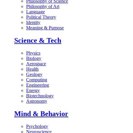
Philosophy of Science
Philosophy of Art
Language
Political Theory
Identity
Meaning & Purpose
Science & Tech
Physics
Biology
Aerospace
Health
Geology
Computing
Engineering
Energy
Biotechnology
Astronomy
Mind & Behavior
Psychology
Neuroscience