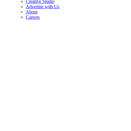
Creative Studio
Advertise with Us
About
Careers