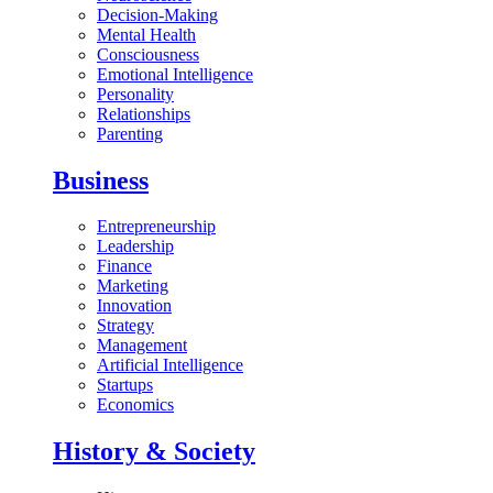
Decision-Making
Mental Health
Consciousness
Emotional Intelligence
Personality
Relationships
Parenting
Business
Entrepreneurship
Leadership
Finance
Marketing
Innovation
Strategy
Management
Artificial Intelligence
Startups
Economics
History & Society