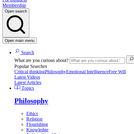
Membership
Open search
Open main menu
Search
What are you curious about?
Popular Searches
Critical thinking
Philosophy
Emotional Intelligence
Free Will
Latest Videos
Latest Articles
Topics
Philosophy
Ethics
Religion
Flourishing
Knowledge