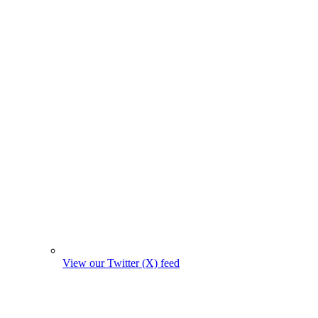
View our Twitter (X) feed