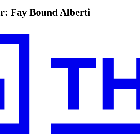
or: Fay Bound Alberti