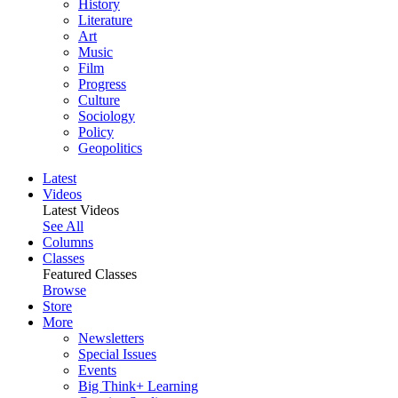
History
Literature
Art
Music
Film
Progress
Culture
Sociology
Policy
Geopolitics
Latest
Videos
Latest Videos
See All
Columns
Classes
Featured Classes
Browse
Store
More
Newsletters
Special Issues
Events
Big Think+ Learning