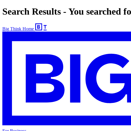
Search Results - You searched f
Big Think Home
For Business