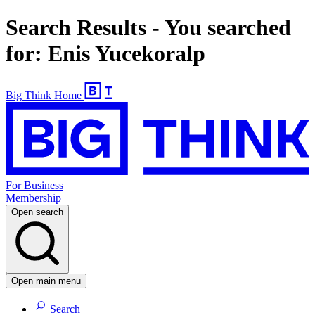
Search Results - You searched
for: Enis Yucekoralp
Big Think Home
For Business
Membership
Open search
Open main menu
Search