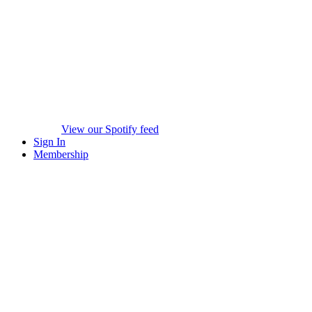
View our Spotify feed
Sign In
Membership