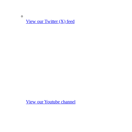
View our Twitter (X) feed
View our Youtube channel