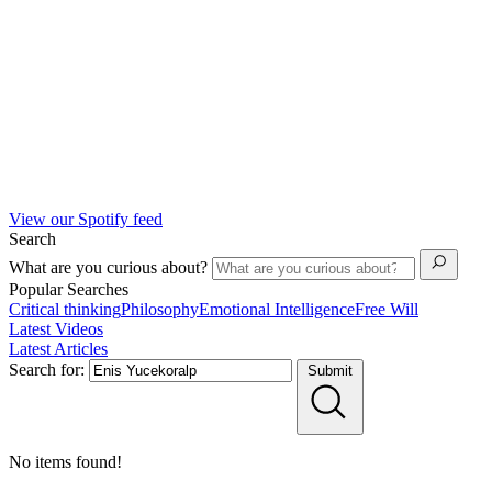
View our Spotify feed
Search
What are you curious about?
Popular Searches
Critical thinking
Philosophy
Emotional Intelligence
Free Will
Latest Videos
Latest Articles
Search for:
Submit
No items found!