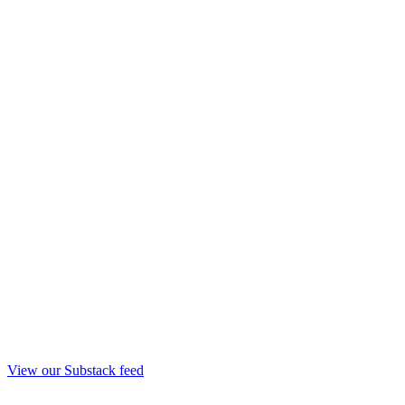
View our Substack feed