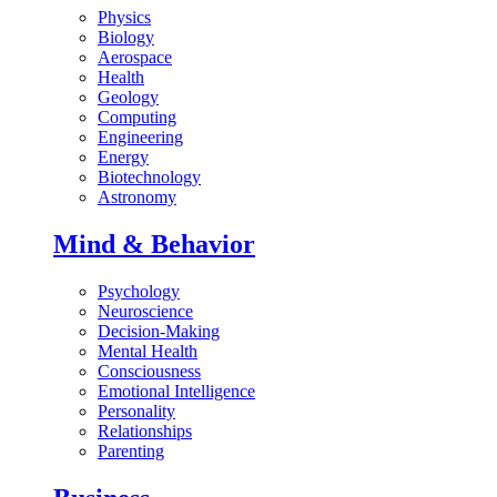
Physics
Biology
Aerospace
Health
Geology
Computing
Engineering
Energy
Biotechnology
Astronomy
Mind & Behavior
Psychology
Neuroscience
Decision-Making
Mental Health
Consciousness
Emotional Intelligence
Personality
Relationships
Parenting