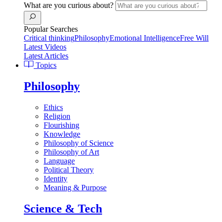
What are you curious about?
Popular Searches
Critical thinking
Philosophy
Emotional Intelligence
Free Will
Latest Videos
Latest Articles
Topics
Philosophy
Ethics
Religion
Flourishing
Knowledge
Philosophy of Science
Philosophy of Art
Language
Political Theory
Identity
Meaning & Purpose
Science & Tech