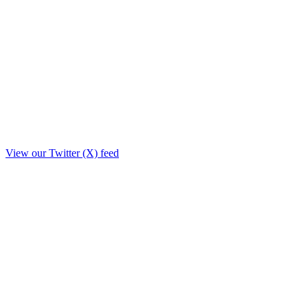
View our Twitter (X) feed