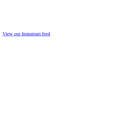
View our Instagram feed