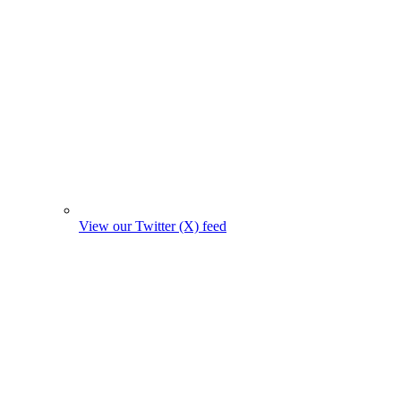
View our Twitter (X) feed