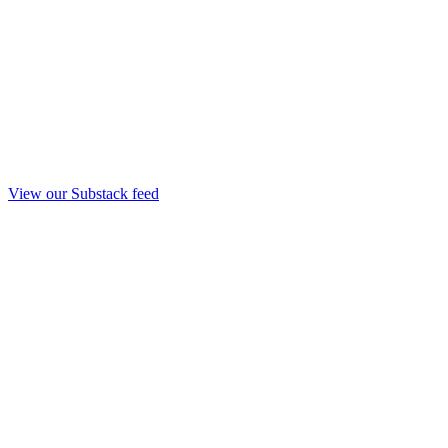
View our Substack feed