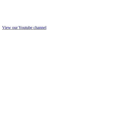
View our Youtube channel