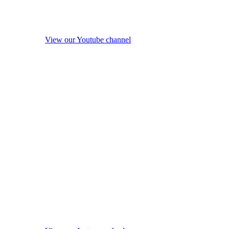
View our Youtube channel