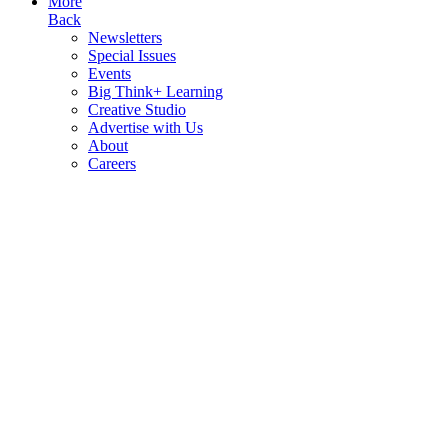
More
Back
Newsletters
Special Issues
Events
Big Think+ Learning
Creative Studio
Advertise with Us
About
Careers