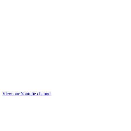
View our Youtube channel