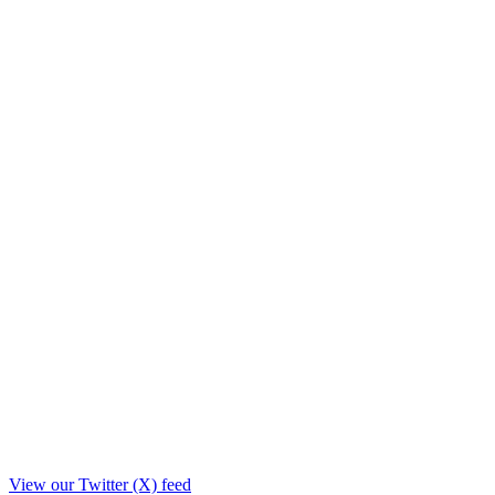
View our Twitter (X) feed