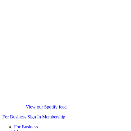
View our Spotify feed
For Business
Sign In
Membership
For Business