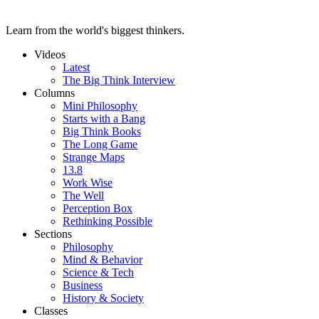
Learn from the world's biggest thinkers.
Videos
Latest
The Big Think Interview
Columns
Mini Philosophy
Starts with a Bang
Big Think Books
The Long Game
Strange Maps
13.8
Work Wise
The Well
Perception Box
Rethinking Possible
Sections
Philosophy
Mind & Behavior
Science & Tech
Business
History & Society
Classes