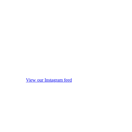
View our Instagram feed