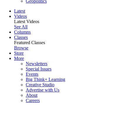
Geopolitics
Latest
Videos
Latest Videos
See All
Columns
Classes
Featured Classes
Browse
Store
More
Newsletters
Special Issues
Events
Big Think+ Learning
Creative Studio
Advertise with Us
About
Careers