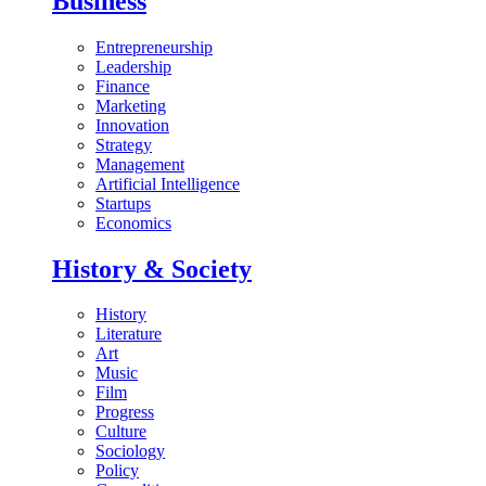
Business
Entrepreneurship
Leadership
Finance
Marketing
Innovation
Strategy
Management
Artificial Intelligence
Startups
Economics
History & Society
History
Literature
Art
Music
Film
Progress
Culture
Sociology
Policy