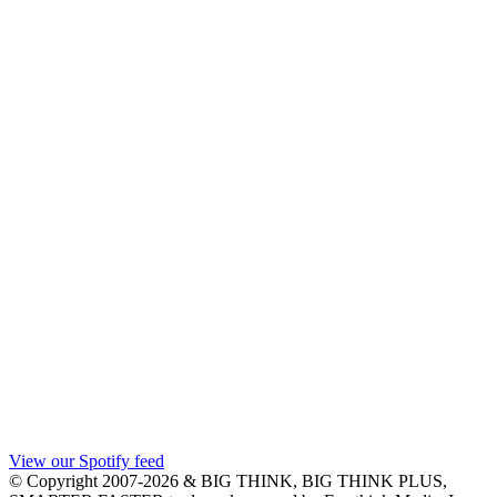
View our Spotify feed
© Copyright 2007-2026 & BIG THINK, BIG THINK PLUS,