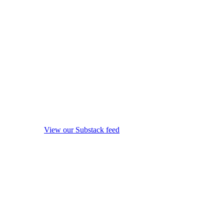
View our Substack feed