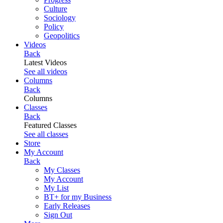
Culture
Sociology
Policy
Geopolitics
Videos
Back
Latest Videos
See all videos
Columns
Back
Columns
Classes
Back
Featured Classes
See all classes
Store
My Account
Back
My Classes
My Account
My List
BT+ for my Business
Early Releases
Sign Out