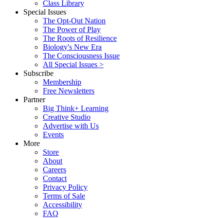
Class Library
Special Issues
The Opt-Out Nation
The Power of Play
The Roots of Resilience
Biology's New Era
The Consciousness Issue
All Special Issues >
Subscribe
Membership
Free Newsletters
Partner
Big Think+ Learning
Creative Studio
Advertise with Us
Events
More
Store
About
Careers
Contact
Privacy Policy
Terms of Sale
Accessibility
FAQ