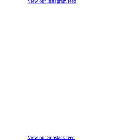
View our Instagram feed
View our Substack feed