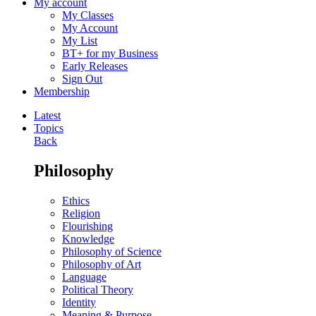
My account
My Classes
My Account
My List
BT+ for my Business
Early Releases
Sign Out
Membership
Latest
Topics
Back
Philosophy
Ethics
Religion
Flourishing
Knowledge
Philosophy of Science
Philosophy of Art
Language
Political Theory
Identity
Meaning & Purpose