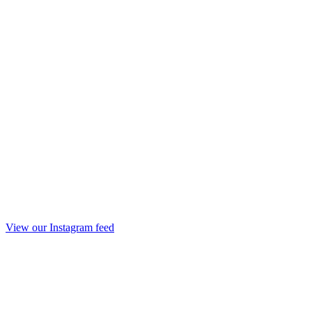
View our Instagram feed