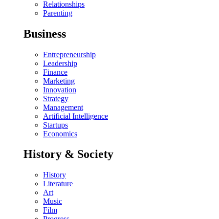
Relationships
Parenting
Business
Entrepreneurship
Leadership
Finance
Marketing
Innovation
Strategy
Management
Artificial Intelligence
Startups
Economics
History & Society
History
Literature
Art
Music
Film
Progress