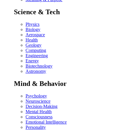
Science & Tech
Physics
Biology
Aerospace
Health
Geology
Computing
Engineering
Energy
Biotechnology
Astronomy
Mind & Behavior
Psychology
Neuroscience
Decision-Making
Mental Health
Consciousness
Emotional Intelligence
Personality