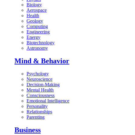
Biology
Aerospace
Health
Geology
Computing
Engineering
Energy
Biotechnology
Astronomy
Mind & Behavior
Psychology
Neuroscience
Decision-Making
Mental Health
Consciousness
Emotional Intelligence
Personality
Relationships
Parenting
Business