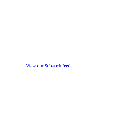
View our Substack feed