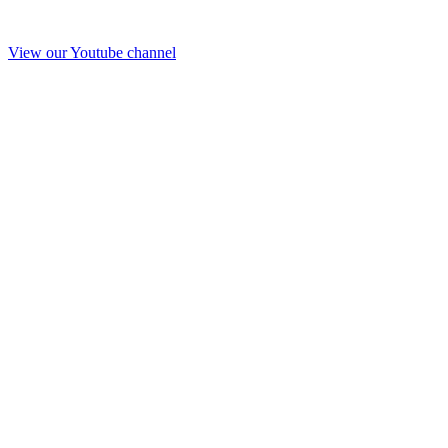
View our Youtube channel