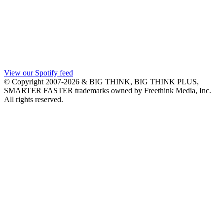
View our Spotify feed
© Copyright 2007-2026 & BIG THINK, BIG THINK PLUS,
SMARTER FASTER trademarks owned by Freethink Media, Inc.
All rights reserved.