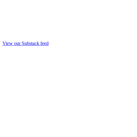
View our Substack feed