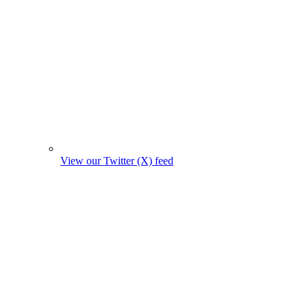
View our Twitter (X) feed