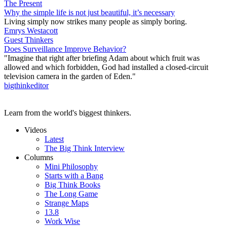
The Present
Why the simple life is not just beautiful, it’s necessary
Living simply now strikes many people as simply boring.
Emrys Westacott
Guest Thinkers
Does Surveillance Improve Behavior?
"Imagine that right after briefing Adam about which fruit was
allowed and which forbidden, God had installed a closed-circuit
television camera in the garden of Eden."
bigthinkeditor
Learn from the world's biggest thinkers.
Videos
Latest
The Big Think Interview
Columns
Mini Philosophy
Starts with a Bang
Big Think Books
The Long Game
Strange Maps
13.8
Work Wise