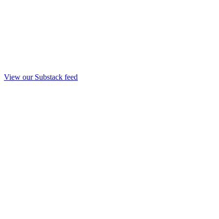
View our Substack feed