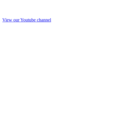
View our Youtube channel