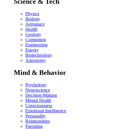
Science & Tech
Physics
Biology
Aerospace
Health
Geology
Computing
Engineering
Energy
Biotechnology
Astronomy
Mind & Behavior
Psychology
Neuroscience
Decision-Making
Mental Health
Consciousness
Emotional Intelligence
Personality
Relationships
Parenting