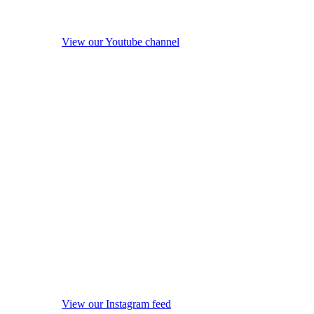
View our Youtube channel
View our Instagram feed