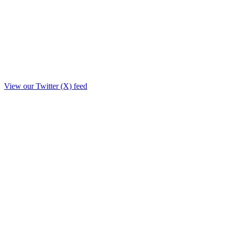
View our Twitter (X) feed