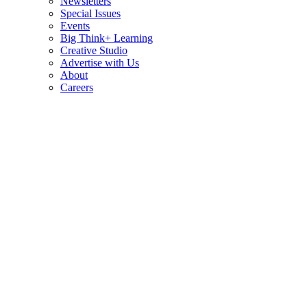
Newsletters
Special Issues
Events
Big Think+ Learning
Creative Studio
Advertise with Us
About
Careers