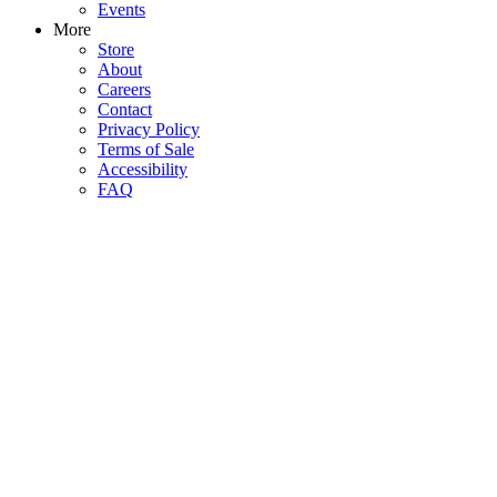
Events
More
Store
About
Careers
Contact
Privacy Policy
Terms of Sale
Accessibility
FAQ