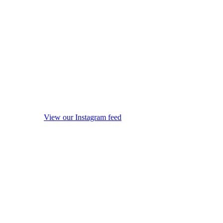
View our Instagram feed