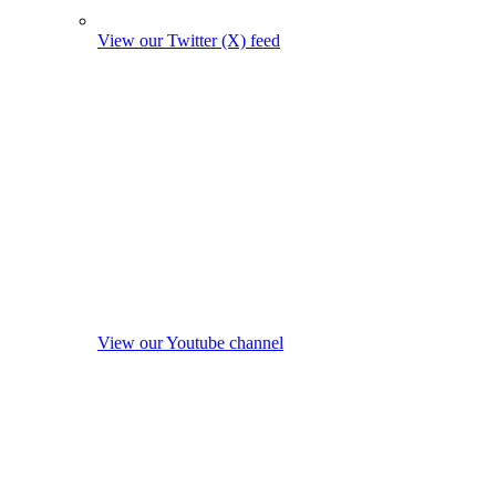
View our Twitter (X) feed
View our Youtube channel