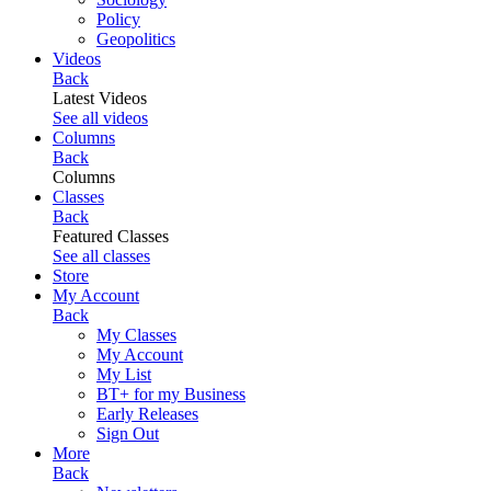
Policy
Geopolitics
Videos
Back
Latest Videos
See all videos
Columns
Back
Columns
Classes
Back
Featured Classes
See all classes
Store
My Account
Back
My Classes
My Account
My List
BT+ for my Business
Early Releases
Sign Out
More
Back