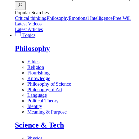
Popular Searches
Critical thinking
Philosophy
Emotional Intelligence
Free Will
Latest Videos
Latest Articles
Topics
Philosophy
Ethics
Religion
Flourishing
Knowledge
Philosophy of Science
Philosophy of Art
Language
Political Theory
Identity
Meaning & Purpose
Science & Tech
Physics