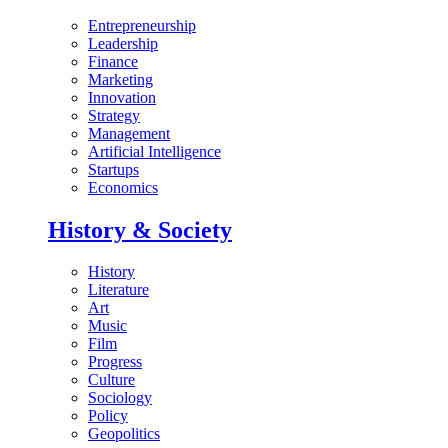
Entrepreneurship
Leadership
Finance
Marketing
Innovation
Strategy
Management
Artificial Intelligence
Startups
Economics
History & Society
History
Literature
Art
Music
Film
Progress
Culture
Sociology
Policy
Geopolitics