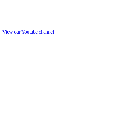
View our Youtube channel