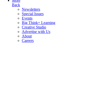
More
Back
Newsletters
Special Issues
Events
Big Think+ Learning
Creative Studio
Advertise with Us
About
Careers