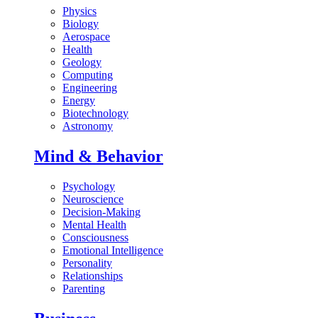
Physics
Biology
Aerospace
Health
Geology
Computing
Engineering
Energy
Biotechnology
Astronomy
Mind & Behavior
Psychology
Neuroscience
Decision-Making
Mental Health
Consciousness
Emotional Intelligence
Personality
Relationships
Parenting