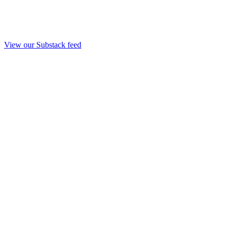
View our Substack feed