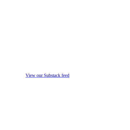
View our Substack feed