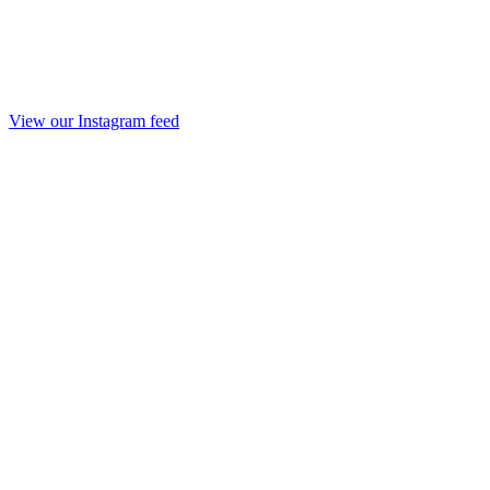
View our Instagram feed