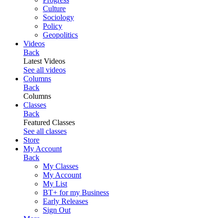
Culture
Sociology
Policy
Geopolitics
Videos
Back
Latest Videos
See all videos
Columns
Back
Columns
Classes
Back
Featured Classes
See all classes
Store
My Account
Back
My Classes
My Account
My List
BT+ for my Business
Early Releases
Sign Out