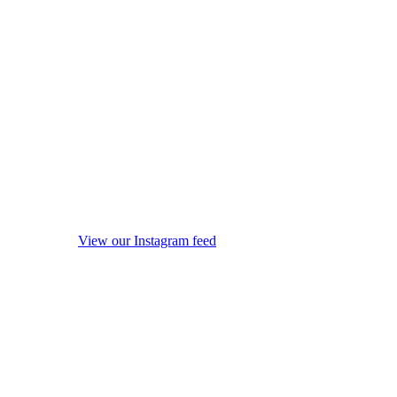
View our Instagram feed