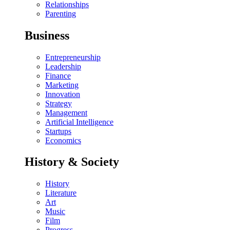
Relationships
Parenting
Business
Entrepreneurship
Leadership
Finance
Marketing
Innovation
Strategy
Management
Artificial Intelligence
Startups
Economics
History & Society
History
Literature
Art
Music
Film
Progress