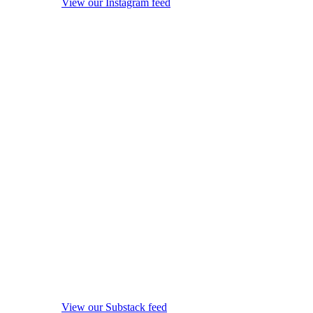
View our Instagram feed
View our Substack feed