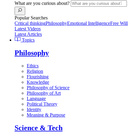
What are you curious about?
Popular Searches
Critical thinking
Philosophy
Emotional Intelligence
Free Will
Latest Videos
Latest Articles
Topics
Philosophy
Ethics
Religion
Flourishing
Knowledge
Philosophy of Science
Philosophy of Art
Language
Political Theory
Identity
Meaning & Purpose
Science & Tech