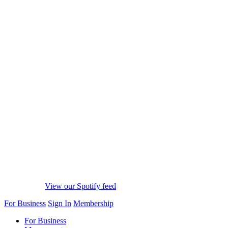
View our Spotify feed
For Business
Sign In
Membership
For Business