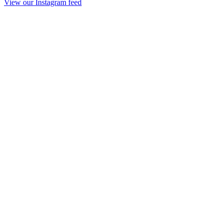
View our Instagram feed