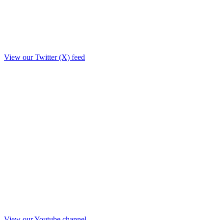
View our Twitter (X) feed
View our Youtube channel