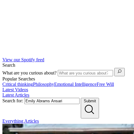
View our Spotify feed
Search
What are you curious about?
Popular Searches
Critical thinking
Philosophy
Emotional Intelligence
Free Will
Latest Videos
Latest Articles
Search for:
Submit
Everything
Articles