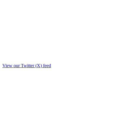
View our Twitter (X) feed