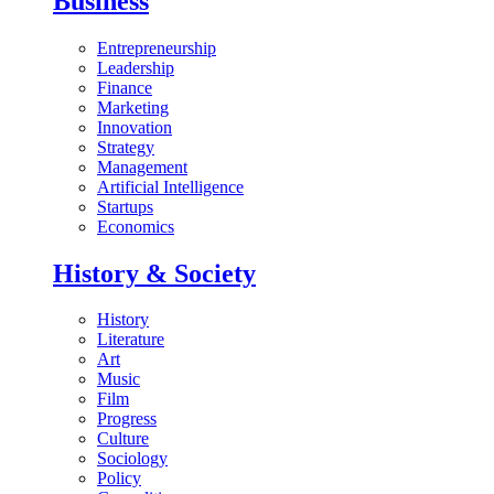
Business
Entrepreneurship
Leadership
Finance
Marketing
Innovation
Strategy
Management
Artificial Intelligence
Startups
Economics
History & Society
History
Literature
Art
Music
Film
Progress
Culture
Sociology
Policy