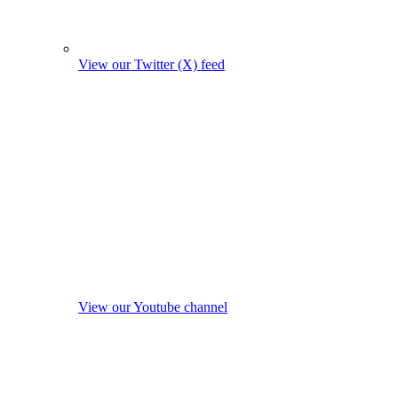
View our Twitter (X) feed
View our Youtube channel