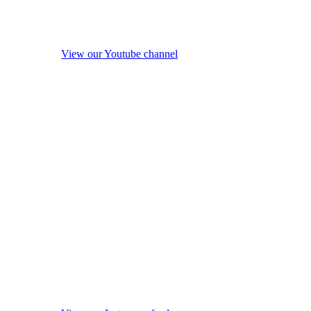
View our Youtube channel