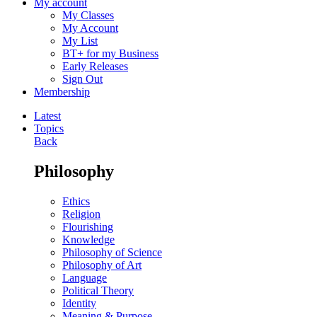
My account
My Classes
My Account
My List
BT+ for my Business
Early Releases
Sign Out
Membership
Latest
Topics
Back
Philosophy
Ethics
Religion
Flourishing
Knowledge
Philosophy of Science
Philosophy of Art
Language
Political Theory
Identity
Meaning & Purpose