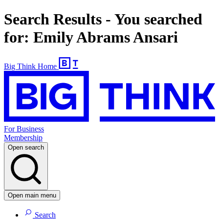
Search Results - You searched
for: Emily Abrams Ansari
Big Think Home
For Business
Membership
Open search
Open main menu
Search