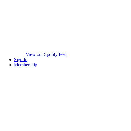
View our Spotify feed
Sign In
Membership