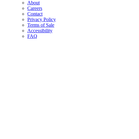
About
Careers
Contact
Privacy Policy
Terms of Sale
Accessibility
FAQ