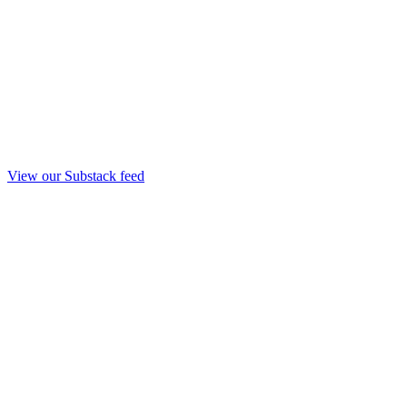
View our Substack feed