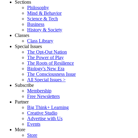
Sections
Philosophy
Mind & Behavior
Science & Tech
Business
History & Society
Classes
Class Library
Special Issues
The Opt-Out Nation
The Power of Play
The Roots of Resilience
Biology's New Era
The Consciousness Issue
All Special Issues >
Subscribe
Membership
Free Newsletters
Partner
Big Think+ Learning
Creative Studio
Advertise with Us
Events
More
Store