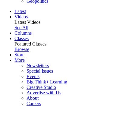
Geopolitics
Latest
Videos
Latest Videos
See All
Columns
Classes
Featured Classes
Browse
Store
More
Newsletters
Special Issues
Events
Big Think+ Learning
Creative Studio
Advertise with Us
About
Careers