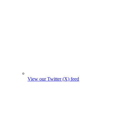
View our Twitter (X) feed