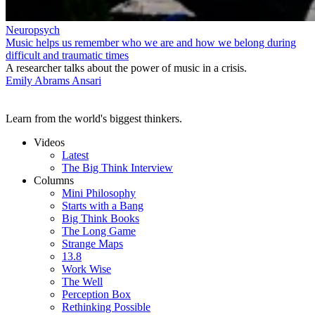
Neuropsych
Music helps us remember who we are and how we belong during
difficult and traumatic times
A researcher talks about the power of music in a crisis.
Emily Abrams Ansari
Learn from the world's biggest thinkers.
Videos
Latest
The Big Think Interview
Columns
Mini Philosophy
Starts with a Bang
Big Think Books
The Long Game
Strange Maps
13.8
Work Wise
The Well
Perception Box
Rethinking Possible