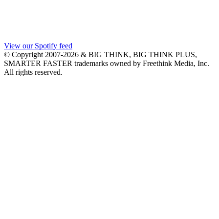
View our Spotify feed
© Copyright 2007-2026 & BIG THINK, BIG THINK PLUS,
SMARTER FASTER trademarks owned by Freethink Media, Inc.
All rights reserved.