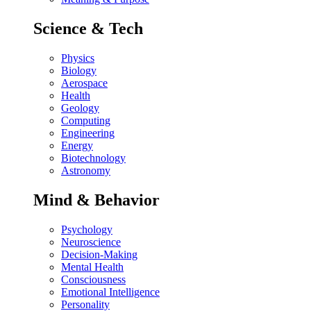
Science & Tech
Physics
Biology
Aerospace
Health
Geology
Computing
Engineering
Energy
Biotechnology
Astronomy
Mind & Behavior
Psychology
Neuroscience
Decision-Making
Mental Health
Consciousness
Emotional Intelligence
Personality