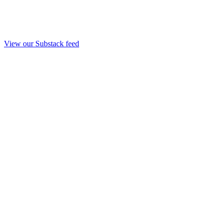
View our Substack feed