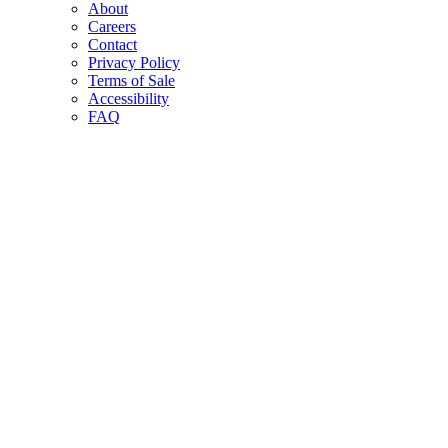
About
Careers
Contact
Privacy Policy
Terms of Sale
Accessibility
FAQ