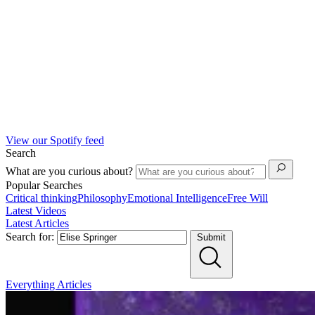
View our Spotify feed
Search
What are you curious about?
Popular Searches
Critical thinking
Philosophy
Emotional Intelligence
Free Will
Latest Videos
Latest Articles
Search for:
Submit
Everything
Articles