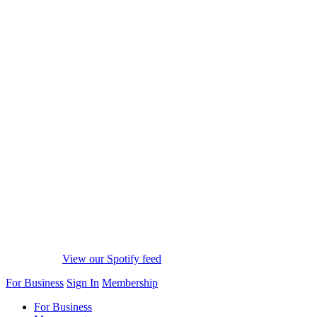
View our Spotify feed
For Business
Sign In
Membership
For Business