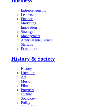
Business
Entrepreneurship
Leadership
Finance
Marketing
Innovation
Strategy
Management
Artificial Intelligence
Startups
Economics
History & Society
History
Literature
Art
Music
Film
Progress
Culture
Sociology
Policy