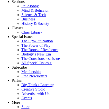
Sections
Philosophy
Mind & Behavior
Science & Tech
Business
History & Society
Classes
Class Library
Special Issues
The Opt-Out Nation
The Power of Play
The Roots of Resilience
Biology's New Era
The Consciousness Issue
All Special Issues >
Subscribe
Membership
Free Newsletters
Partner
Big Think+ Learning
Creative Studio
Advertise with Us
Events
More
Store