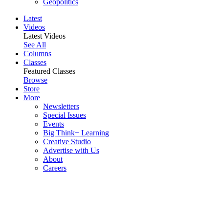
Geopolitics
Latest
Videos
Latest Videos
See All
Columns
Classes
Featured Classes
Browse
Store
More
Newsletters
Special Issues
Events
Big Think+ Learning
Creative Studio
Advertise with Us
About
Careers