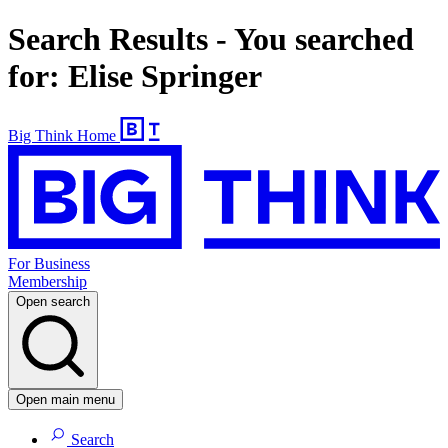
Search Results - You searched
for: Elise Springer
Big Think Home
For Business
Membership
Open search
Open main menu
Search