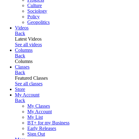
Culture
Sociology
Policy
Geopolitics
Videos
Back
Latest Videos
See all videos
Columns
Back
Columns
Classes
Back
Featured Classes
See all classes
Store
My Account
Back
My Classes
My Account
My List
BT+ for my Business
Early Releases
Sign Out