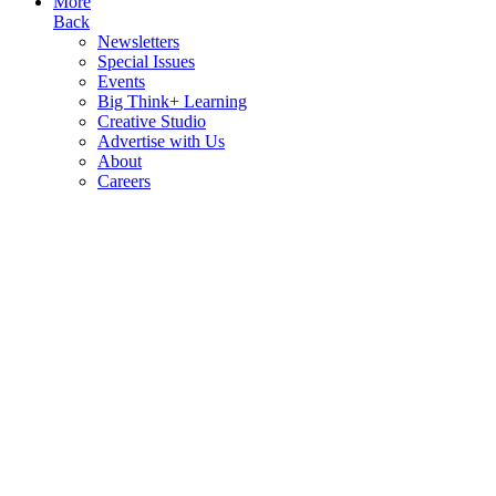
More
Back
Newsletters
Special Issues
Events
Big Think+ Learning
Creative Studio
Advertise with Us
About
Careers