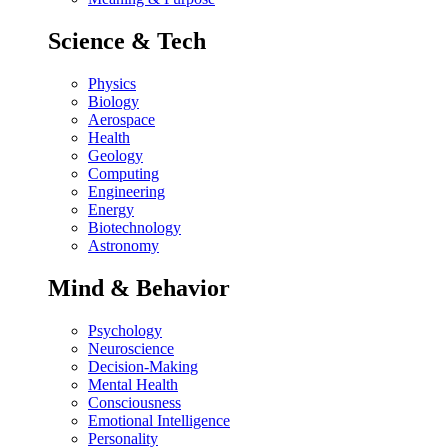
Science & Tech
Physics
Biology
Aerospace
Health
Geology
Computing
Engineering
Energy
Biotechnology
Astronomy
Mind & Behavior
Psychology
Neuroscience
Decision-Making
Mental Health
Consciousness
Emotional Intelligence
Personality