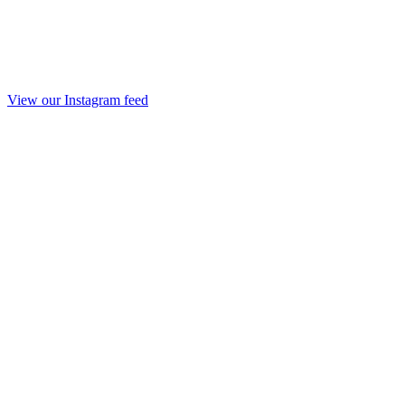
View our Instagram feed