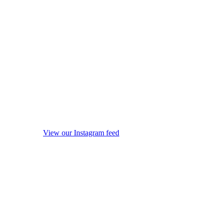
View our Instagram feed