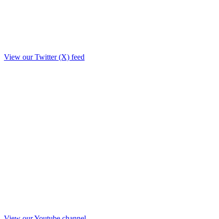
View our Twitter (X) feed
View our Youtube channel