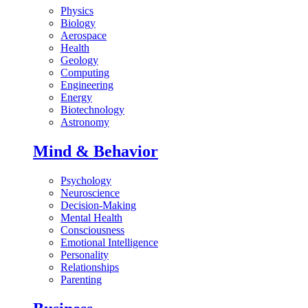
Physics
Biology
Aerospace
Health
Geology
Computing
Engineering
Energy
Biotechnology
Astronomy
Mind & Behavior
Psychology
Neuroscience
Decision-Making
Mental Health
Consciousness
Emotional Intelligence
Personality
Relationships
Parenting