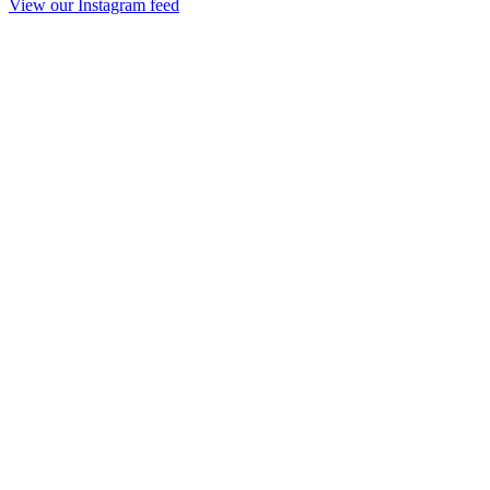
View our Instagram feed