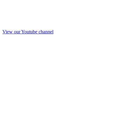
View our Youtube channel