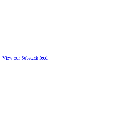
View our Substack feed