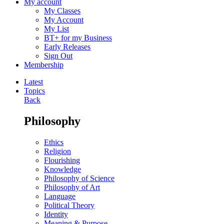
My account
My Classes
My Account
My List
BT+ for my Business
Early Releases
Sign Out
Membership
Latest
Topics
Back
Philosophy
Ethics
Religion
Flourishing
Knowledge
Philosophy of Science
Philosophy of Art
Language
Political Theory
Identity
Meaning & Purpose