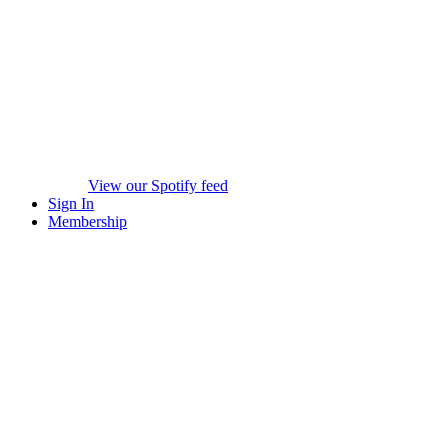
View our Spotify feed
Sign In
Membership