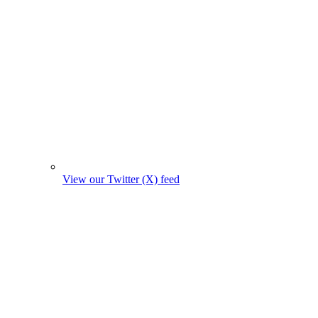
View our Twitter (X) feed