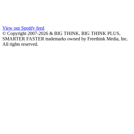
View our Spotify feed
© Copyright 2007-2026 & BIG THINK, BIG THINK PLUS,
SMARTER FASTER trademarks owned by Freethink Media, Inc.
All rights reserved.