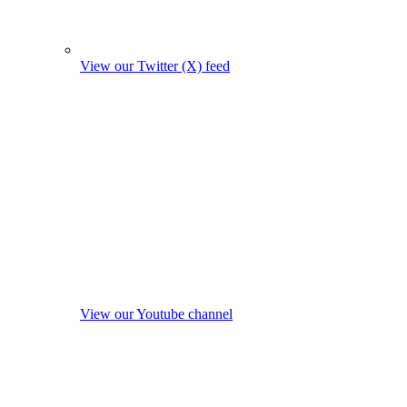
View our Twitter (X) feed
View our Youtube channel