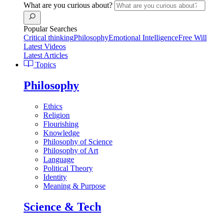
What are you curious about?
Popular Searches
Critical thinking
Philosophy
Emotional Intelligence
Free Will
Latest Videos
Latest Articles
Topics
Philosophy
Ethics
Religion
Flourishing
Knowledge
Philosophy of Science
Philosophy of Art
Language
Political Theory
Identity
Meaning & Purpose
Science & Tech