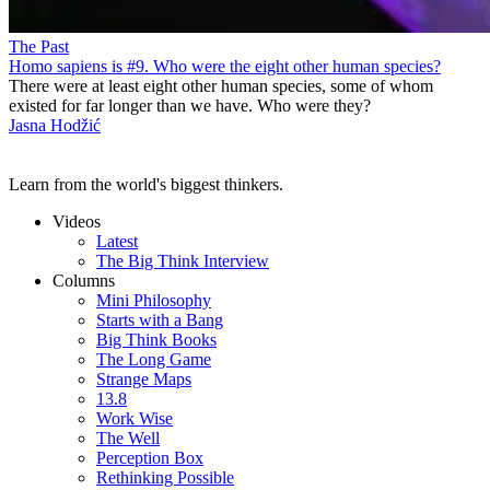
The Past
Homo sapiens is #9. Who were the eight other human species?
There were at least eight other human species, some of whom
existed for far longer than we have. Who were they?
Jasna Hodžić
Learn from the world's biggest thinkers.
Videos
Latest
The Big Think Interview
Columns
Mini Philosophy
Starts with a Bang
Big Think Books
The Long Game
Strange Maps
13.8
Work Wise
The Well
Perception Box
Rethinking Possible