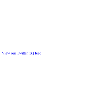
View our Twitter (X) feed