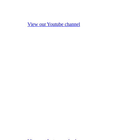
View our Youtube channel