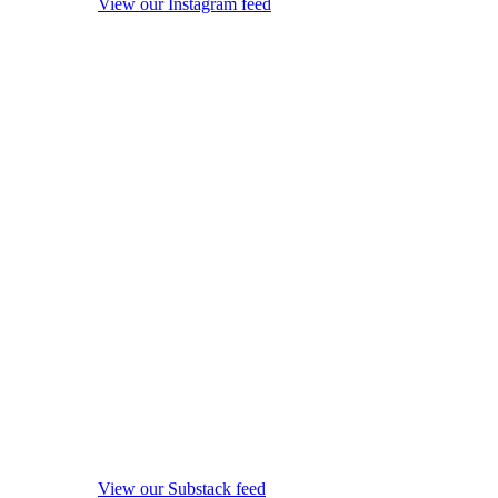
View our Instagram feed
View our Substack feed