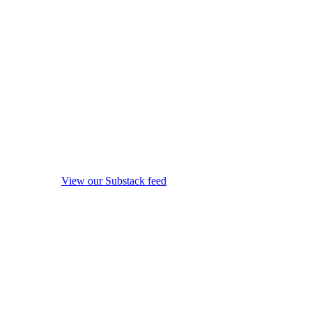
View our Substack feed