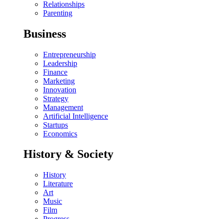
Relationships
Parenting
Business
Entrepreneurship
Leadership
Finance
Marketing
Innovation
Strategy
Management
Artificial Intelligence
Startups
Economics
History & Society
History
Literature
Art
Music
Film
Progress