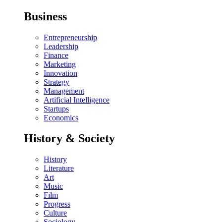
Business
Entrepreneurship
Leadership
Finance
Marketing
Innovation
Strategy
Management
Artificial Intelligence
Startups
Economics
History & Society
History
Literature
Art
Music
Film
Progress
Culture
Sociology