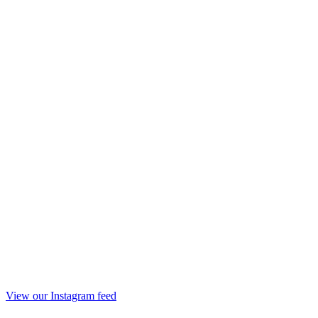
View our Instagram feed