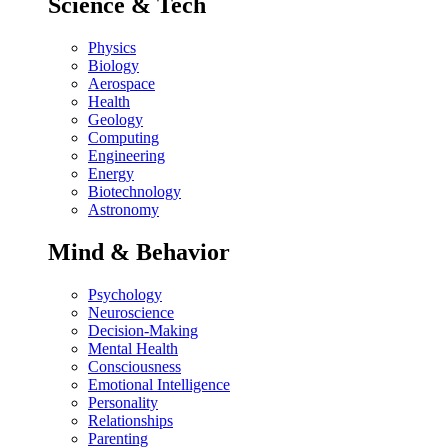
Science & Tech
Physics
Biology
Aerospace
Health
Geology
Computing
Engineering
Energy
Biotechnology
Astronomy
Mind & Behavior
Psychology
Neuroscience
Decision-Making
Mental Health
Consciousness
Emotional Intelligence
Personality
Relationships
Parenting