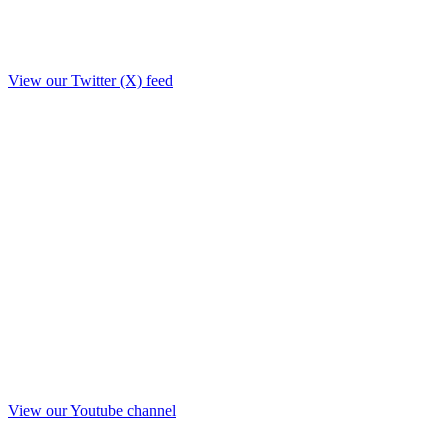
View our Twitter (X) feed
View our Youtube channel