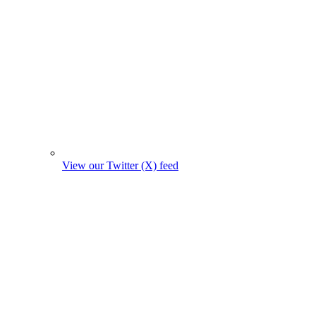
View our Twitter (X) feed