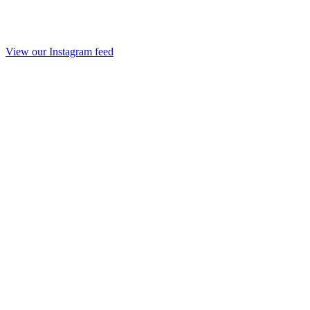
View our Instagram feed