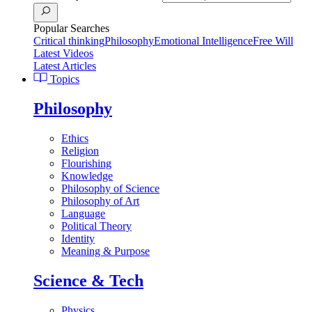
Popular Searches
Critical thinking
Philosophy
Emotional Intelligence
Free Will
Latest Videos
Latest Articles
Topics
Philosophy
Ethics
Religion
Flourishing
Knowledge
Philosophy of Science
Philosophy of Art
Language
Political Theory
Identity
Meaning & Purpose
Science & Tech
Physics