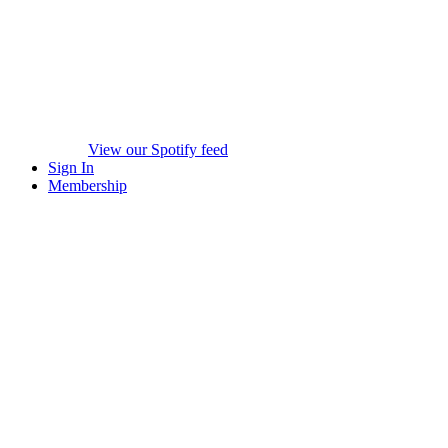
View our Spotify feed
Sign In
Membership