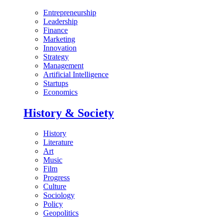
Entrepreneurship
Leadership
Finance
Marketing
Innovation
Strategy
Management
Artificial Intelligence
Startups
Economics
History & Society
History
Literature
Art
Music
Film
Progress
Culture
Sociology
Policy
Geopolitics