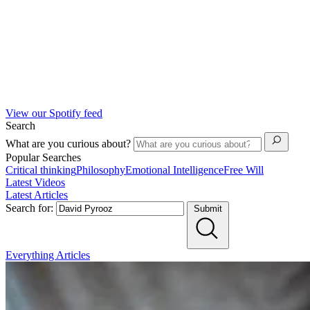
View our Spotify feed
Search
What are you curious about?
Popular Searches
Critical thinking
Philosophy
Emotional Intelligence
Free Will
Latest Videos
Latest Articles
Search for:
Submit
Everything
Articles