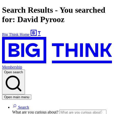
Search Results - You searched
for: David Pyrooz
Big Think Home
Membership
Open search
Open main menu
Search
What are you curious about?