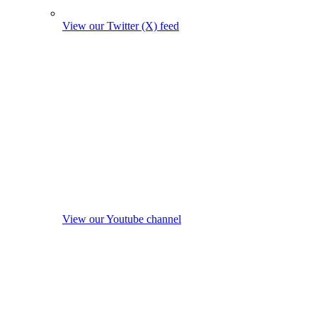
View our Twitter (X) feed
View our Youtube channel