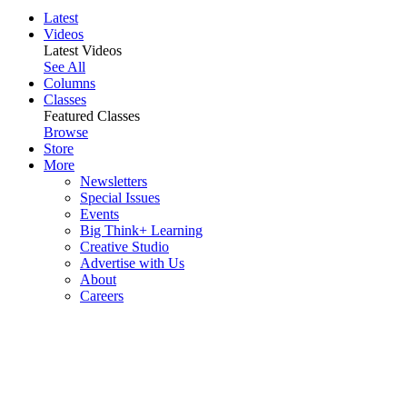
Latest
Videos
Latest Videos
See All
Columns
Classes
Featured Classes
Browse
Store
More
Newsletters
Special Issues
Events
Big Think+ Learning
Creative Studio
Advertise with Us
About
Careers