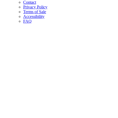
Contact
Privacy Policy
Terms of Sale
Accessibility
FAQ