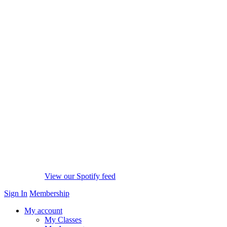
View our Spotify feed
Sign In
Membership
My account
My Classes