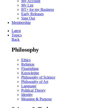
My Account
My List
BT+ for my Business
Early Releases
Sign Out
Membership
Latest
Topics
Back
Philosophy
Ethics
Religion
Flourishing
Knowledge
Philosophy of Science
Philosophy of Art
Language
Political Theory
Identity
Meaning & Purpose