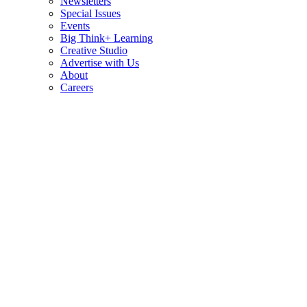
Newsletters
Special Issues
Events
Big Think+ Learning
Creative Studio
Advertise with Us
About
Careers