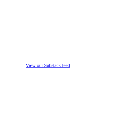
View our Substack feed