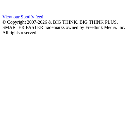
View our Spotify feed
© Copyright 2007-2026 & BIG THINK, BIG THINK PLUS,
SMARTER FASTER trademarks owned by Freethink Media, Inc.
All rights reserved.