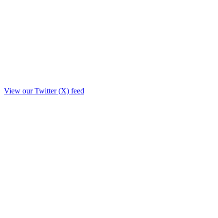
View our Twitter (X) feed