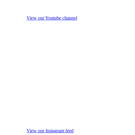
View our Youtube channel
View our Instagram feed