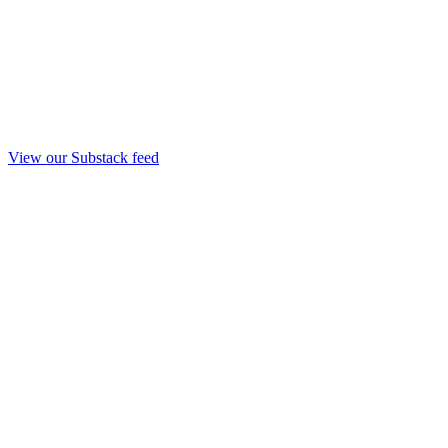
View our Substack feed