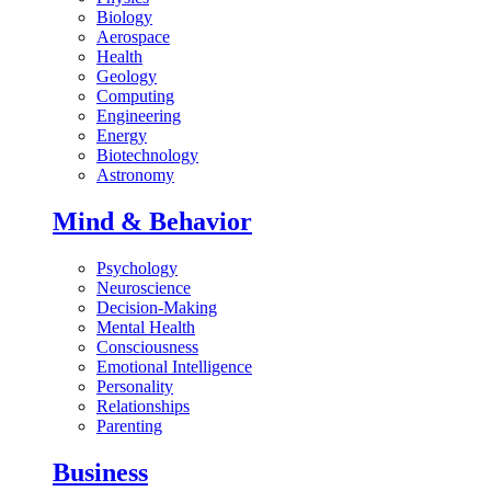
Biology
Aerospace
Health
Geology
Computing
Engineering
Energy
Biotechnology
Astronomy
Mind & Behavior
Psychology
Neuroscience
Decision-Making
Mental Health
Consciousness
Emotional Intelligence
Personality
Relationships
Parenting
Business