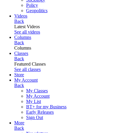
Policy
Geopolitics
Videos
Back
Latest Videos
See all videos
Columns
Back
Columns
Classes
Back
Featured Classes
See all classes
Store
My Account
Back
My Classes
My Account
My List
BT+ for my Business
Early Releases
Sign Out
More
Back