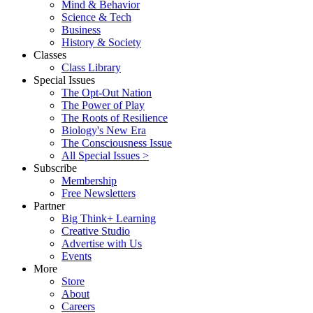
Mind & Behavior
Science & Tech
Business
History & Society
Classes
Class Library
Special Issues
The Opt-Out Nation
The Power of Play
The Roots of Resilience
Biology's New Era
The Consciousness Issue
All Special Issues >
Subscribe
Membership
Free Newsletters
Partner
Big Think+ Learning
Creative Studio
Advertise with Us
Events
More
Store
About
Careers