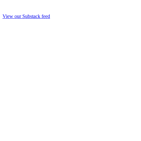
View our Substack feed