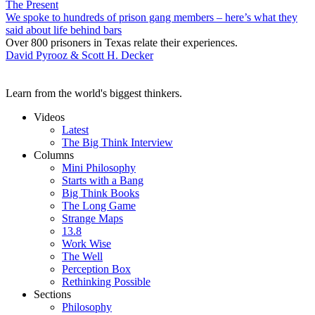
The Present
We spoke to hundreds of prison gang members – here’s what they
said about life behind bars
Over 800 prisoners in Texas relate their experiences.
David Pyrooz & Scott H. Decker
Learn from the world's biggest thinkers.
Videos
Latest
The Big Think Interview
Columns
Mini Philosophy
Starts with a Bang
Big Think Books
The Long Game
Strange Maps
13.8
Work Wise
The Well
Perception Box
Rethinking Possible
Sections
Philosophy