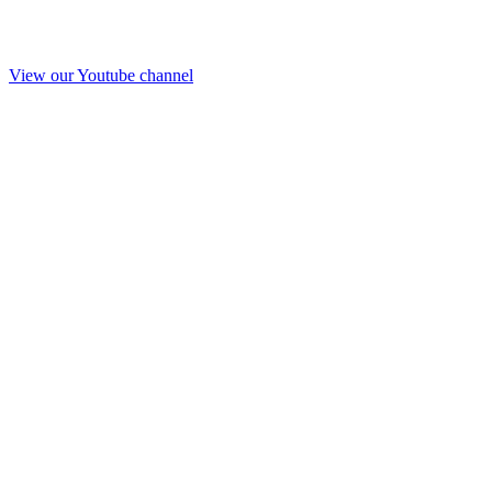
View our Youtube channel