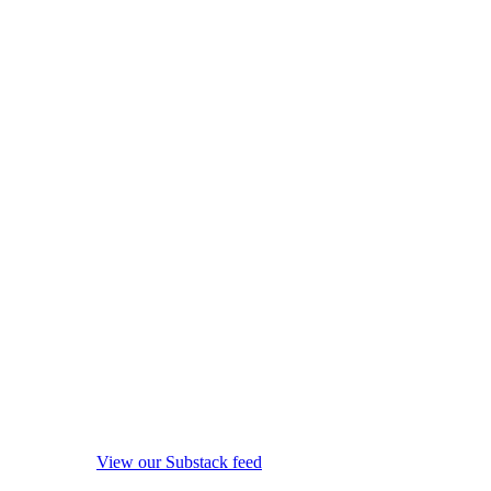
View our Substack feed