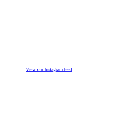
View our Instagram feed