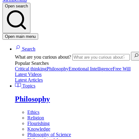
Open search
Open main menu
Search
What are you curious about?
Popular Searches
Critical thinking
Philosophy
Emotional Intelligence
Free Will
Latest Videos
Latest Articles
Topics
Philosophy
Ethics
Religion
Flourishing
Knowledge
Philosophy of Science