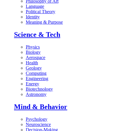
Philosophy of Art
Language
Political Theory
Identity
Meaning & Purpose
Science & Tech
Physics
Biology
Aerospace
Health
Geology
Computing
Engineering
Energy
Biotechnology
Astronomy
Mind & Behavior
Psychology
Neuroscience
Decision-Making