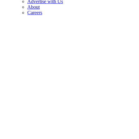
Advertise with Us
About
Careers