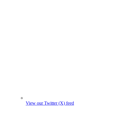
View our Twitter (X) feed