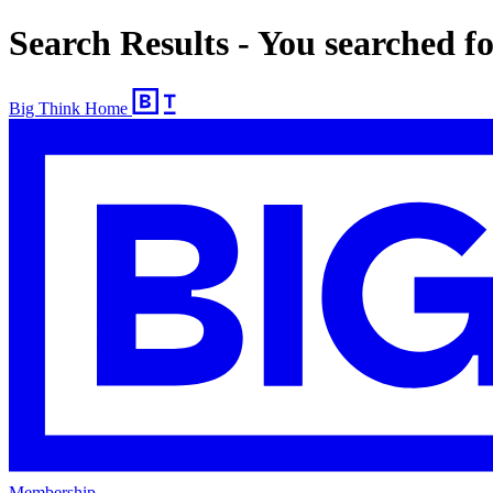
Search Results - You searched 
Big Think Home
Membership