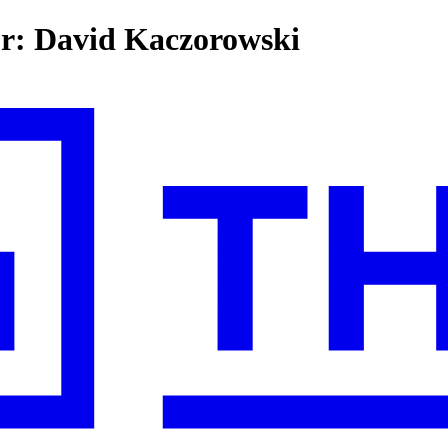
for: David Kaczorowski