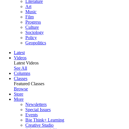
Literature
Art
Music
Film
Progress
Culture
Sociology
Policy
Geopolitics
Latest
Videos
Latest Videos
See All
Columns
Classes
Featured Classes
Browse
Store
More
Newsletters
Special Issues
Events
Big Think+ Learning
Creative Studio