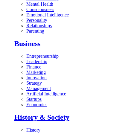
Mental Health
Consciousness
Emotional Intelligence
Personality
Relationships
Parenting
Business
Entrepreneurship
Leadership
Finance
Marketing
Innovation
Strategy
Management
Artificial Intelligence
Startups
Economics
History & Society
History