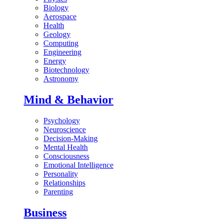
Biology
Aerospace
Health
Geology
Computing
Engineering
Energy
Biotechnology
Astronomy
Mind & Behavior
Psychology
Neuroscience
Decision-Making
Mental Health
Consciousness
Emotional Intelligence
Personality
Relationships
Parenting
Business