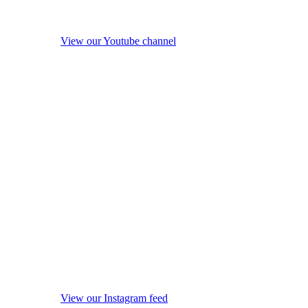
View our Youtube channel
View our Instagram feed