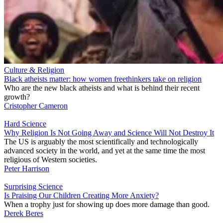
Culture & Religion
Black atheists matter: how women freethinkers take on religion
Who are the new black atheists and what is behind their recent
growth?
Cristopher Cameron
Hard Science
Why Religion Is Not Going Away and Science Will Not Destroy It
The US is arguably the most scientifically and technologically
advanced society in the world, and yet at the same time the most
religious of Western societies.
Peter Harrison
Surprising Science
Is Praising Our Children Creating More Anxiety?
When a trophy just for showing up does more damage than good.
Derek Beres