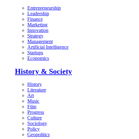
Entrepreneurship
Leadership
Finance
Marketing
Innovation
Strategy
Management
Artificial Intelligence
Startups
Economics
History & Society
History
Literature
Art
Music
Film
Progress
Culture
Sociology
Policy
Geopolitics