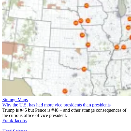
Strange Maps
Why the U.S. has had more vice presidents than presidents
Trump is #45 but Pence is #48 – and other strange consequences of
the curious office of vice president.
Frank Jacobs