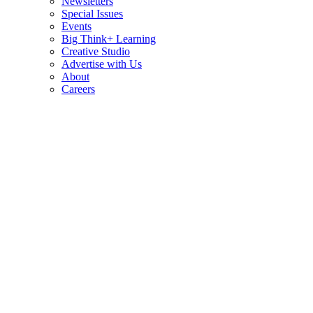
Newsletters
Special Issues
Events
Big Think+ Learning
Creative Studio
Advertise with Us
About
Careers