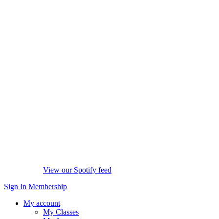
View our Spotify feed
Sign In
Membership
My account
My Classes