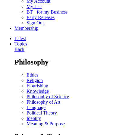
My Account
My List
BT+ for my Business
Early Releases
Sign Out
Membership
Latest
Topics
Back
Philosophy
Ethics
Religion
Flourishing
Knowledge
Philosophy of Science
Philosophy of Art
Language
Political Theory
Identity
Meaning & Purpose