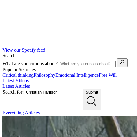
View our Spotify feed
Search
What are you curious about?
Popular Searches
Critical thinking
Philosophy
Emotional Intelligence
Free Will
Latest Videos
Latest Articles
Search for:
Submit
Everything
Articles