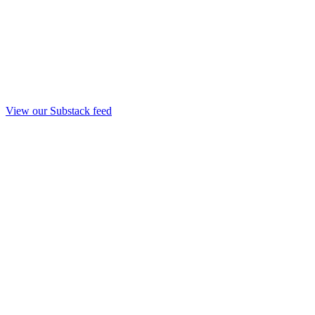
View our Substack feed