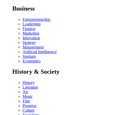
Business
Entrepreneurship
Leadership
Finance
Marketing
Innovation
Strategy
Management
Artificial Intelligence
Startups
Economics
History & Society
History
Literature
Art
Music
Film
Progress
Culture
Sociology