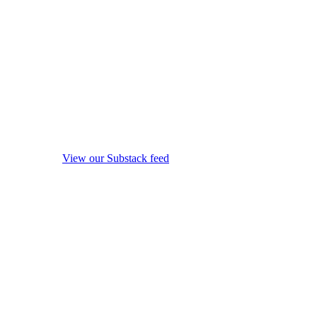
View our Substack feed