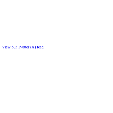
View our Twitter (X) feed