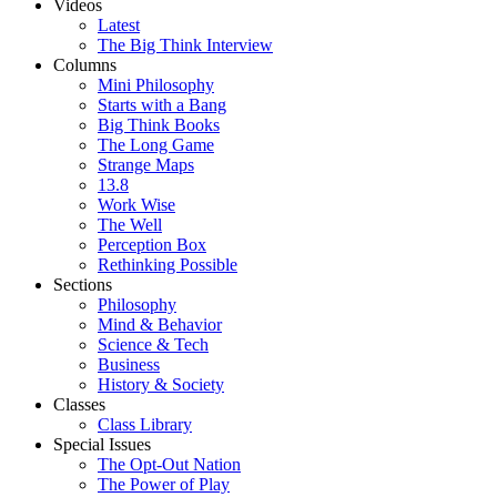
Videos
Latest
The Big Think Interview
Columns
Mini Philosophy
Starts with a Bang
Big Think Books
The Long Game
Strange Maps
13.8
Work Wise
The Well
Perception Box
Rethinking Possible
Sections
Philosophy
Mind & Behavior
Science & Tech
Business
History & Society
Classes
Class Library
Special Issues
The Opt-Out Nation
The Power of Play