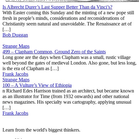
Is Albrecht Durer’s Last Supper Better Than da Vinci’s?
With Easter coming this Sunday and the minting of a new pope still
fresh in people’s minds, considerations and reconsiderations of
Christianity seem natural and unavoidable. The Renaissance art of
[…]
Bob Duggan
Strange Maps
499 – Clapham Common, Ground Zero of the Saints
Long gone are the days when Clapham was a small, rustic village
well beyond the gates of medieval London. Also gone, but less long,
is the era of Clapham as […]
Frank Jacobs
Strange Maps
100 – A Vulture’s View of Ethiopia
n Richard Edes Harrison trained as an architect, but became known
as an illustrator for Time (from 1932 onwards) and other national
news magazines. His specialty was cartography, applying unusual
[…]
Frank Jacobs
Learn from the world's biggest thinkers.