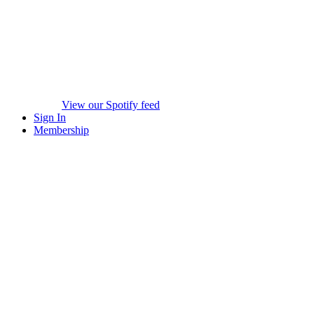
View our Spotify feed
Sign In
Membership