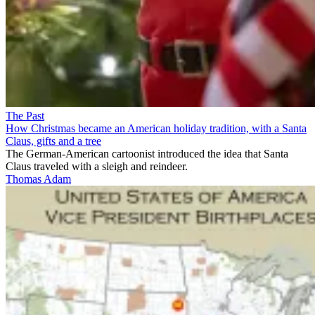
The Past
How Christmas became an American holiday tradition, with a Santa
Claus, gifts and a tree
The German-American cartoonist introduced the idea that Santa
Claus traveled with a sleigh and reindeer.
Thomas Adam