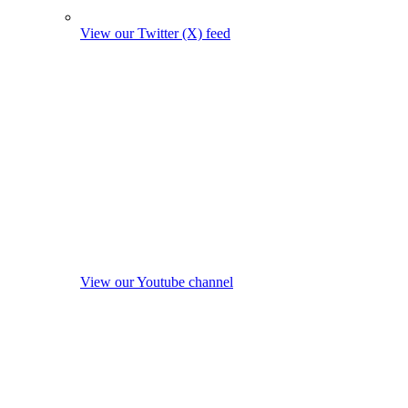
View our Twitter (X) feed
View our Youtube channel