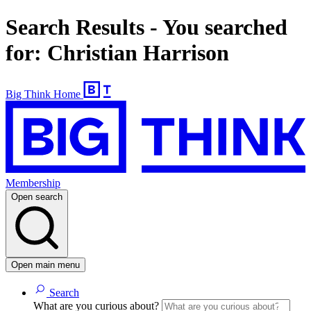
Search Results - You searched
for: Christian Harrison
Big Think Home
Membership
Open search
Open main menu
Search
What are you curious about?