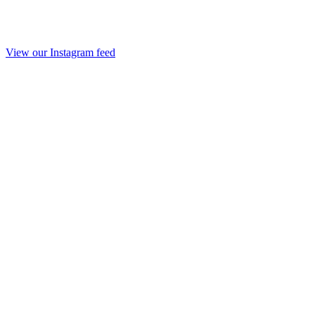
View our Instagram feed