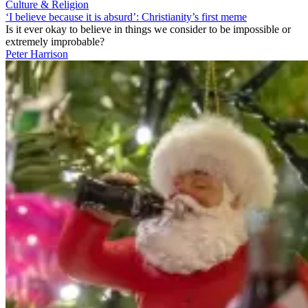
Culture & Religion
‘I believe because it is absurd’: Christianity’s first meme
Is it ever okay to believe in things we consider to be impossible or
extremely improbable?
Peter Harrison