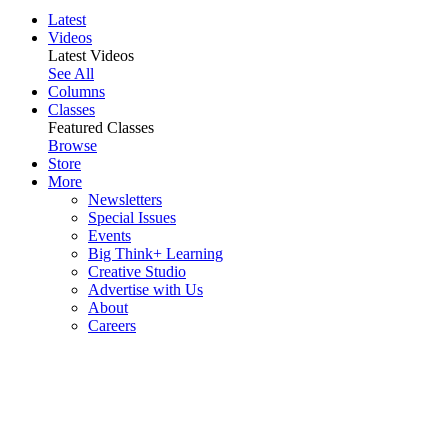
Latest
Videos
Latest Videos
See All
Columns
Classes
Featured Classes
Browse
Store
More
Newsletters
Special Issues
Events
Big Think+ Learning
Creative Studio
Advertise with Us
About
Careers