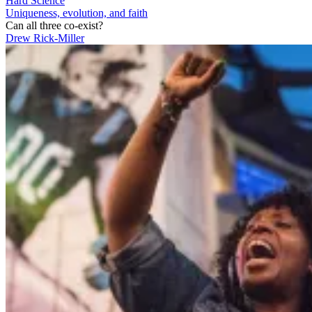
Hard Science
Uniqueness, evolution, and faith
Can all three co-exist?
Drew Rick-Miller