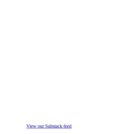
View our Substack feed