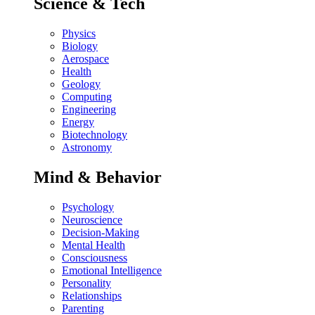
Science & Tech
Physics
Biology
Aerospace
Health
Geology
Computing
Engineering
Energy
Biotechnology
Astronomy
Mind & Behavior
Psychology
Neuroscience
Decision-Making
Mental Health
Consciousness
Emotional Intelligence
Personality
Relationships
Parenting