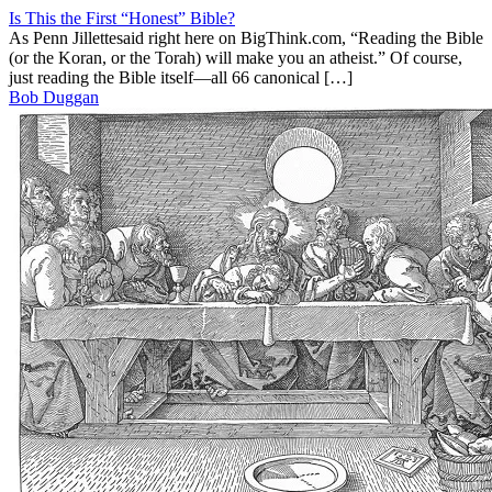
Is This the First “Honest” Bible?
As Penn Jillettesaid right here on BigThink.com, “Reading the Bible
(or the Koran, or the Torah) will make you an atheist.” Of course,
just reading the Bible itself—all 66 canonical […]
Bob Duggan