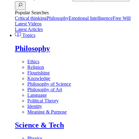
Popular Searches
Critical thinking
Philosophy
Emotional Intelligence
Free Will
Latest Videos
Latest Articles
Topics
Philosophy
Ethics
Religion
Flourishing
Knowledge
Philosophy of Science
Philosophy of Art
Language
Political Theory
Identity
Meaning & Purpose
Science & Tech
Physics