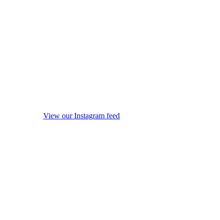
View our Instagram feed