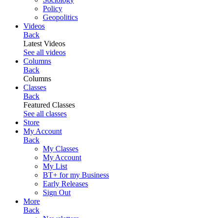
Policy
Geopolitics
Videos
Back
Latest Videos
See all videos
Columns
Back
Columns
Classes
Back
Featured Classes
See all classes
Store
My Account
Back
My Classes
My Account
My List
BT+ for my Business
Early Releases
Sign Out
More
Back