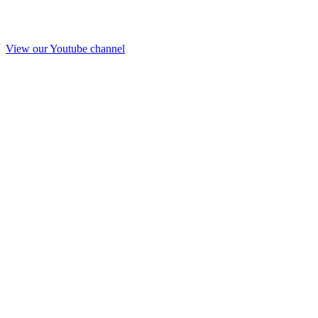
View our Youtube channel