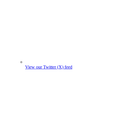
View our Twitter (X) feed