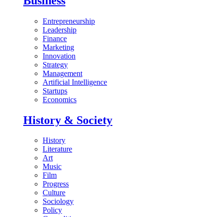
Business
Entrepreneurship
Leadership
Finance
Marketing
Innovation
Strategy
Management
Artificial Intelligence
Startups
Economics
History & Society
History
Literature
Art
Music
Film
Progress
Culture
Sociology
Policy