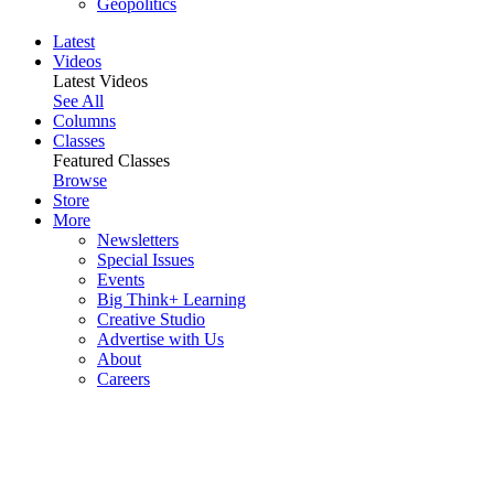
Geopolitics
Latest
Videos
Latest Videos
See All
Columns
Classes
Featured Classes
Browse
Store
More
Newsletters
Special Issues
Events
Big Think+ Learning
Creative Studio
Advertise with Us
About
Careers