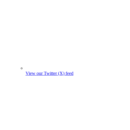
View our Twitter (X) feed