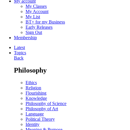
My account
My Classes
My Account
My List
BT+ for my Business
Early Releases
Sign Out
Membership
Latest
Topics
Back
Philosophy
Ethics
Religion
Flourishing
Knowledge
Philosophy of Science
Philosophy of Art
Language
Political Theory
Identity
Meaning & Purpose