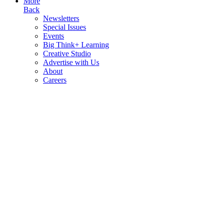
More
Back
Newsletters
Special Issues
Events
Big Think+ Learning
Creative Studio
Advertise with Us
About
Careers