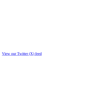
View our Twitter (X) feed