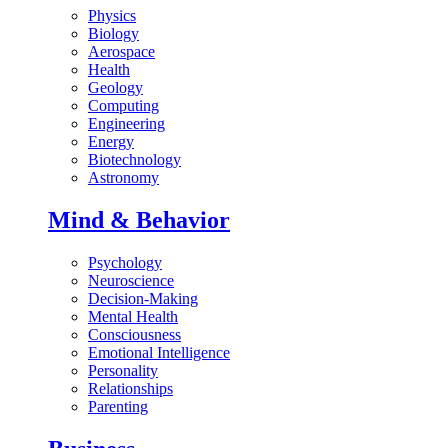
Physics
Biology
Aerospace
Health
Geology
Computing
Engineering
Energy
Biotechnology
Astronomy
Mind & Behavior
Psychology
Neuroscience
Decision-Making
Mental Health
Consciousness
Emotional Intelligence
Personality
Relationships
Parenting