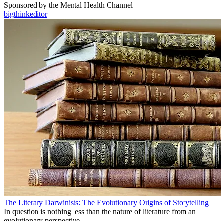
Sponsored by the Mental Health Channel
bigthinkeditor
The Literary Darwinists: The Evolutionary Origins of Storytelling
In question is nothing less than the nature of literature from an
evolutionary perspective.