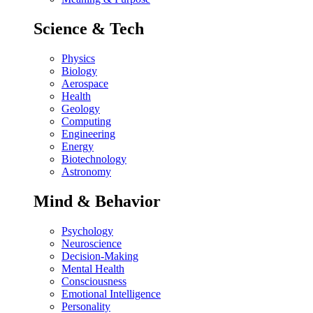
Science & Tech
Physics
Biology
Aerospace
Health
Geology
Computing
Engineering
Energy
Biotechnology
Astronomy
Mind & Behavior
Psychology
Neuroscience
Decision-Making
Mental Health
Consciousness
Emotional Intelligence
Personality