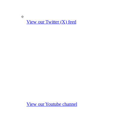
View our Twitter (X) feed
View our Youtube channel