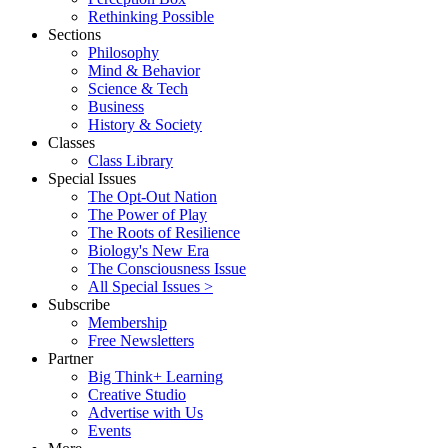
Rethinking Possible
Sections
Philosophy
Mind & Behavior
Science & Tech
Business
History & Society
Classes
Class Library
Special Issues
The Opt-Out Nation
The Power of Play
The Roots of Resilience
Biology's New Era
The Consciousness Issue
All Special Issues >
Subscribe
Membership
Free Newsletters
Partner
Big Think+ Learning
Creative Studio
Advertise with Us
Events