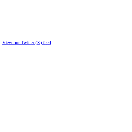
View our Twitter (X) feed