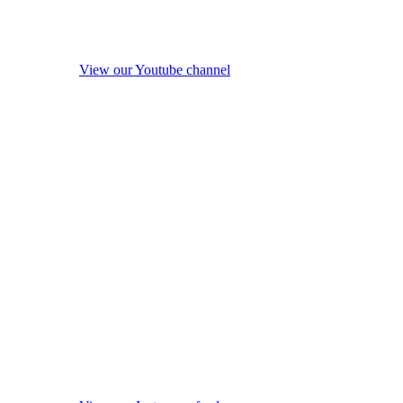
View our Youtube channel