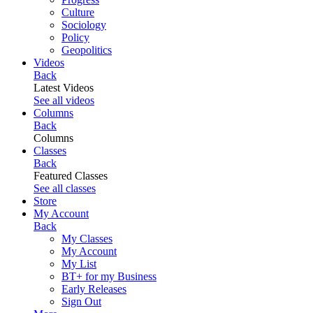
Culture
Sociology
Policy
Geopolitics
Videos
Back
Latest Videos
See all videos
Columns
Back
Columns
Classes
Back
Featured Classes
See all classes
Store
My Account
Back
My Classes
My Account
My List
BT+ for my Business
Early Releases
Sign Out