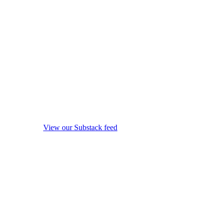
View our Substack feed