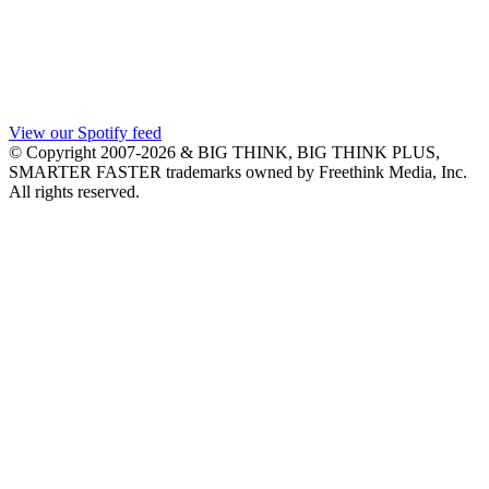
View our Spotify feed
© Copyright 2007-2026 & BIG THINK, BIG THINK PLUS,
SMARTER FASTER trademarks owned by Freethink Media, Inc.
All rights reserved.