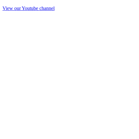
View our Youtube channel