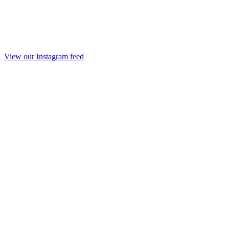
View our Instagram feed