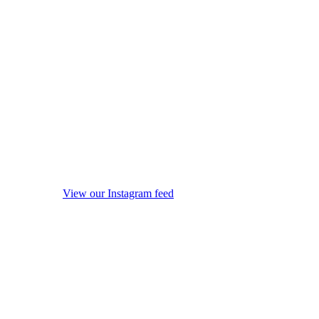
View our Instagram feed