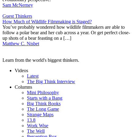
Sam McNerney
Guest Thinkers
How Much of Wildlife Filmmaking is Staged?
You’ve probably wondered how wildlife filmmakers are able to
follow a polar bear and her cub across a year. Or get perfect close-
up shots of a bear feasting on a […]
Matthew C. Nisbet
Learn from the world's biggest thinkers.
Videos
Latest
The Big Think Interview
Columns
Mini Philosophy
Starts with a Bang
Big Think Books
The Long Game
Strange Maps
13.8
Work Wise
The Well
Perception Box