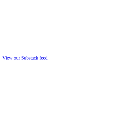
View our Substack feed