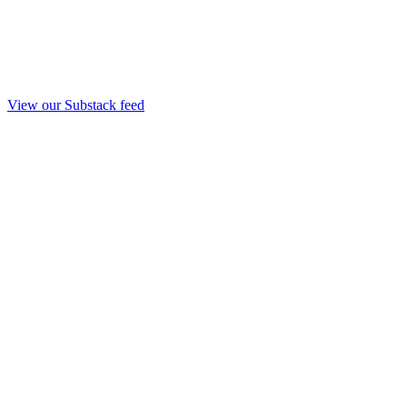
View our Substack feed