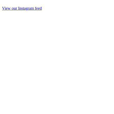
View our Instagram feed