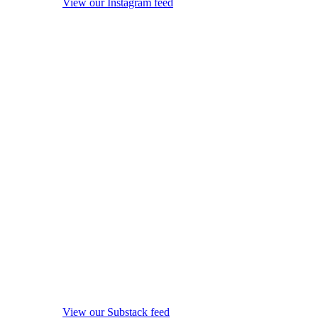
View our Instagram feed
View our Substack feed