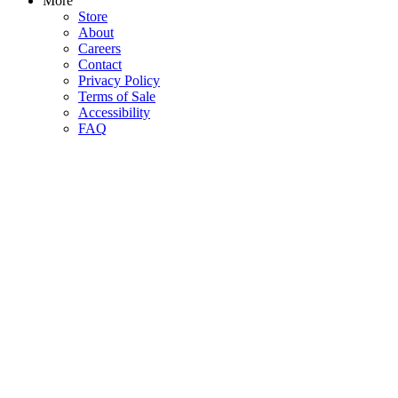
More
Store
About
Careers
Contact
Privacy Policy
Terms of Sale
Accessibility
FAQ