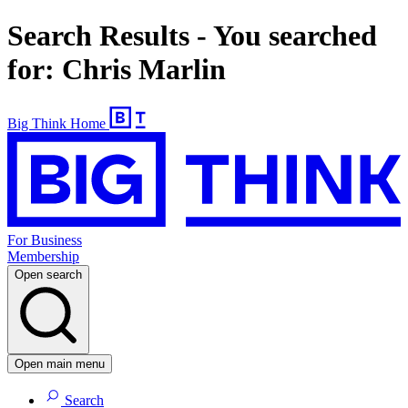
Search Results - You searched
for: Chris Marlin
Big Think Home
For Business
Membership
Open search
Open main menu
Search