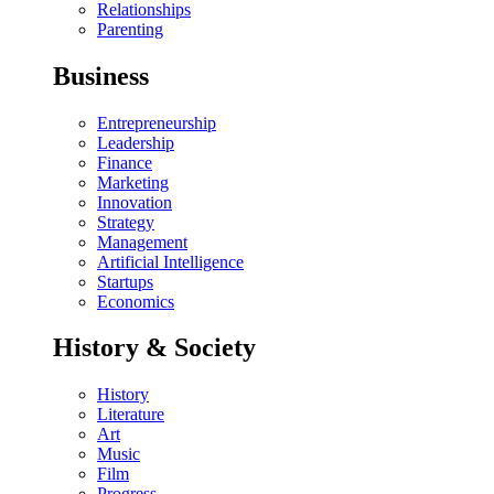
Relationships
Parenting
Business
Entrepreneurship
Leadership
Finance
Marketing
Innovation
Strategy
Management
Artificial Intelligence
Startups
Economics
History & Society
History
Literature
Art
Music
Film
Progress