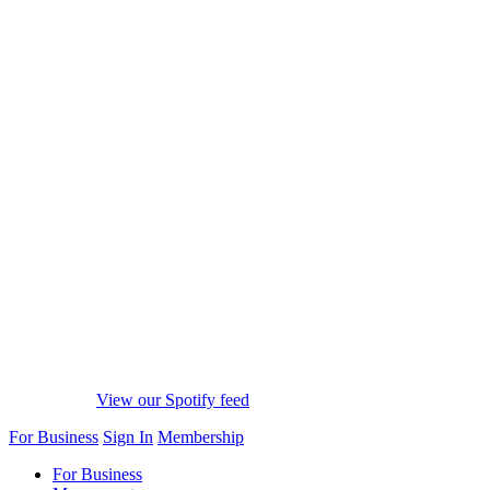
View our Spotify feed
For Business
Sign In
Membership
For Business