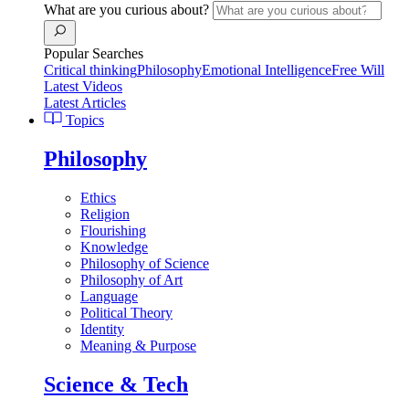
What are you curious about?
Popular Searches
Critical thinking
Philosophy
Emotional Intelligence
Free Will
Latest Videos
Latest Articles
Topics
Philosophy
Ethics
Religion
Flourishing
Knowledge
Philosophy of Science
Philosophy of Art
Language
Political Theory
Identity
Meaning & Purpose
Science & Tech