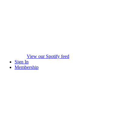
View our Spotify feed
Sign In
Membership