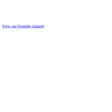
View our Youtube channel