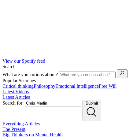
View our Spotify feed
Search
What are you curious about?
Popular Searches
Critical thinking
Philosophy
Emotional Intelligence
Free Will
Latest Videos
Latest Articles
Search for:
Submit
Everything
Articles
The Present
Big Thinkers on Mental Health