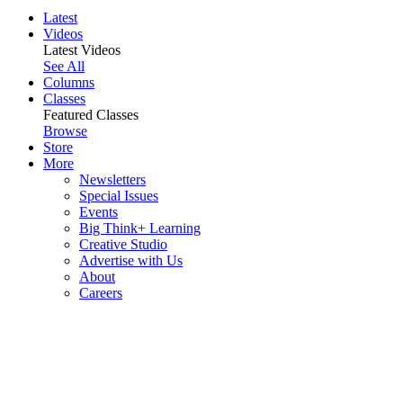
Latest
Videos
Latest Videos
See All
Columns
Classes
Featured Classes
Browse
Store
More
Newsletters
Special Issues
Events
Big Think+ Learning
Creative Studio
Advertise with Us
About
Careers