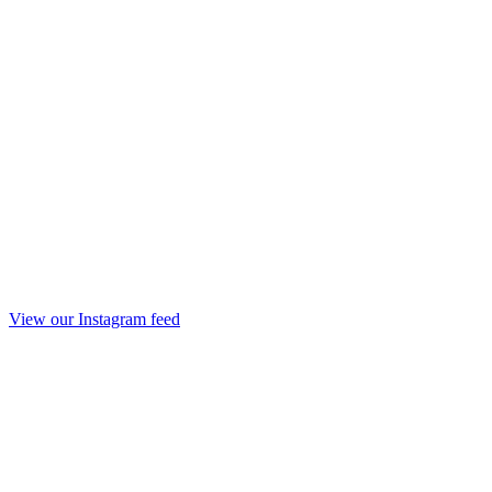
View our Instagram feed