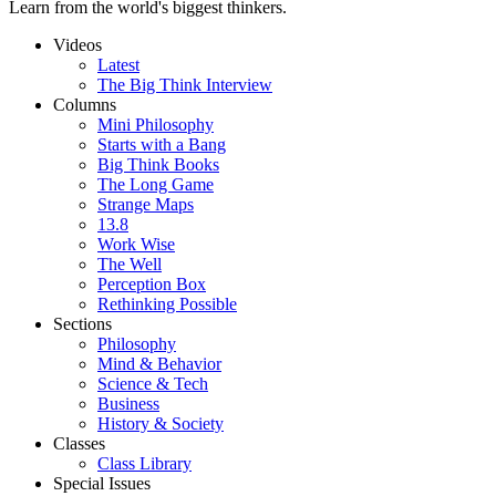
Learn from the world's biggest thinkers.
Videos
Latest
The Big Think Interview
Columns
Mini Philosophy
Starts with a Bang
Big Think Books
The Long Game
Strange Maps
13.8
Work Wise
The Well
Perception Box
Rethinking Possible
Sections
Philosophy
Mind & Behavior
Science & Tech
Business
History & Society
Classes
Class Library
Special Issues