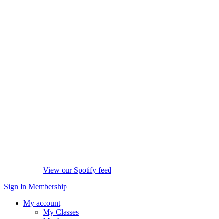
View our Spotify feed
Sign In
Membership
My account
My Classes