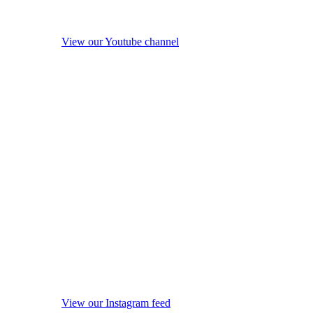
View our Youtube channel
View our Instagram feed