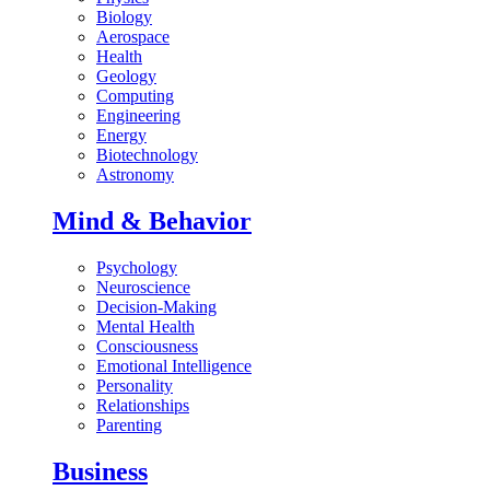
Biology
Aerospace
Health
Geology
Computing
Engineering
Energy
Biotechnology
Astronomy
Mind & Behavior
Psychology
Neuroscience
Decision-Making
Mental Health
Consciousness
Emotional Intelligence
Personality
Relationships
Parenting
Business