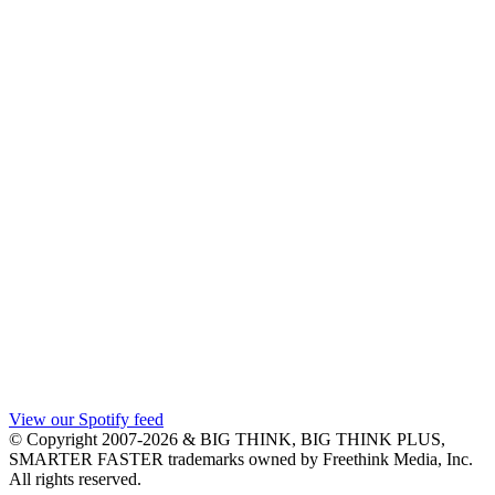
View our Spotify feed
© Copyright 2007-2026 & BIG THINK, BIG THINK PLUS,
SMARTER FASTER trademarks owned by Freethink Media, Inc.
All rights reserved.