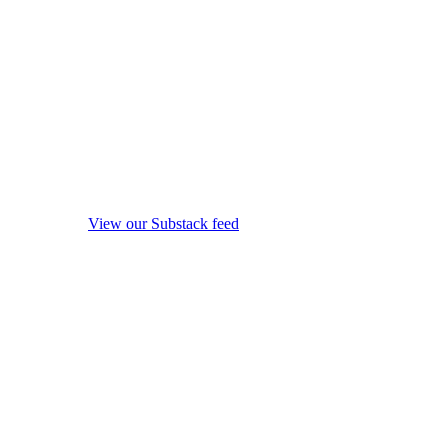
View our Substack feed