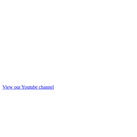
View our Youtube channel