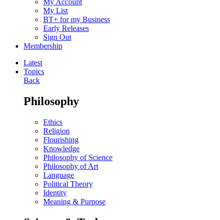
My Account
My List
BT+ for my Business
Early Releases
Sign Out
Membership
Latest
Topics
Back
Philosophy
Ethics
Religion
Flourishing
Knowledge
Philosophy of Science
Philosophy of Art
Language
Political Theory
Identity
Meaning & Purpose