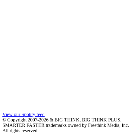
View our Spotify feed
© Copyright 2007-2026 & BIG THINK, BIG THINK PLUS,
SMARTER FASTER trademarks owned by Freethink Media, Inc.
All rights reserved.