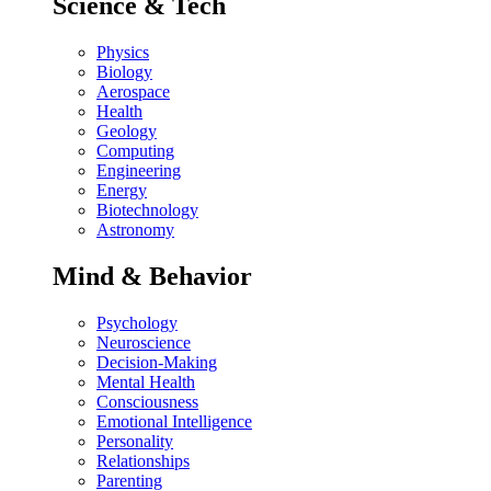
Science & Tech
Physics
Biology
Aerospace
Health
Geology
Computing
Engineering
Energy
Biotechnology
Astronomy
Mind & Behavior
Psychology
Neuroscience
Decision-Making
Mental Health
Consciousness
Emotional Intelligence
Personality
Relationships
Parenting