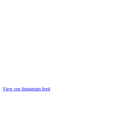
View our Instagram feed