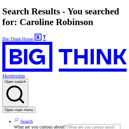
Search Results - You searched
for: Caroline Robinson
Big Think Home
Membership
Open search
Open main menu
Search
What are you curious about?