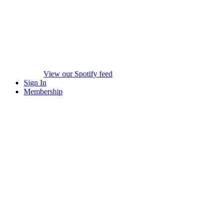
View our Spotify feed
Sign In
Membership