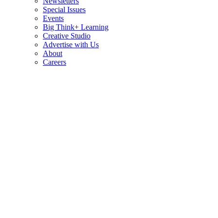
Newsletters
Special Issues
Events
Big Think+ Learning
Creative Studio
Advertise with Us
About
Careers