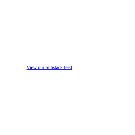
View our Substack feed