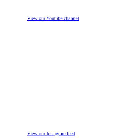
View our Youtube channel
View our Instagram feed