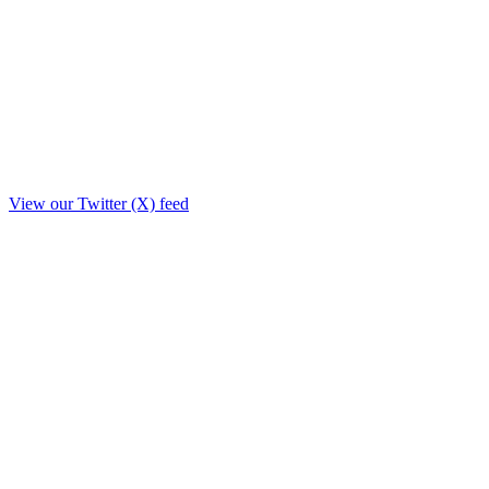
View our Twitter (X) feed