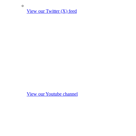
View our Twitter (X) feed
View our Youtube channel