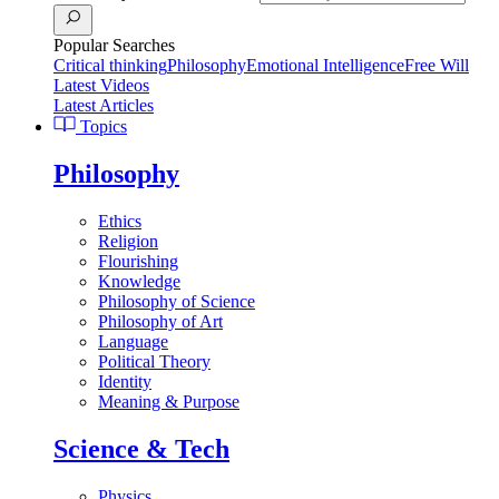
Popular Searches
Critical thinking
Philosophy
Emotional Intelligence
Free Will
Latest Videos
Latest Articles
Topics
Philosophy
Ethics
Religion
Flourishing
Knowledge
Philosophy of Science
Philosophy of Art
Language
Political Theory
Identity
Meaning & Purpose
Science & Tech
Physics