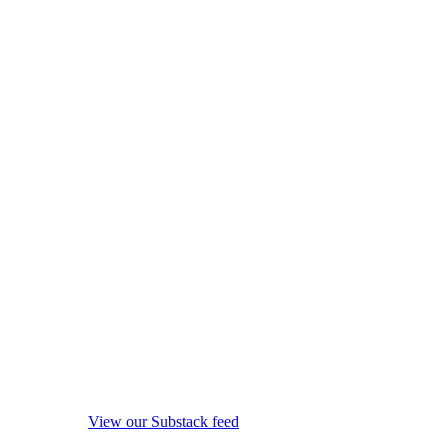
View our Substack feed