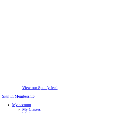
View our Spotify feed
Sign In
Membership
My account
My Classes