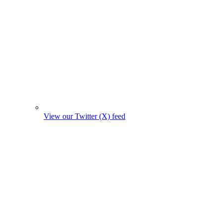
View our Twitter (X) feed