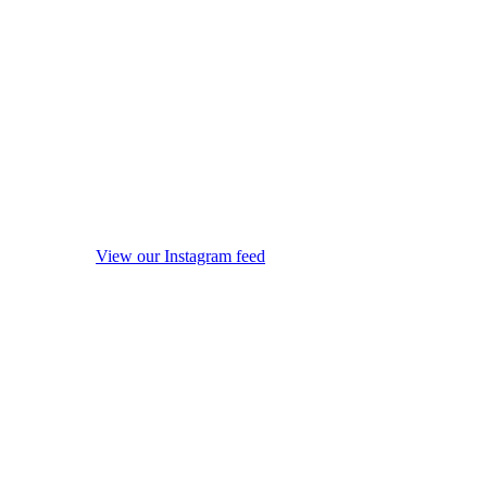
View our Instagram feed