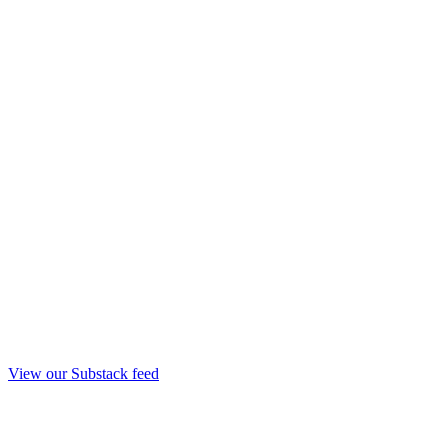
View our Substack feed