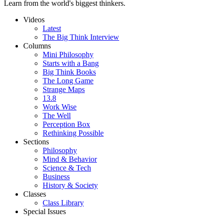
Learn from the world's biggest thinkers.
Videos
Latest
The Big Think Interview
Columns
Mini Philosophy
Starts with a Bang
Big Think Books
The Long Game
Strange Maps
13.8
Work Wise
The Well
Perception Box
Rethinking Possible
Sections
Philosophy
Mind & Behavior
Science & Tech
Business
History & Society
Classes
Class Library
Special Issues