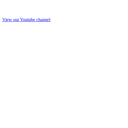
View our Youtube channel