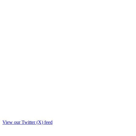
View our Twitter (X) feed