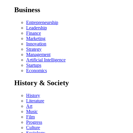
Business
Entrepreneurship
Leadership
Finance
Marketing
Innovation
Strategy
Management
Artificial Intelligence
Startups
Economics
History & Society
History
Literature
Art
Music
Film
Progress
Culture
Sociology