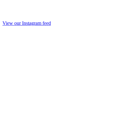
View our Instagram feed