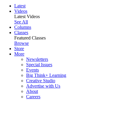
Latest
Videos
Latest Videos
See All
Columns
Classes
Featured Classes
Browse
Store
More
Newsletters
Special Issues
Events
Big Think+ Learning
Creative Studio
Advertise with Us
About
Careers