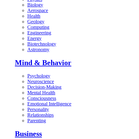
Biology
Aerospace
Health
Geology
Computing
Engineering
Energy
Biotechnology
Astronomy
Mind & Behavior
Psychology
Neuroscience
Decision-Making
Mental Health
Consciousness
Emotional Intelligence
Personality
Relationships
Parenting
Business