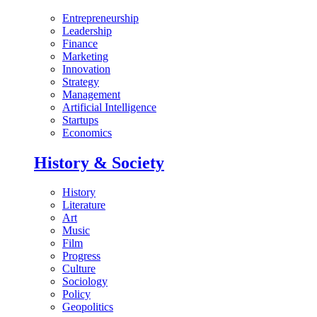
Entrepreneurship
Leadership
Finance
Marketing
Innovation
Strategy
Management
Artificial Intelligence
Startups
Economics
History & Society
History
Literature
Art
Music
Film
Progress
Culture
Sociology
Policy
Geopolitics