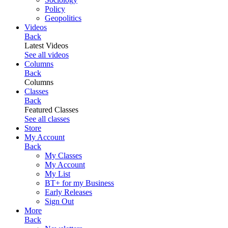
Policy
Geopolitics
Videos
Back
Latest Videos
See all videos
Columns
Back
Columns
Classes
Back
Featured Classes
See all classes
Store
My Account
Back
My Classes
My Account
My List
BT+ for my Business
Early Releases
Sign Out
More
Back