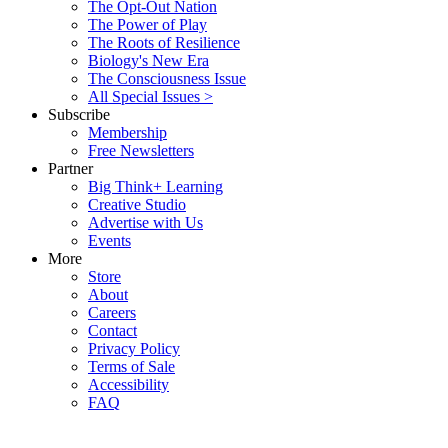
The Opt-Out Nation
The Power of Play
The Roots of Resilience
Biology's New Era
The Consciousness Issue
All Special Issues >
Subscribe
Membership
Free Newsletters
Partner
Big Think+ Learning
Creative Studio
Advertise with Us
Events
More
Store
About
Careers
Contact
Privacy Policy
Terms of Sale
Accessibility
FAQ