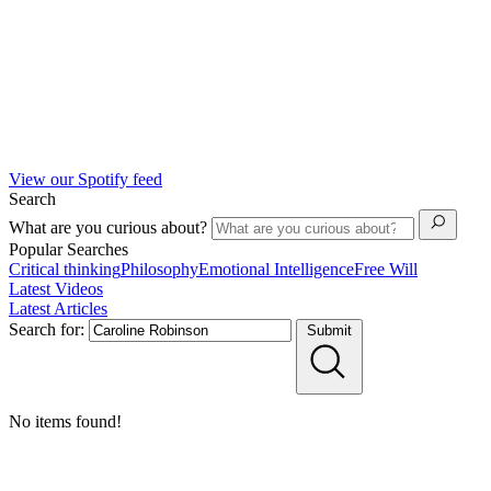
View our Spotify feed
Search
What are you curious about?
Popular Searches
Critical thinking
Philosophy
Emotional Intelligence
Free Will
Latest Videos
Latest Articles
Search for:
Submit
No items found!