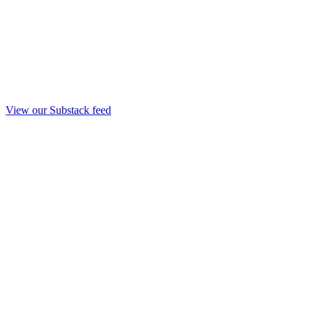
View our Substack feed