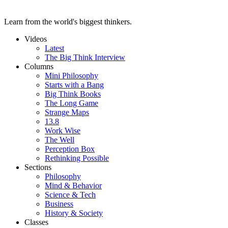
Learn from the world's biggest thinkers.
Videos
Latest
The Big Think Interview
Columns
Mini Philosophy
Starts with a Bang
Big Think Books
The Long Game
Strange Maps
13.8
Work Wise
The Well
Perception Box
Rethinking Possible
Sections
Philosophy
Mind & Behavior
Science & Tech
Business
History & Society
Classes