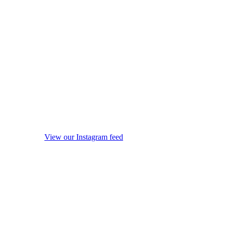
View our Instagram feed