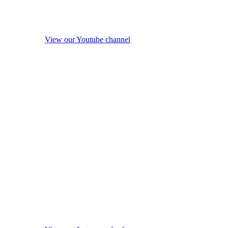
View our Youtube channel