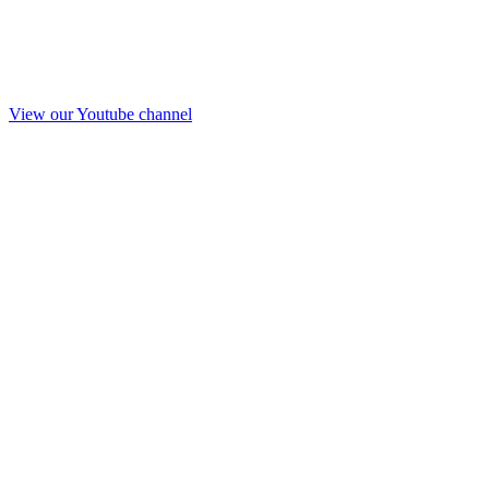
View our Youtube channel