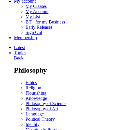
My account
My Classes
My Account
My List
BT+ for my Business
Early Releases
Sign Out
Membership
Latest
Topics
Back
Philosophy
Ethics
Religion
Flourishing
Knowledge
Philosophy of Science
Philosophy of Art
Language
Political Theory
Identity
Meaning & Purpose