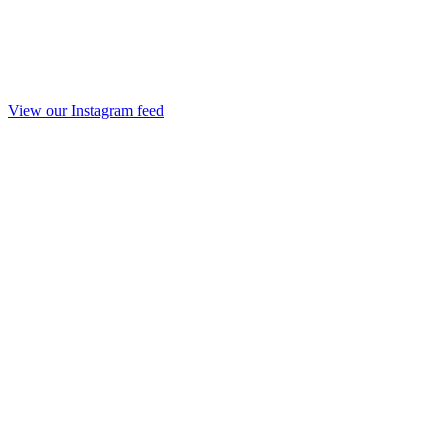
View our Instagram feed