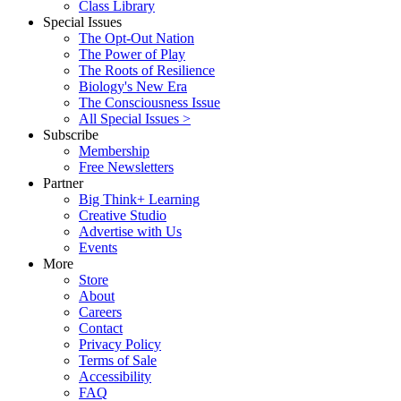
Class Library
Special Issues
The Opt-Out Nation
The Power of Play
The Roots of Resilience
Biology's New Era
The Consciousness Issue
All Special Issues >
Subscribe
Membership
Free Newsletters
Partner
Big Think+ Learning
Creative Studio
Advertise with Us
Events
More
Store
About
Careers
Contact
Privacy Policy
Terms of Sale
Accessibility
FAQ