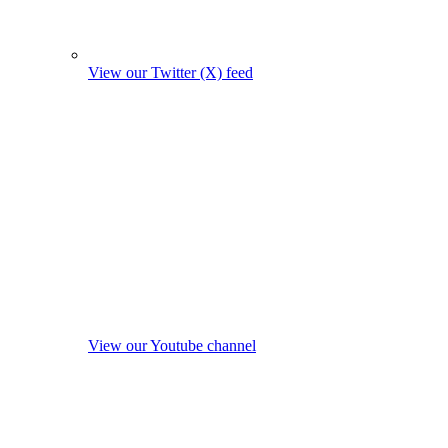
View our Twitter (X) feed
View our Youtube channel