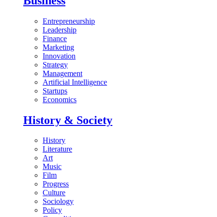
Business
Entrepreneurship
Leadership
Finance
Marketing
Innovation
Strategy
Management
Artificial Intelligence
Startups
Economics
History & Society
History
Literature
Art
Music
Film
Progress
Culture
Sociology
Policy