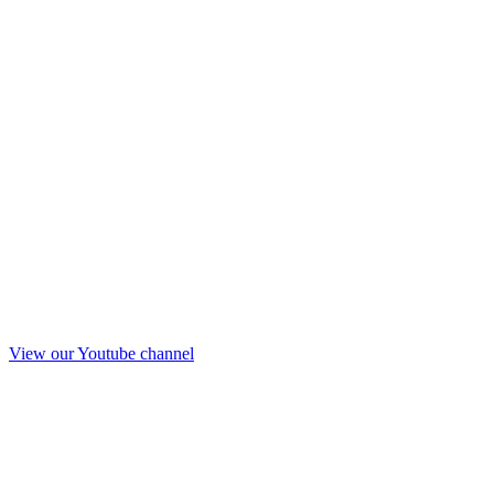
View our Youtube channel