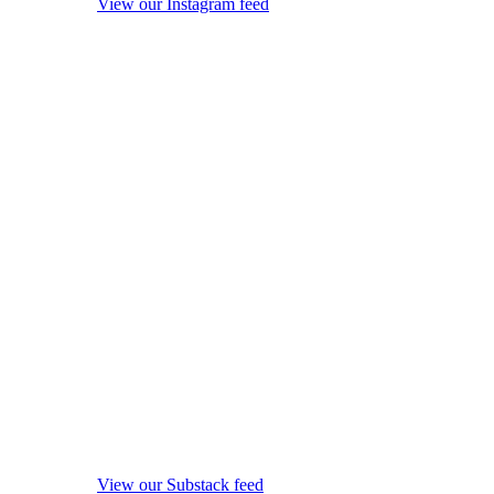
View our Instagram feed
View our Substack feed