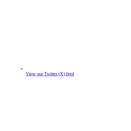
View our Twitter (X) feed