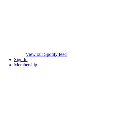
View our Spotify feed
Sign In
Membership