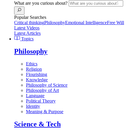
What are you curious about?
Popular Searches
Critical thinking
Philosophy
Emotional Intelligence
Free Will
Latest Videos
Latest Articles
Topics
Philosophy
Ethics
Religion
Flourishing
Knowledge
Philosophy of Science
Philosophy of Art
Language
Political Theory
Identity
Meaning & Purpose
Science & Tech