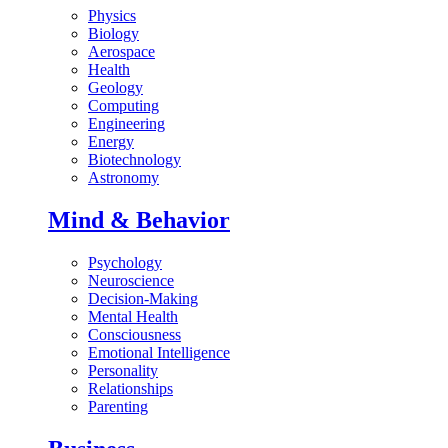
Physics
Biology
Aerospace
Health
Geology
Computing
Engineering
Energy
Biotechnology
Astronomy
Mind & Behavior
Psychology
Neuroscience
Decision-Making
Mental Health
Consciousness
Emotional Intelligence
Personality
Relationships
Parenting