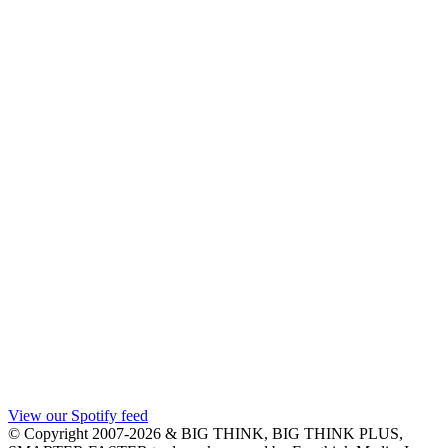
View our Spotify feed
© Copyright 2007-2026 & BIG THINK, BIG THINK PLUS,