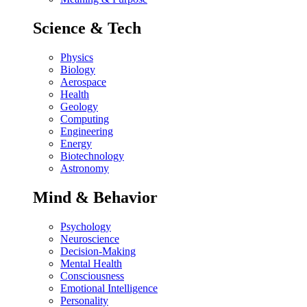
Science & Tech
Physics
Biology
Aerospace
Health
Geology
Computing
Engineering
Energy
Biotechnology
Astronomy
Mind & Behavior
Psychology
Neuroscience
Decision-Making
Mental Health
Consciousness
Emotional Intelligence
Personality