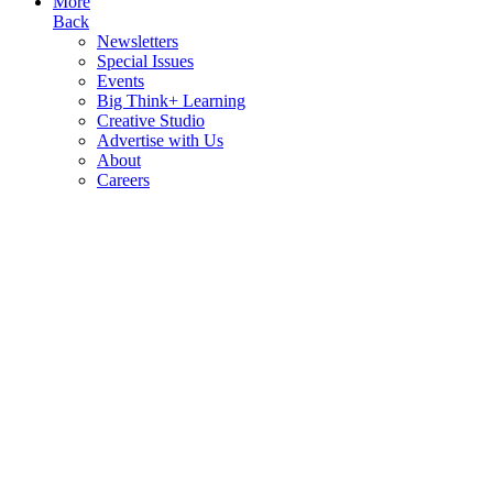
More
Back
Newsletters
Special Issues
Events
Big Think+ Learning
Creative Studio
Advertise with Us
About
Careers