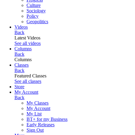
Culture
Sociology
Policy
Geopolitics
Videos
Back
Latest Videos
See all videos
Columns
Back
Columns
Classes
Back
Featured Classes
See all classes
Store
My Account
Back
My Classes
My Account
My List
BT+ for my Business
Early Releases
Sign Out