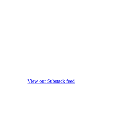
View our Substack feed