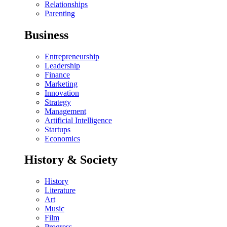
Relationships
Parenting
Business
Entrepreneurship
Leadership
Finance
Marketing
Innovation
Strategy
Management
Artificial Intelligence
Startups
Economics
History & Society
History
Literature
Art
Music
Film
Progress