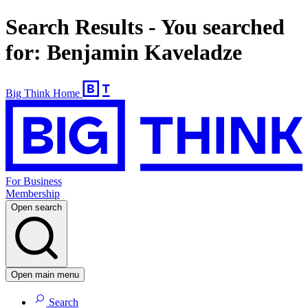
Search Results - You searched
for: Benjamin Kaveladze
Big Think Home
For Business
Membership
Open search
Open main menu
Search