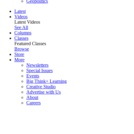
Geopolitics
Latest
Videos
Latest Videos
See All
Columns
Classes
Featured Classes
Browse
Store
More
Newsletters
Special Issues
Events
Big Think+ Learning
Creative Studio
Advertise with Us
About
Careers