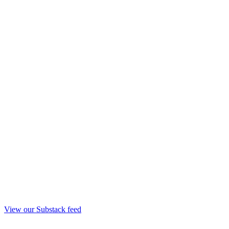
View our Substack feed