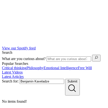
View our Spotify feed
Search
What are you curious about?
Popular Searches
Critical thinking
Philosophy
Emotional Intelligence
Free Will
Latest Videos
Latest Articles
Search for:
Submit
No items found!