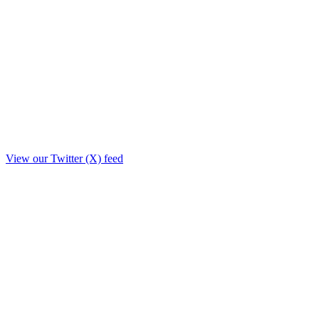
View our Twitter (X) feed