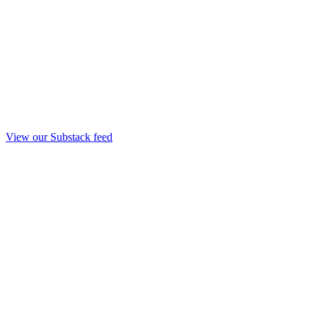
View our Substack feed