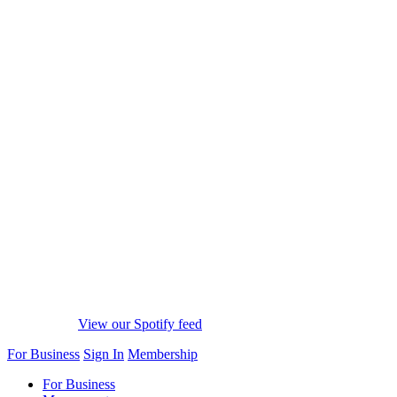
View our Spotify feed
For Business
Sign In
Membership
For Business