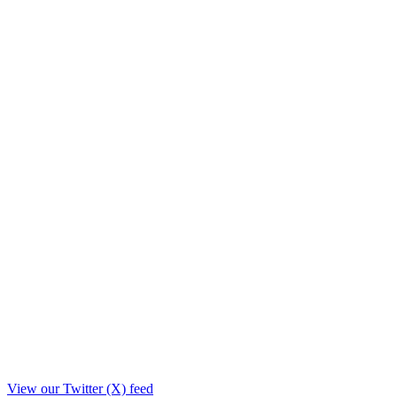
View our Twitter (X) feed