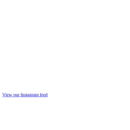
View our Instagram feed