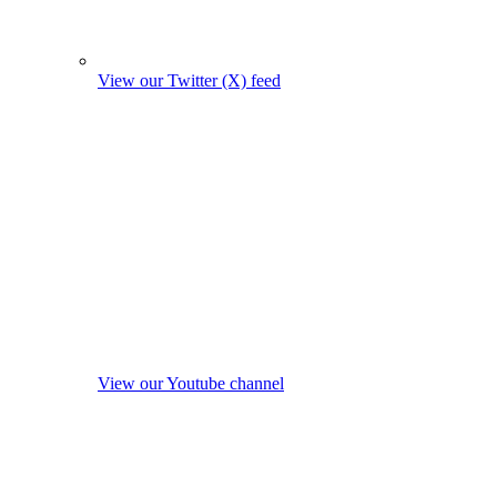
View our Twitter (X) feed
View our Youtube channel