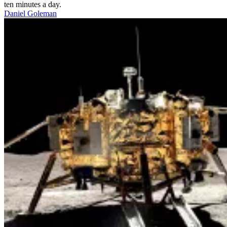
ten minutes a day.
Daniel Goleman