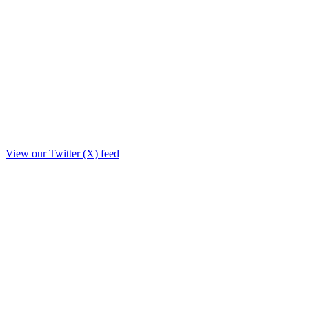
View our Twitter (X) feed