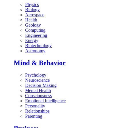
Physics
Biology
Aerospace
Health
Geology
Computing
Engineering
Energy
Biotechnology
Astronomy
Mind & Behavior
Psychology
Neuroscience
Decision-Making
Mental Health
Consciousness
Emotional Intelligence
Personality
Relationships
Parenting