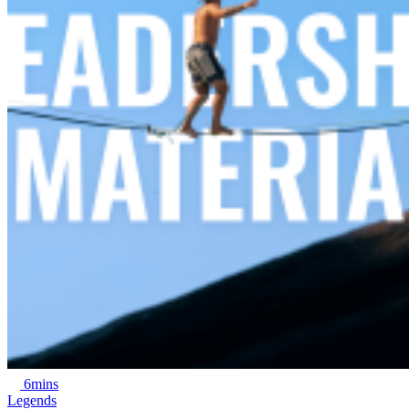
6mins
Legends