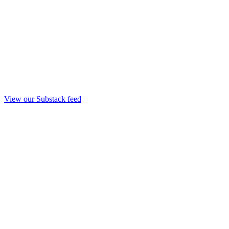
View our Substack feed