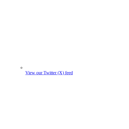
View our Twitter (X) feed