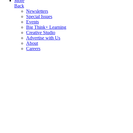
More
Back
Newsletters
Special Issues
Events
Big Think+ Learning
Creative Studio
Advertise with Us
About
Careers