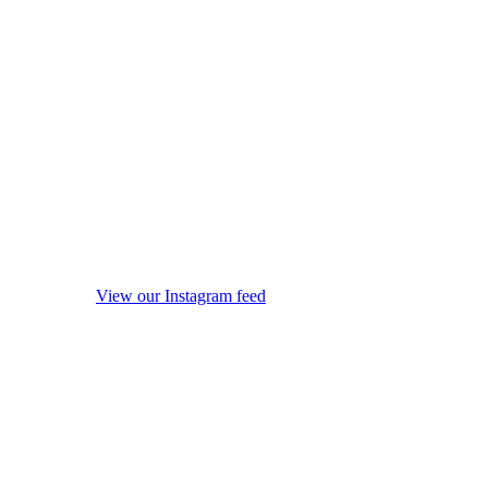
View our Instagram feed