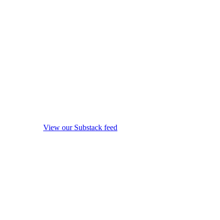
View our Substack feed