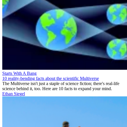
Starts With A Bang
10 reality-bending facts about the scientific Multiverse
The Multiverse isn't just a staple of science fiction; there's real-life
science behind it, too. Here are 10 facts to expand your mind.
Ethan Siegel