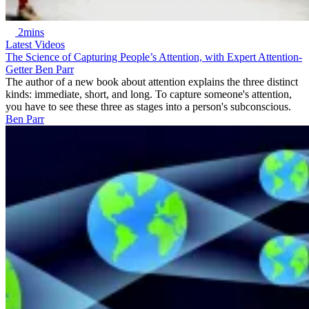
2mins
Latest Videos
The Science of Capturing People’s Attention, with Expert Attention-
Getter Ben Parr
The author of a new book about attention explains the three distinct
kinds: immediate, short, and long. To capture someone's attention,
you have to see these three as stages into a person's subconscious.
Ben Parr