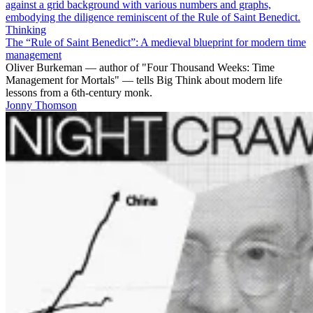
Thinking
The “Rule of Saint Benedict”: A medieval blueprint for modern time
management
Oliver Burkeman — author of "Four Thousand Weeks: Time
Management for Mortals" — tells Big Think about modern life
lessons from a 6th-century monk.
Jonny Thomson