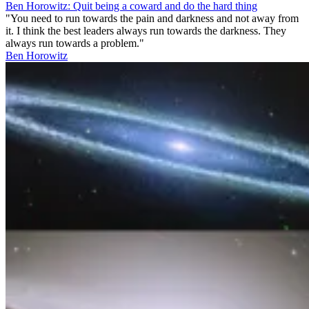
Ben Horowitz: Quit being a coward and do the hard thing
"You need to run towards the pain and darkness and not away from
it. I think the best leaders always run towards the darkness. They
always run towards a problem."
Ben Horowitz