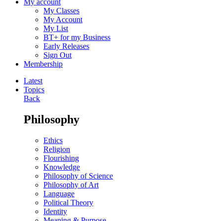
My account
My Classes
My Account
My List
BT+ for my Business
Early Releases
Sign Out
Membership
Latest
Topics
Back
Philosophy
Ethics
Religion
Flourishing
Knowledge
Philosophy of Science
Philosophy of Art
Language
Political Theory
Identity
Meaning & Purpose