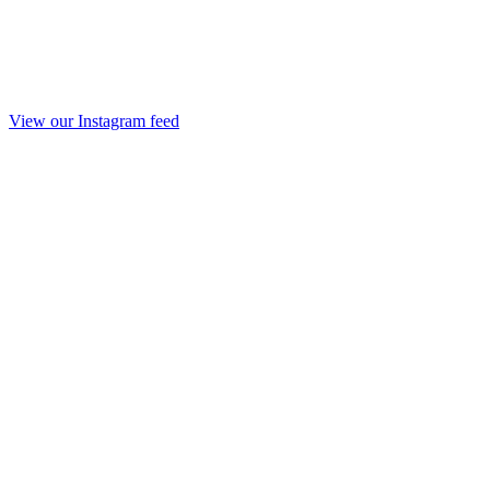
View our Instagram feed