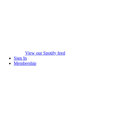
View our Spotify feed
Sign In
Membership