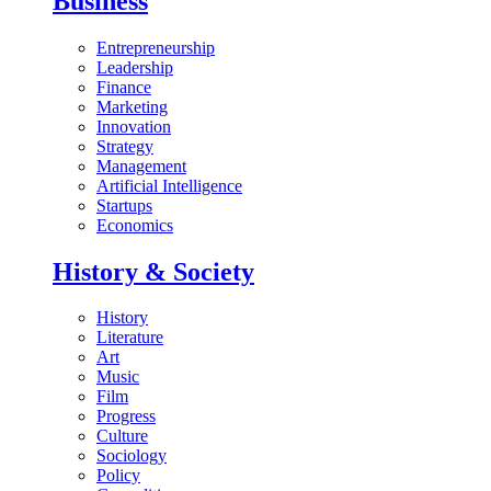
Business
Entrepreneurship
Leadership
Finance
Marketing
Innovation
Strategy
Management
Artificial Intelligence
Startups
Economics
History & Society
History
Literature
Art
Music
Film
Progress
Culture
Sociology
Policy