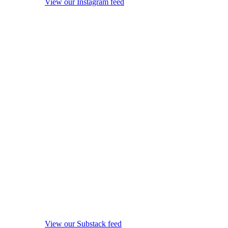
View our Instagram feed
View our Substack feed