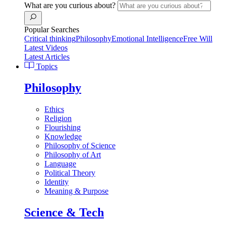
What are you curious about?
Popular Searches
Critical thinking
Philosophy
Emotional Intelligence
Free Will
Latest Videos
Latest Articles
Topics
Philosophy
Ethics
Religion
Flourishing
Knowledge
Philosophy of Science
Philosophy of Art
Language
Political Theory
Identity
Meaning & Purpose
Science & Tech