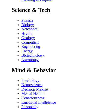
Science & Tech
Physics
Biology
Aerospace
Health
Geology
Computing
Engineering
Energy
Biotechnology
Astronomy
Mind & Behavior
Psychology
Neuroscience
Decision-Making
Mental Health
Consciousness
Emotional Intelligence
Personality