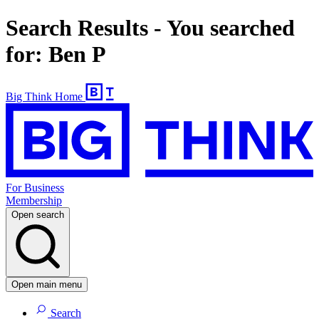
Search Results - You searched
for: Ben P
Big Think Home
For Business
Membership
Open search
Open main menu
Search