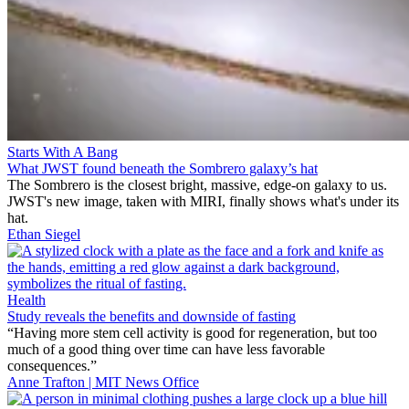
Starts With A Bang
What JWST found beneath the Sombrero galaxy’s hat
The Sombrero is the closest bright, massive, edge-on galaxy to us.
JWST's new image, taken with MIRI, finally shows what's under its
hat.
Ethan Siegel
Health
Study reveals the benefits and downside of fasting
“Having more stem cell activity is good for regeneration, but too
much of a good thing over time can have less favorable
consequences.”
Anne Trafton | MIT News Office