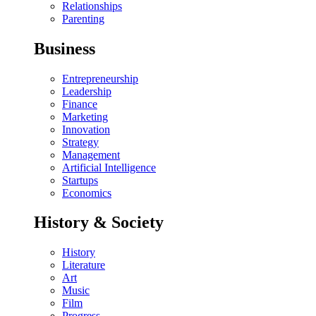
Relationships
Parenting
Business
Entrepreneurship
Leadership
Finance
Marketing
Innovation
Strategy
Management
Artificial Intelligence
Startups
Economics
History & Society
History
Literature
Art
Music
Film
Progress