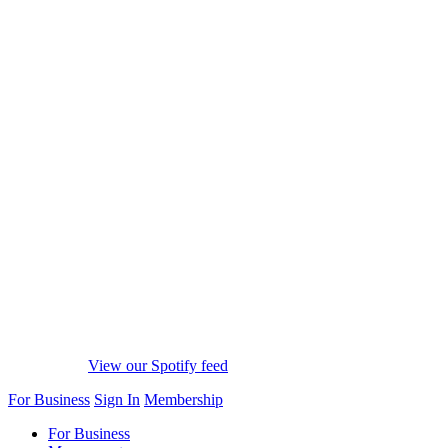
View our Spotify feed
For Business
Sign In
Membership
For Business