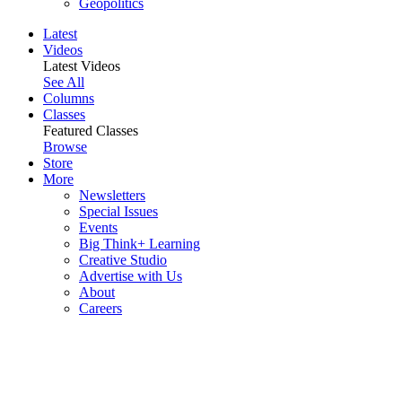
Geopolitics
Latest
Videos
Latest Videos
See All
Columns
Classes
Featured Classes
Browse
Store
More
Newsletters
Special Issues
Events
Big Think+ Learning
Creative Studio
Advertise with Us
About
Careers