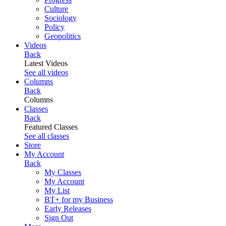
Culture
Sociology
Policy
Geopolitics
Videos
Back
Latest Videos
See all videos
Columns
Back
Columns
Classes
Back
Featured Classes
See all classes
Store
My Account
Back
My Classes
My Account
My List
BT+ for my Business
Early Releases
Sign Out