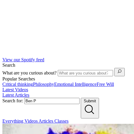
View our Spotify feed
Search
What are you curious about?
Popular Searches
Critical thinking
Philosophy
Emotional Intelligence
Free Will
Latest Videos
Latest Articles
Search for:
Submit
Everything
Videos
Articles
Classes