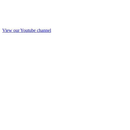
View our Youtube channel