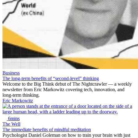
Business
The long-term benefits of “second-level” thinking
Welcome to the Big Think debut of The Nightcrawler — a weekly
newsletter from Eric Markowitz covering tech, innovation, and
long-term thinking.
Eric Markowitz
6mins
The Well
The immediate benefits of mindful meditation
Psychologist Daniel Goleman on how to train your brain with just