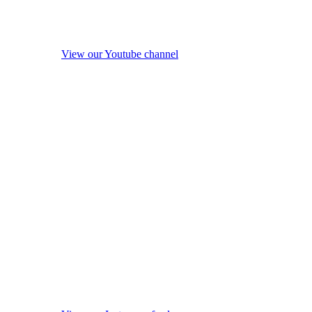
View our Youtube channel