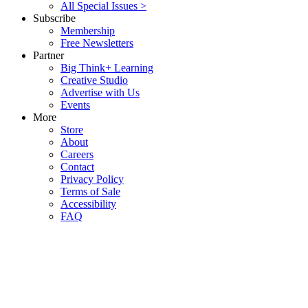
All Special Issues >
Subscribe
Membership
Free Newsletters
Partner
Big Think+ Learning
Creative Studio
Advertise with Us
Events
More
Store
About
Careers
Contact
Privacy Policy
Terms of Sale
Accessibility
FAQ