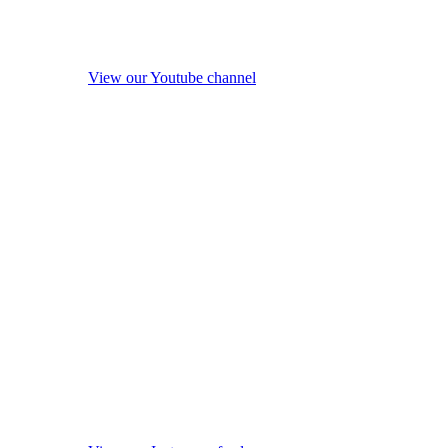
View our Youtube channel