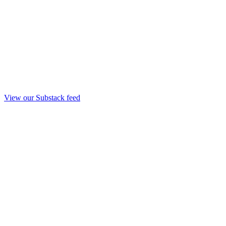
View our Substack feed