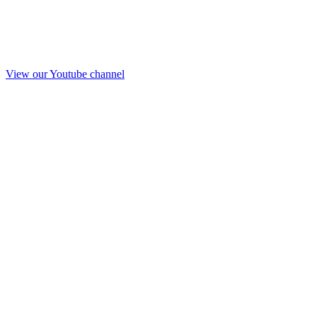
View our Youtube channel