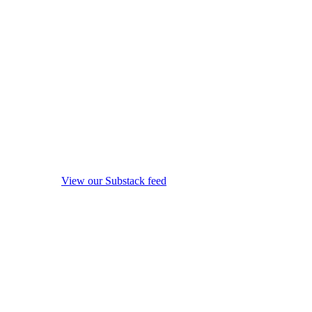
View our Substack feed