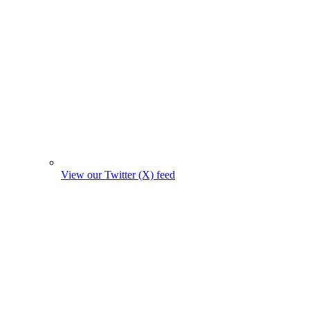
View our Twitter (X) feed