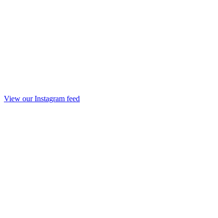
View our Instagram feed