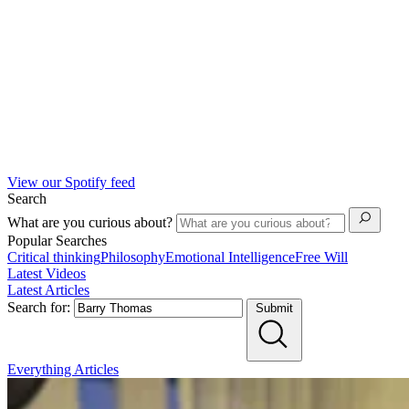
View our Spotify feed
Search
What are you curious about?
Popular Searches
Critical thinking
Philosophy
Emotional Intelligence
Free Will
Latest Videos
Latest Articles
Search for:
Submit
Everything
Articles