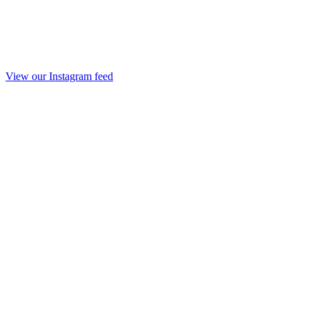
View our Instagram feed