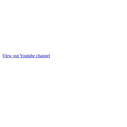
View our Youtube channel