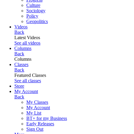
Culture
Sociology
Policy
Geopolitics
Videos
Back
Latest Videos
See all videos
Columns
Back
Columns
Classes
Back
Featured Classes
See all classes
Store
My Account
Back
My Classes
My Account
My List
BT+ for my Business
Early Releases
Sign Out