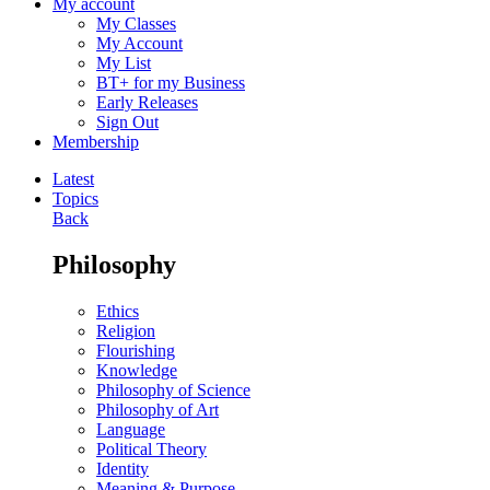
My account
My Classes
My Account
My List
BT+ for my Business
Early Releases
Sign Out
Membership
Latest
Topics
Back
Philosophy
Ethics
Religion
Flourishing
Knowledge
Philosophy of Science
Philosophy of Art
Language
Political Theory
Identity
Meaning & Purpose