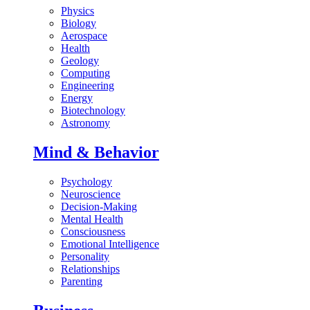
Physics
Biology
Aerospace
Health
Geology
Computing
Engineering
Energy
Biotechnology
Astronomy
Mind & Behavior
Psychology
Neuroscience
Decision-Making
Mental Health
Consciousness
Emotional Intelligence
Personality
Relationships
Parenting