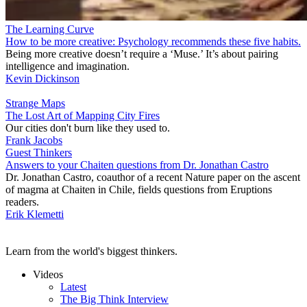
The Learning Curve
How to be more creative: Psychology recommends these five habits.
Being more creative doesn’t require a ‘Muse.’ It’s about pairing
intelligence and imagination.
Kevin Dickinson
Strange Maps
The Lost Art of Mapping City Fires
Our cities don't burn like they used to.
Frank Jacobs
Guest Thinkers
Answers to your Chaiten questions from Dr. Jonathan Castro
Dr. Jonathan Castro, coauthor of a recent Nature paper on the ascent
of magma at Chaiten in Chile, fields questions from Eruptions
readers.
Erik Klemetti
Learn from the world's biggest thinkers.
Videos
Latest
The Big Think Interview