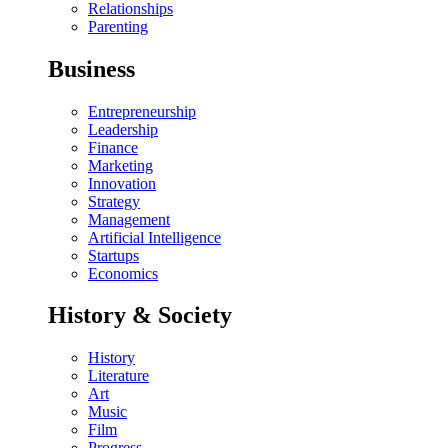
Relationships
Parenting
Business
Entrepreneurship
Leadership
Finance
Marketing
Innovation
Strategy
Management
Artificial Intelligence
Startups
Economics
History & Society
History
Literature
Art
Music
Film
Progress