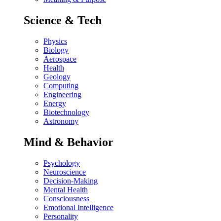
Science & Tech
Physics
Biology
Aerospace
Health
Geology
Computing
Engineering
Energy
Biotechnology
Astronomy
Mind & Behavior
Psychology
Neuroscience
Decision-Making
Mental Health
Consciousness
Emotional Intelligence
Personality