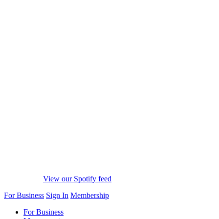
View our Spotify feed
For Business
Sign In
Membership
For Business