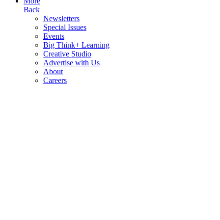
More
Back
Newsletters
Special Issues
Events
Big Think+ Learning
Creative Studio
Advertise with Us
About
Careers