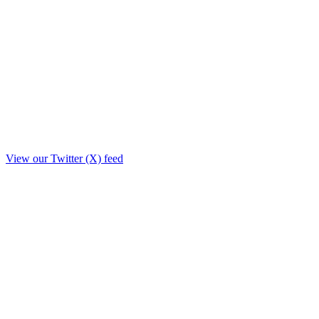
View our Twitter (X) feed