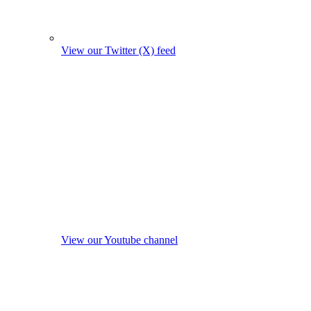
View our Twitter (X) feed
View our Youtube channel