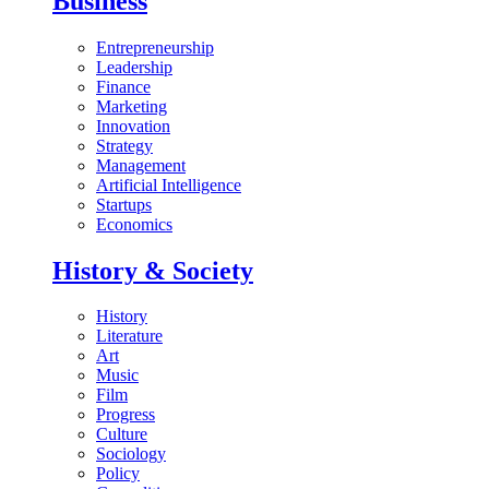
Business
Entrepreneurship
Leadership
Finance
Marketing
Innovation
Strategy
Management
Artificial Intelligence
Startups
Economics
History & Society
History
Literature
Art
Music
Film
Progress
Culture
Sociology
Policy