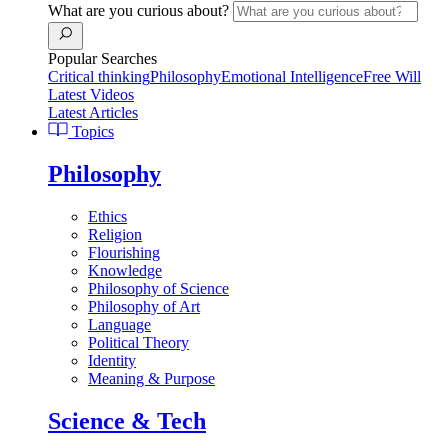
What are you curious about?
Popular Searches
Critical thinking
Philosophy
Emotional Intelligence
Free Will
Latest Videos
Latest Articles
Topics
Philosophy
Ethics
Religion
Flourishing
Knowledge
Philosophy of Science
Philosophy of Art
Language
Political Theory
Identity
Meaning & Purpose
Science & Tech