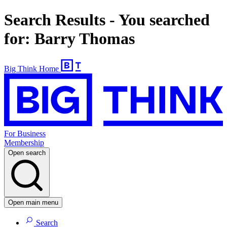
Search Results - You searched
for: Barry Thomas
Big Think Home
For Business
Membership
Open search
Open main menu
Search