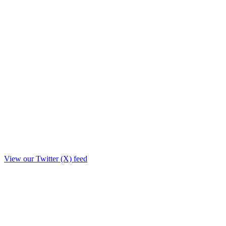
View our Twitter (X) feed