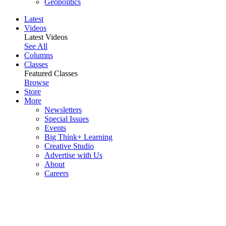
Geopolitics
Latest
Videos
Latest Videos
See All
Columns
Classes
Featured Classes
Browse
Store
More
Newsletters
Special Issues
Events
Big Think+ Learning
Creative Studio
Advertise with Us
About
Careers