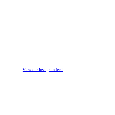
View our Instagram feed