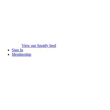
View our Spotify feed
Sign In
Membership