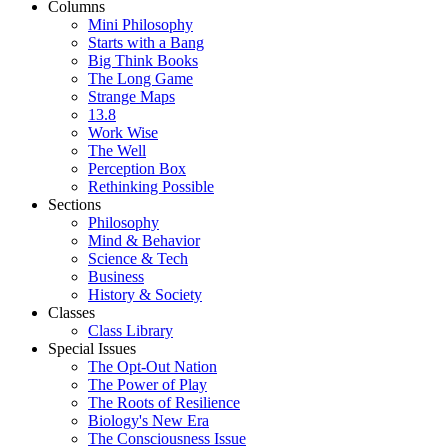
Columns
Mini Philosophy
Starts with a Bang
Big Think Books
The Long Game
Strange Maps
13.8
Work Wise
The Well
Perception Box
Rethinking Possible
Sections
Philosophy
Mind & Behavior
Science & Tech
Business
History & Society
Classes
Class Library
Special Issues
The Opt-Out Nation
The Power of Play
The Roots of Resilience
Biology's New Era
The Consciousness Issue