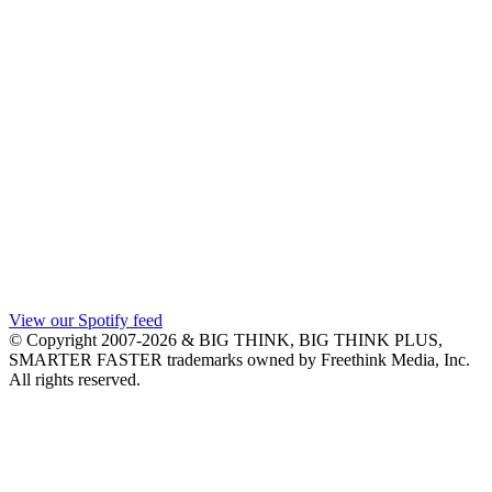
View our Spotify feed
© Copyright 2007-2026 & BIG THINK, BIG THINK PLUS,
SMARTER FASTER trademarks owned by Freethink Media, Inc.
All rights reserved.