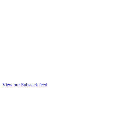
View our Substack feed