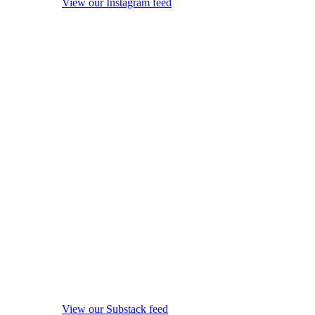
View our Instagram feed
View our Substack feed