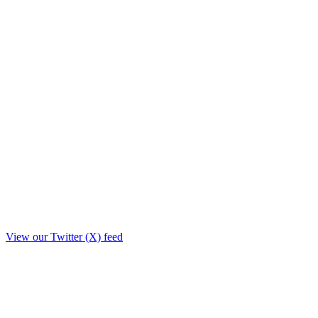
View our Twitter (X) feed