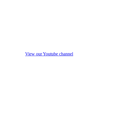
View our Youtube channel