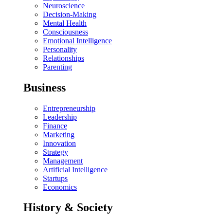
Neuroscience
Decision-Making
Mental Health
Consciousness
Emotional Intelligence
Personality
Relationships
Parenting
Business
Entrepreneurship
Leadership
Finance
Marketing
Innovation
Strategy
Management
Artificial Intelligence
Startups
Economics
History & Society