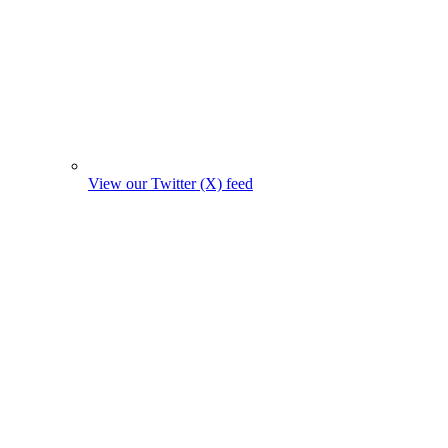
View our Twitter (X) feed