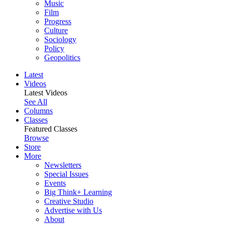
Music
Film
Progress
Culture
Sociology
Policy
Geopolitics
Latest
Videos
Latest Videos
See All
Columns
Classes
Featured Classes
Browse
Store
More
Newsletters
Special Issues
Events
Big Think+ Learning
Creative Studio
Advertise with Us
About