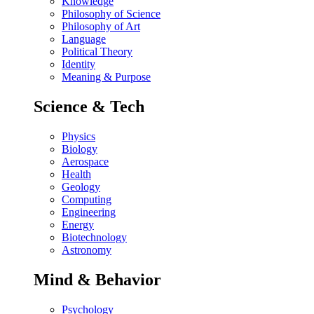
Knowledge
Philosophy of Science
Philosophy of Art
Language
Political Theory
Identity
Meaning & Purpose
Science & Tech
Physics
Biology
Aerospace
Health
Geology
Computing
Engineering
Energy
Biotechnology
Astronomy
Mind & Behavior
Psychology