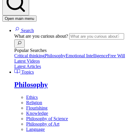
Open main menu
Search
What are you curious about?
Popular Searches
Critical thinking
Philosophy
Emotional Intelligence
Free Will
Latest Videos
Latest Articles
Topics
Philosophy
Ethics
Religion
Flourishing
Knowledge
Philosophy of Science
Philosophy of Art
Language