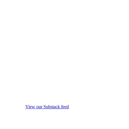
View our Substack feed