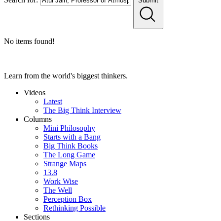
Submit
No items found!
Learn from the world's biggest thinkers.
Videos
Latest
The Big Think Interview
Columns
Mini Philosophy
Starts with a Bang
Big Think Books
The Long Game
Strange Maps
13.8
Work Wise
The Well
Perception Box
Rethinking Possible
Sections