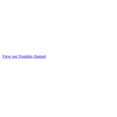
View our Youtube channel