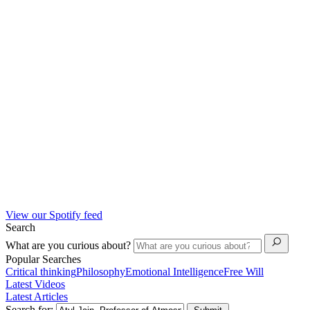
View our Spotify feed
Search
What are you curious about?
Popular Searches
Critical thinking
Philosophy
Emotional Intelligence
Free Will
Latest Videos
Latest Articles
Search for: