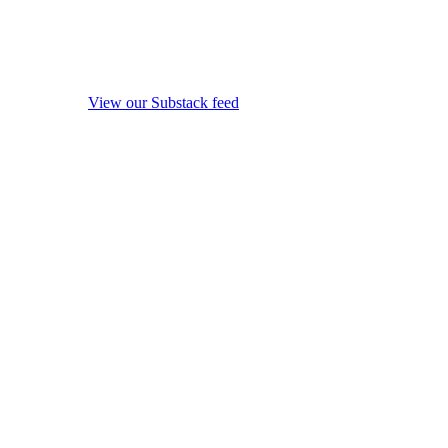
View our Substack feed