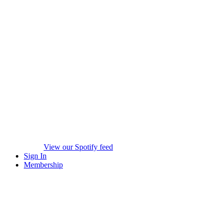
View our Spotify feed
Sign In
Membership