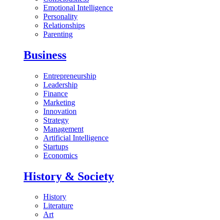
Emotional Intelligence
Personality
Relationships
Parenting
Business
Entrepreneurship
Leadership
Finance
Marketing
Innovation
Strategy
Management
Artificial Intelligence
Startups
Economics
History & Society
History
Literature
Art