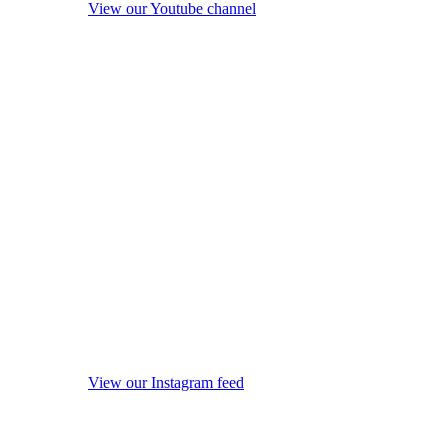
View our Youtube channel
View our Instagram feed