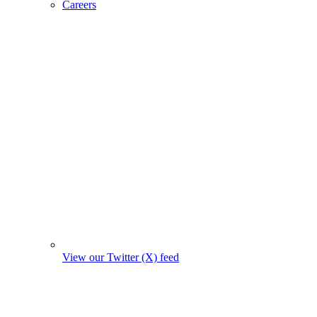
Careers
View our Twitter (X) feed