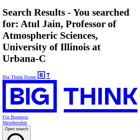
Search Results - You searched
for: Atul Jain, Professor of
Atmospheric Sciences,
University of Illinois at
Urbana-C
Big Think Home
For Business
Membership
Open search