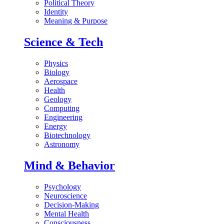
Political Theory
Identity
Meaning & Purpose
Science & Tech
Physics
Biology
Aerospace
Health
Geology
Computing
Engineering
Energy
Biotechnology
Astronomy
Mind & Behavior
Psychology
Neuroscience
Decision-Making
Mental Health
Consciousness