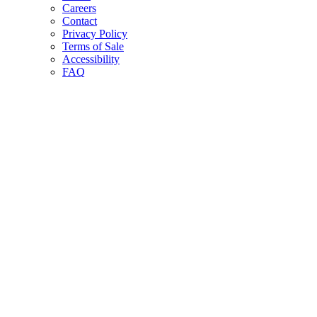
Careers
Contact
Privacy Policy
Terms of Sale
Accessibility
FAQ