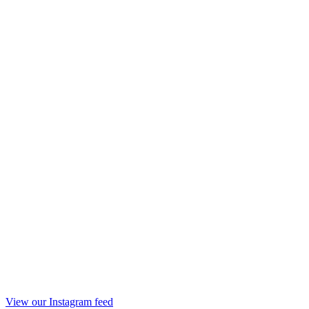
View our Instagram feed