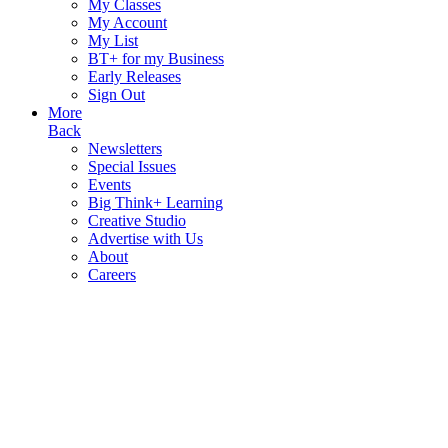
My Classes
My Account
My List
BT+ for my Business
Early Releases
Sign Out
More
Back
Newsletters
Special Issues
Events
Big Think+ Learning
Creative Studio
Advertise with Us
About
Careers