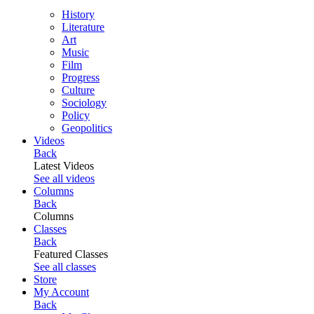
History
Literature
Art
Music
Film
Progress
Culture
Sociology
Policy
Geopolitics
Videos
Back
Latest Videos
See all videos
Columns
Back
Columns
Classes
Back
Featured Classes
See all classes
Store
My Account
Back