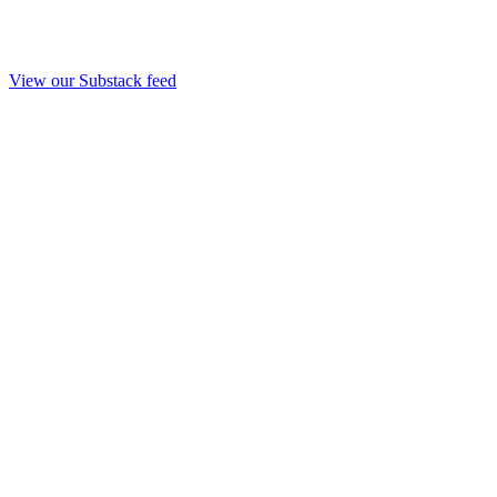
View our Substack feed