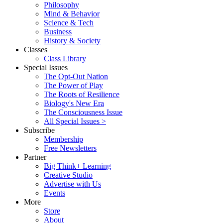
Philosophy
Mind & Behavior
Science & Tech
Business
History & Society
Classes
Class Library
Special Issues
The Opt-Out Nation
The Power of Play
The Roots of Resilience
Biology's New Era
The Consciousness Issue
All Special Issues >
Subscribe
Membership
Free Newsletters
Partner
Big Think+ Learning
Creative Studio
Advertise with Us
Events
More
Store
About