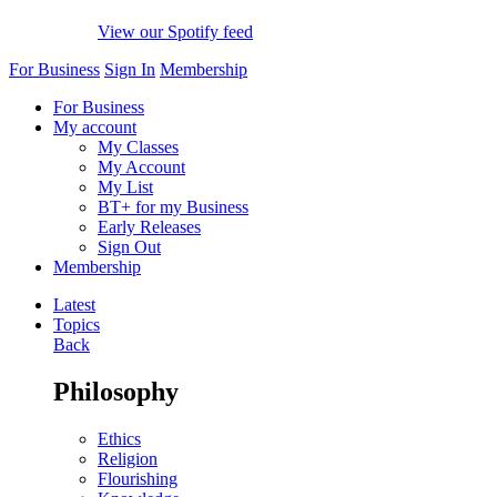
View our Spotify feed
For Business
Sign In
Membership
For Business
My account
My Classes
My Account
My List
BT+ for my Business
Early Releases
Sign Out
Membership
Latest
Topics
Back
Philosophy
Ethics
Religion
Flourishing