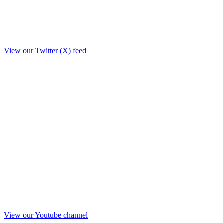
View our Twitter (X) feed
View our Youtube channel