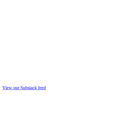
View our Substack feed