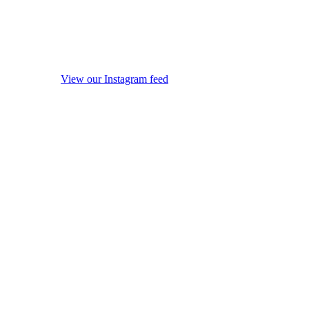
View our Instagram feed