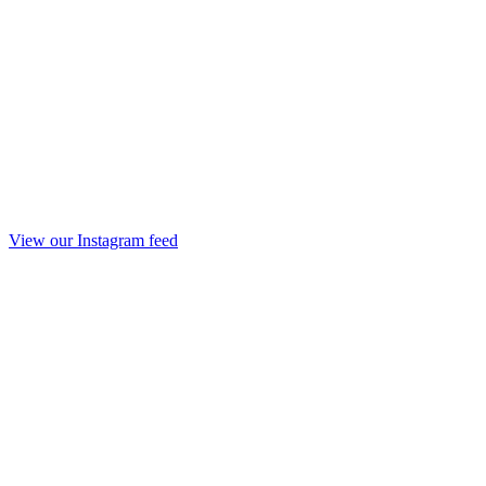
View our Instagram feed