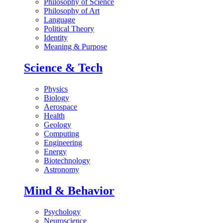
Philosophy of Science
Philosophy of Art
Language
Political Theory
Identity
Meaning & Purpose
Science & Tech
Physics
Biology
Aerospace
Health
Geology
Computing
Engineering
Energy
Biotechnology
Astronomy
Mind & Behavior
Psychology
Neuroscience