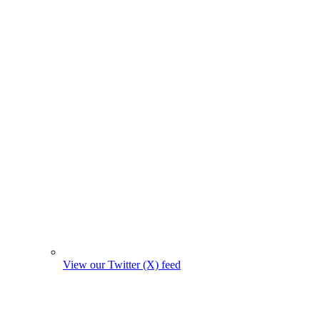
View our Twitter (X) feed