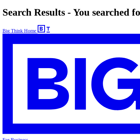
Search Results - You searched 
Big Think Home
For Business