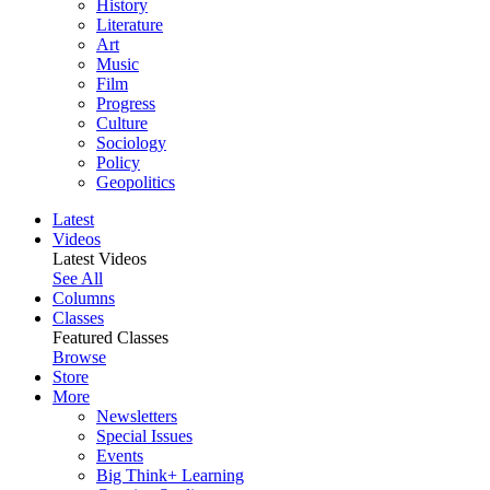
History
Literature
Art
Music
Film
Progress
Culture
Sociology
Policy
Geopolitics
Latest
Videos
Latest Videos
See All
Columns
Classes
Featured Classes
Browse
Store
More
Newsletters
Special Issues
Events
Big Think+ Learning