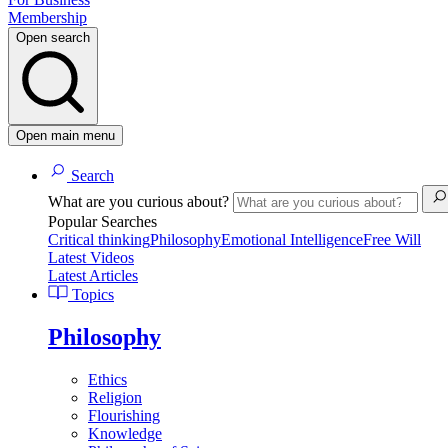
Membership
Open search
Open main menu
Search
What are you curious about?
Popular Searches
Critical thinking
Philosophy
Emotional Intelligence
Free Will
Latest Videos
Latest Articles
Topics
Philosophy
Ethics
Religion
Flourishing
Knowledge