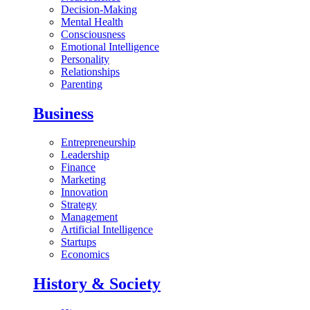
Decision-Making
Mental Health
Consciousness
Emotional Intelligence
Personality
Relationships
Parenting
Business
Entrepreneurship
Leadership
Finance
Marketing
Innovation
Strategy
Management
Artificial Intelligence
Startups
Economics
History & Society