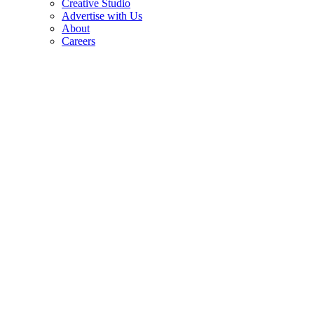
Creative Studio
Advertise with Us
About
Careers