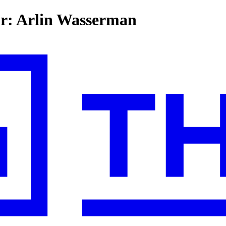
for: Arlin Wasserman