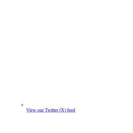
View our Twitter (X) feed