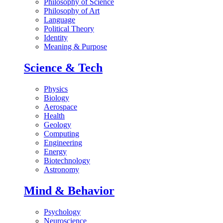
Philosophy of Science
Philosophy of Art
Language
Political Theory
Identity
Meaning & Purpose
Science & Tech
Physics
Biology
Aerospace
Health
Geology
Computing
Engineering
Energy
Biotechnology
Astronomy
Mind & Behavior
Psychology
Neuroscience