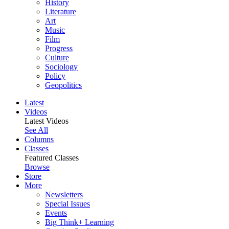
History
Literature
Art
Music
Film
Progress
Culture
Sociology
Policy
Geopolitics
Latest
Videos
Latest Videos
See All
Columns
Classes
Featured Classes
Browse
Store
More
Newsletters
Special Issues
Events
Big Think+ Learning