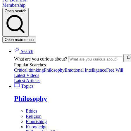
Membership
Open search
Open main menu
Search
What are you curious about?
Popular Searches
Critical thinking
Philosophy
Emotional Intelligence
Free Will
Latest Videos
Latest Articles
Topics
Philosophy
Ethics
Religion
Flourishing
Knowledge