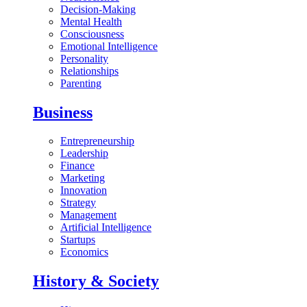
Decision-Making
Mental Health
Consciousness
Emotional Intelligence
Personality
Relationships
Parenting
Business
Entrepreneurship
Leadership
Finance
Marketing
Innovation
Strategy
Management
Artificial Intelligence
Startups
Economics
History & Society