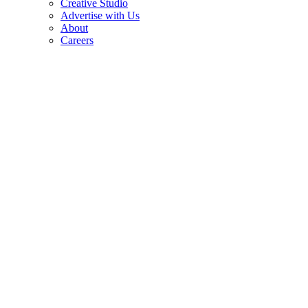
Creative Studio
Advertise with Us
About
Careers