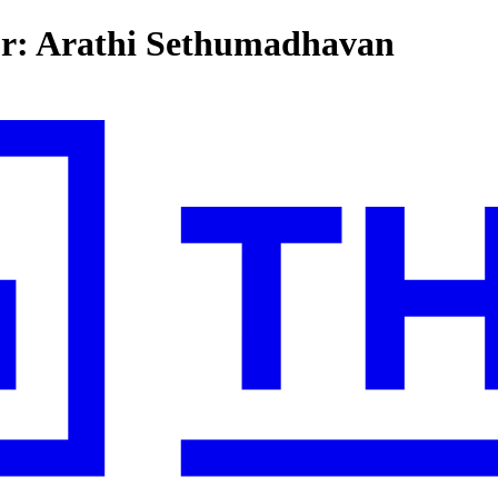
for: Arathi Sethumadhavan