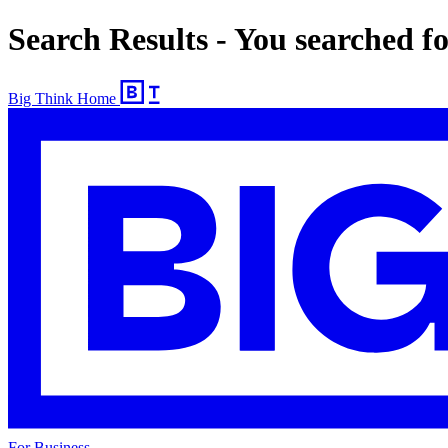
Search Results - You searched 
Big Think Home
For Business