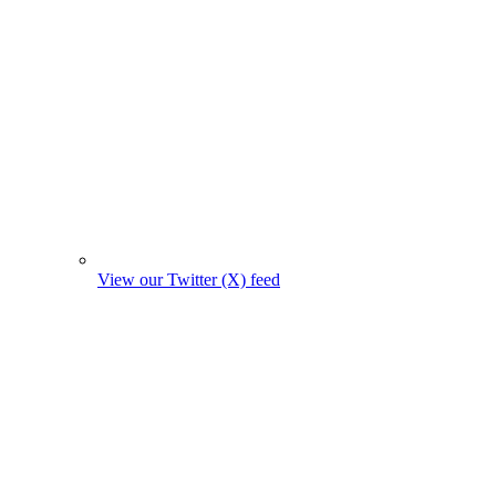
View our Twitter (X) feed