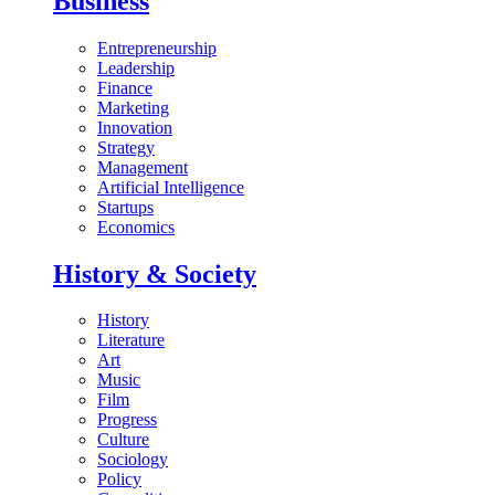
Business
Entrepreneurship
Leadership
Finance
Marketing
Innovation
Strategy
Management
Artificial Intelligence
Startups
Economics
History & Society
History
Literature
Art
Music
Film
Progress
Culture
Sociology
Policy