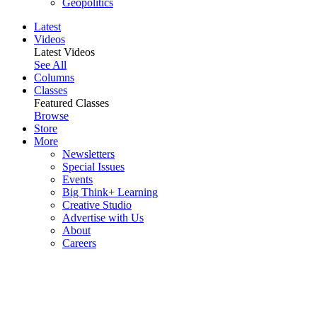
Geopolitics
Latest
Videos
Latest Videos
See All
Columns
Classes
Featured Classes
Browse
Store
More
Newsletters
Special Issues
Events
Big Think+ Learning
Creative Studio
Advertise with Us
About
Careers