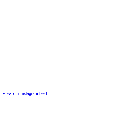
View our Instagram feed