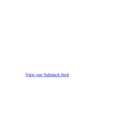
View our Substack feed