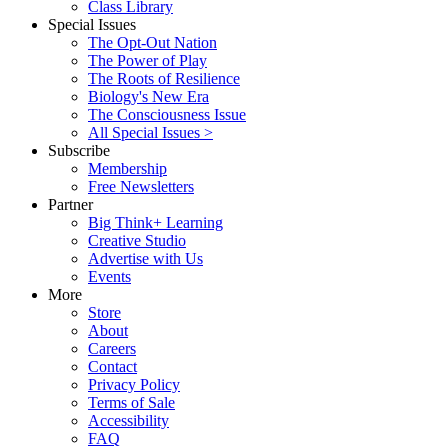
Class Library
Special Issues
The Opt-Out Nation
The Power of Play
The Roots of Resilience
Biology's New Era
The Consciousness Issue
All Special Issues >
Subscribe
Membership
Free Newsletters
Partner
Big Think+ Learning
Creative Studio
Advertise with Us
Events
More
Store
About
Careers
Contact
Privacy Policy
Terms of Sale
Accessibility
FAQ