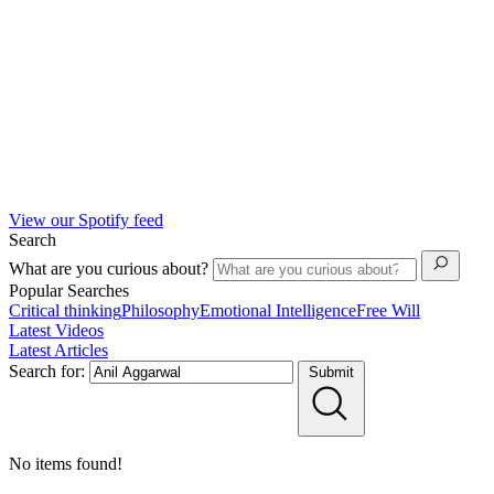
View our Spotify feed
Search
What are you curious about?
Popular Searches
Critical thinking
Philosophy
Emotional Intelligence
Free Will
Latest Videos
Latest Articles
Search for:
Submit
No items found!