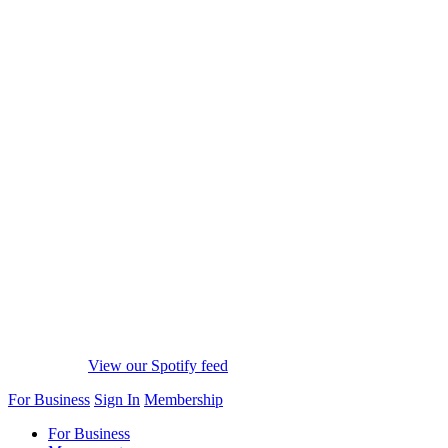
View our Spotify feed
For Business
Sign In
Membership
For Business