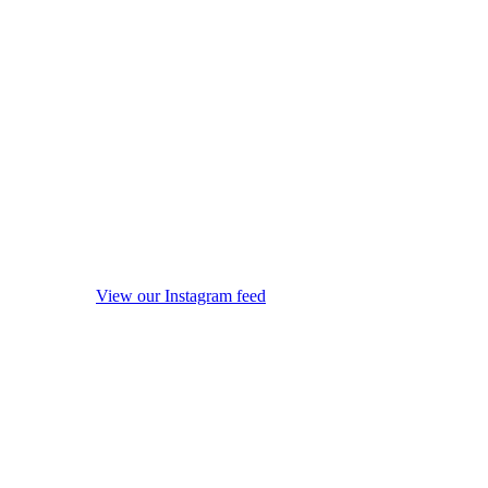
View our Instagram feed