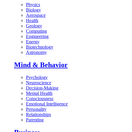
Physics
Biology
Aerospace
Health
Geology
Computing
Engineering
Energy
Biotechnology
Astronomy
Mind & Behavior
Psychology
Neuroscience
Decision-Making
Mental Health
Consciousness
Emotional Intelligence
Personality
Relationships
Parenting