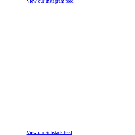
View our Instagram feed
View our Substack feed