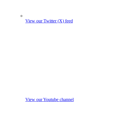
View our Twitter (X) feed
View our Youtube channel