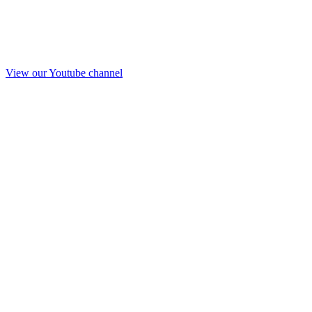
View our Youtube channel