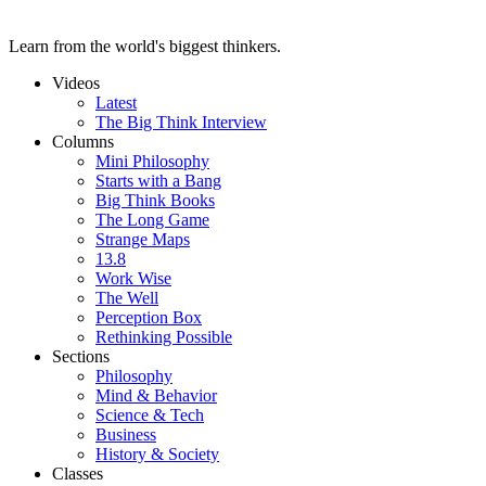
Learn from the world's biggest thinkers.
Videos
Latest
The Big Think Interview
Columns
Mini Philosophy
Starts with a Bang
Big Think Books
The Long Game
Strange Maps
13.8
Work Wise
The Well
Perception Box
Rethinking Possible
Sections
Philosophy
Mind & Behavior
Science & Tech
Business
History & Society
Classes