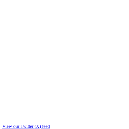
View our Twitter (X) feed