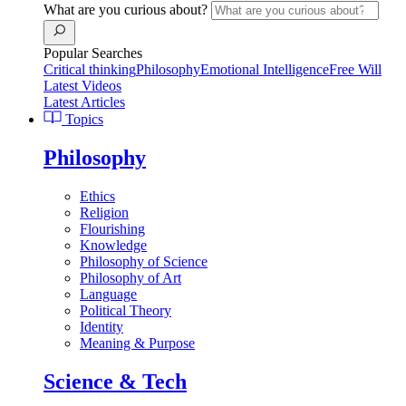
What are you curious about?
Popular Searches
Critical thinking
Philosophy
Emotional Intelligence
Free Will
Latest Videos
Latest Articles
Topics
Philosophy
Ethics
Religion
Flourishing
Knowledge
Philosophy of Science
Philosophy of Art
Language
Political Theory
Identity
Meaning & Purpose
Science & Tech