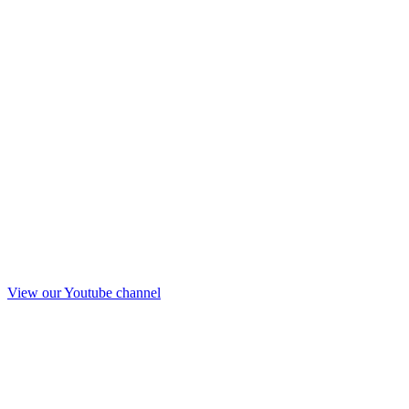
View our Youtube channel