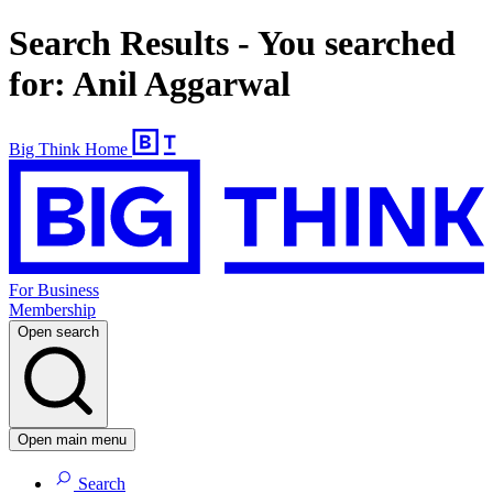
Search Results - You searched
for: Anil Aggarwal
Big Think Home
For Business
Membership
Open search
Open main menu
Search