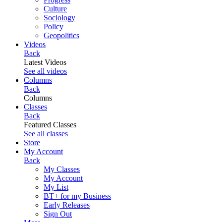
Culture
Sociology
Policy
Geopolitics
Videos
Back
Latest Videos
See all videos
Columns
Back
Columns
Classes
Back
Featured Classes
See all classes
Store
My Account
Back
My Classes
My Account
My List
BT+ for my Business
Early Releases
Sign Out