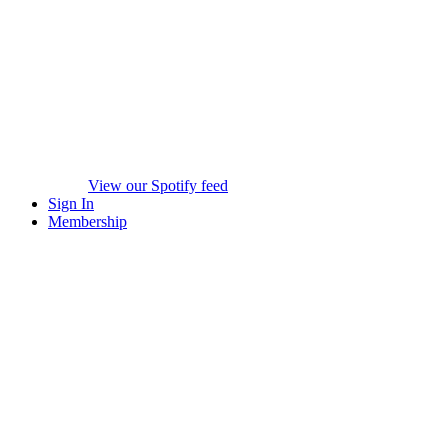
View our Spotify feed
Sign In
Membership