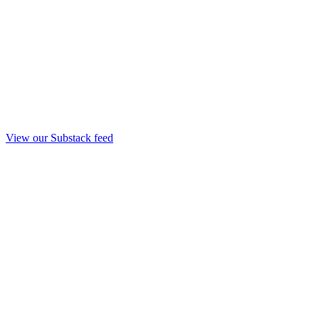
View our Substack feed