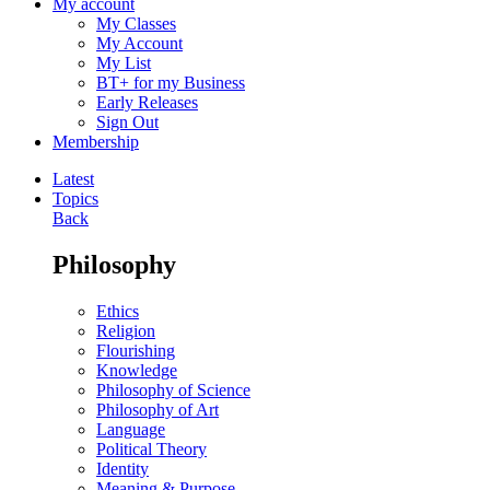
My account
My Classes
My Account
My List
BT+ for my Business
Early Releases
Sign Out
Membership
Latest
Topics
Back
Philosophy
Ethics
Religion
Flourishing
Knowledge
Philosophy of Science
Philosophy of Art
Language
Political Theory
Identity
Meaning & Purpose