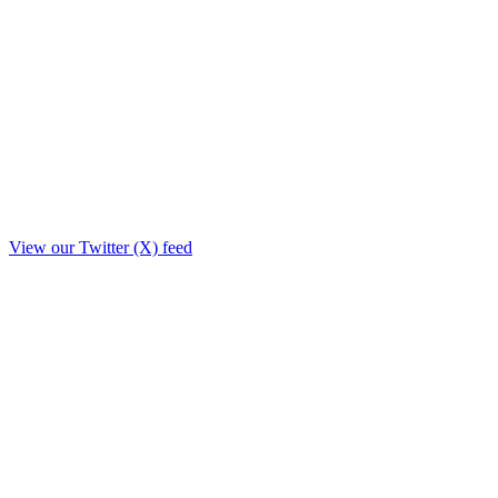
View our Twitter (X) feed