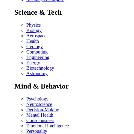
Science & Tech
Physics
Biology
Aerospace
Health
Geology
Computing
Engineering
Energy
Biotechnology
Astronomy
Mind & Behavior
Psychology
Neuroscience
Decision-Making
Mental Health
Consciousness
Emotional Intelligence
Personality