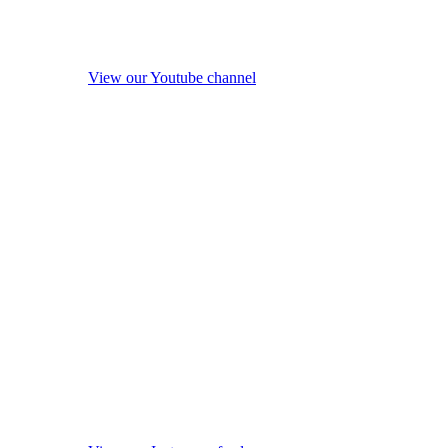
View our Youtube channel