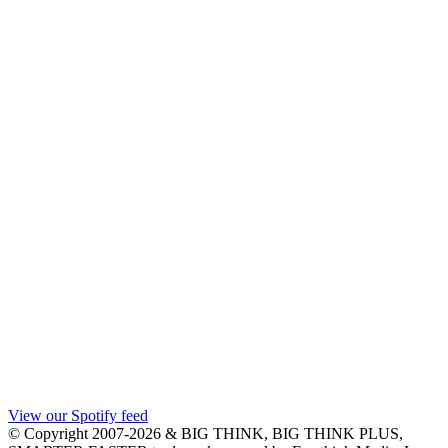
View our Spotify feed
© Copyright 2007-2026 & BIG THINK, BIG THINK PLUS,