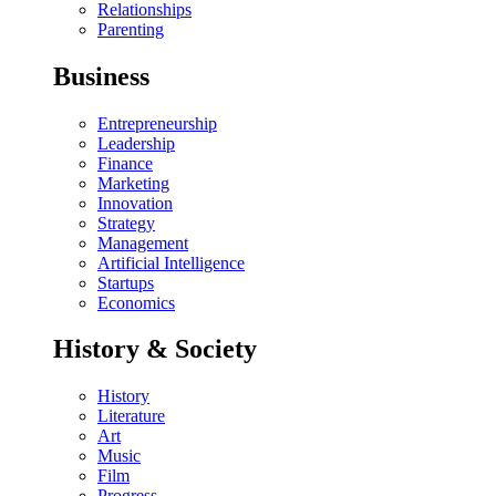
Relationships
Parenting
Business
Entrepreneurship
Leadership
Finance
Marketing
Innovation
Strategy
Management
Artificial Intelligence
Startups
Economics
History & Society
History
Literature
Art
Music
Film
Progress