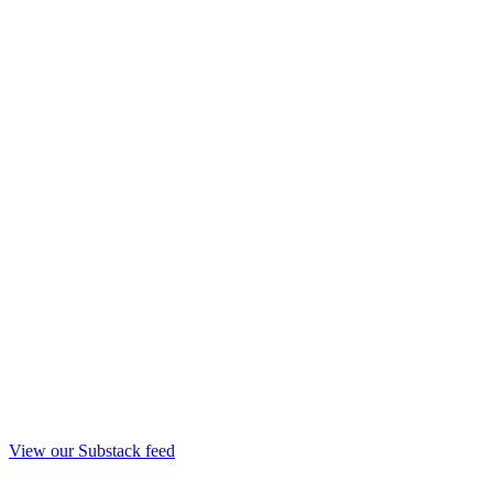
View our Substack feed