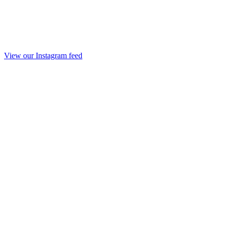
View our Instagram feed