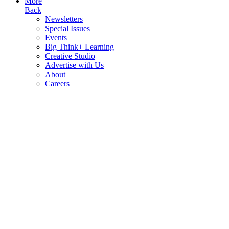
More
Back
Newsletters
Special Issues
Events
Big Think+ Learning
Creative Studio
Advertise with Us
About
Careers