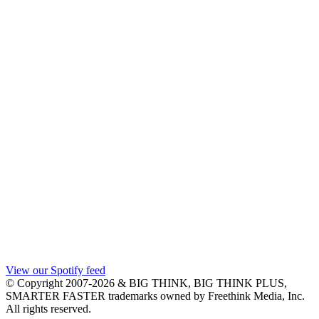
View our Spotify feed
© Copyright 2007-2026 & BIG THINK, BIG THINK PLUS,
SMARTER FASTER trademarks owned by Freethink Media, Inc.
All rights reserved.