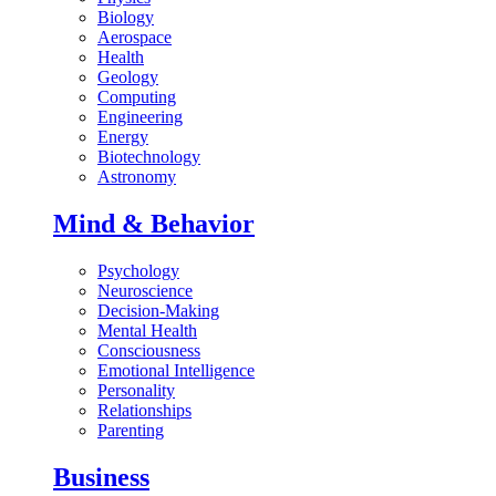
Biology
Aerospace
Health
Geology
Computing
Engineering
Energy
Biotechnology
Astronomy
Mind & Behavior
Psychology
Neuroscience
Decision-Making
Mental Health
Consciousness
Emotional Intelligence
Personality
Relationships
Parenting
Business