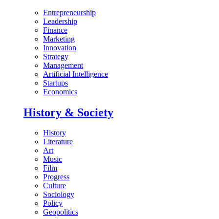
Entrepreneurship
Leadership
Finance
Marketing
Innovation
Strategy
Management
Artificial Intelligence
Startups
Economics
History & Society
History
Literature
Art
Music
Film
Progress
Culture
Sociology
Policy
Geopolitics