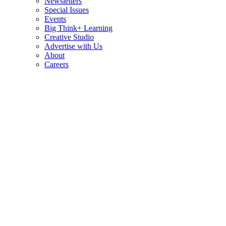
Newsletters
Special Issues
Events
Big Think+ Learning
Creative Studio
Advertise with Us
About
Careers