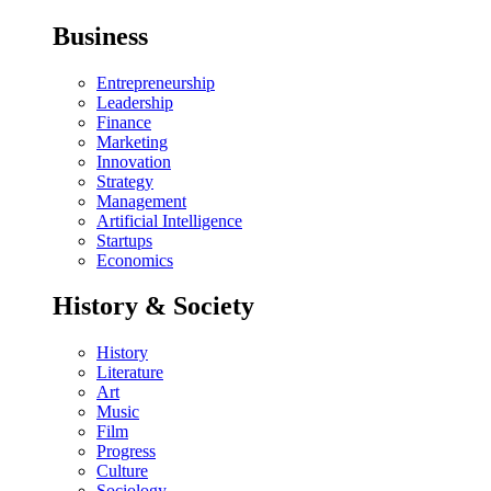
Business
Entrepreneurship
Leadership
Finance
Marketing
Innovation
Strategy
Management
Artificial Intelligence
Startups
Economics
History & Society
History
Literature
Art
Music
Film
Progress
Culture
Sociology