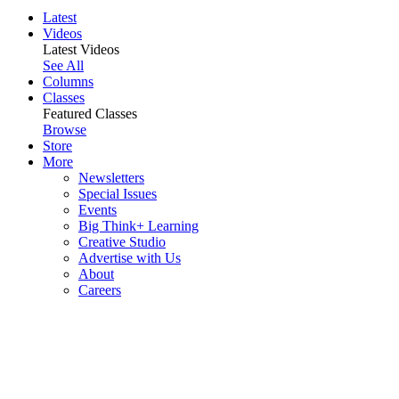
Latest
Videos
Latest Videos
See All
Columns
Classes
Featured Classes
Browse
Store
More
Newsletters
Special Issues
Events
Big Think+ Learning
Creative Studio
Advertise with Us
About
Careers