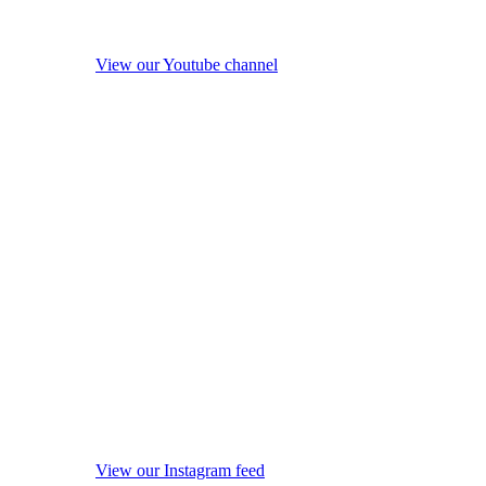
View our Youtube channel
View our Instagram feed