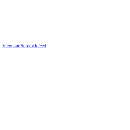
View our Substack feed