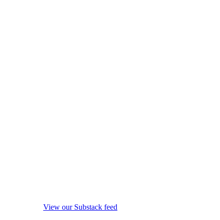
View our Substack feed