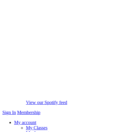
View our Spotify feed
Sign In
Membership
My account
My Classes