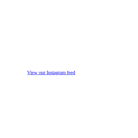
View our Instagram feed