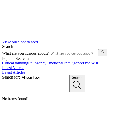
View our Spotify feed
Search
What are you curious about?
Popular Searches
Critical thinking
Philosophy
Emotional Intelligence
Free Will
Latest Videos
Latest Articles
Search for:
Submit
No items found!