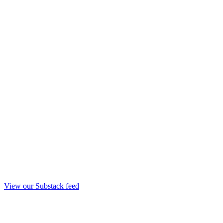
View our Substack feed