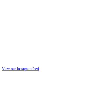
View our Instagram feed