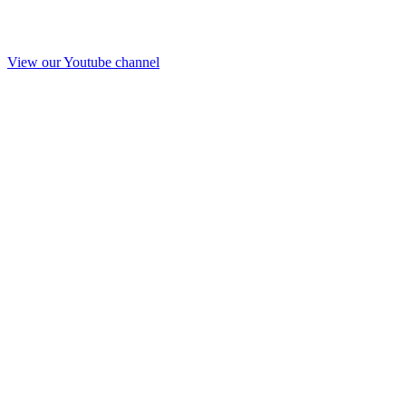
View our Youtube channel