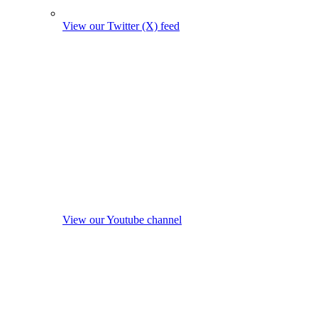
View our Twitter (X) feed
View our Youtube channel