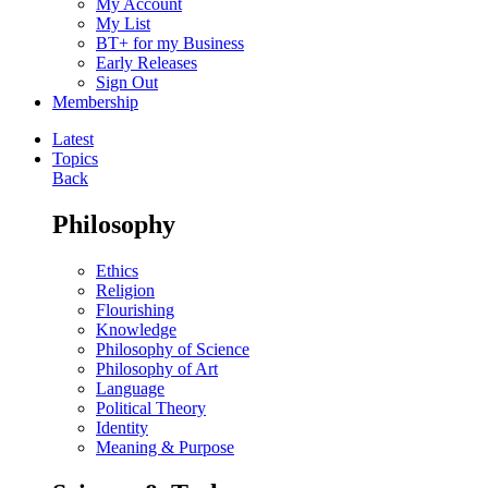
My Account
My List
BT+ for my Business
Early Releases
Sign Out
Membership
Latest
Topics
Back
Philosophy
Ethics
Religion
Flourishing
Knowledge
Philosophy of Science
Philosophy of Art
Language
Political Theory
Identity
Meaning & Purpose