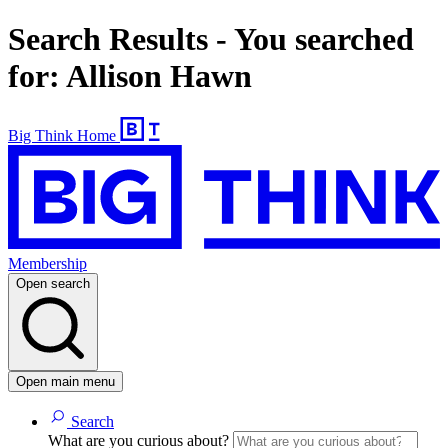
Search Results - You searched
for: Allison Hawn
Big Think Home
Membership
Open search
Open main menu
Search
What are you curious about?