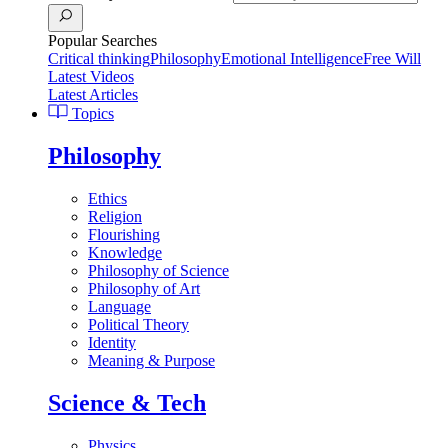
Popular Searches
Critical thinking
Philosophy
Emotional Intelligence
Free Will
Latest Videos
Latest Articles
Topics
Philosophy
Ethics
Religion
Flourishing
Knowledge
Philosophy of Science
Philosophy of Art
Language
Political Theory
Identity
Meaning & Purpose
Science & Tech
Physics