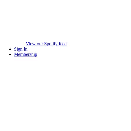
View our Spotify feed
Sign In
Membership