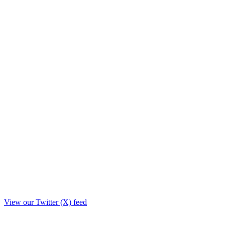
View our Twitter (X) feed