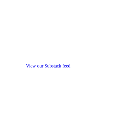
View our Substack feed