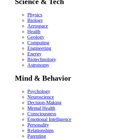
Science & Tech
Physics
Biology
Aerospace
Health
Geology
Computing
Engineering
Energy
Biotechnology
Astronomy
Mind & Behavior
Psychology
Neuroscience
Decision-Making
Mental Health
Consciousness
Emotional Intelligence
Personality
Relationships
Parenting