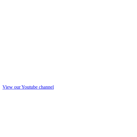
View our Youtube channel