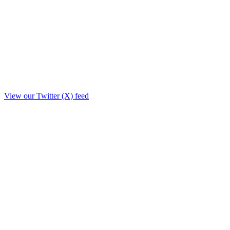
View our Twitter (X) feed