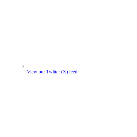
View our Twitter (X) feed