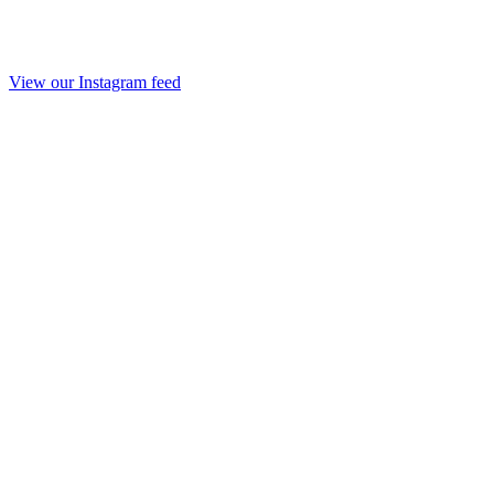
View our Instagram feed