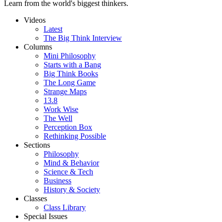
Learn from the world's biggest thinkers.
Videos
Latest
The Big Think Interview
Columns
Mini Philosophy
Starts with a Bang
Big Think Books
The Long Game
Strange Maps
13.8
Work Wise
The Well
Perception Box
Rethinking Possible
Sections
Philosophy
Mind & Behavior
Science & Tech
Business
History & Society
Classes
Class Library
Special Issues