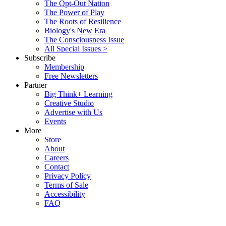
The Opt-Out Nation
The Power of Play
The Roots of Resilience
Biology's New Era
The Consciousness Issue
All Special Issues >
Subscribe
Membership
Free Newsletters
Partner
Big Think+ Learning
Creative Studio
Advertise with Us
Events
More
Store
About
Careers
Contact
Privacy Policy
Terms of Sale
Accessibility
FAQ