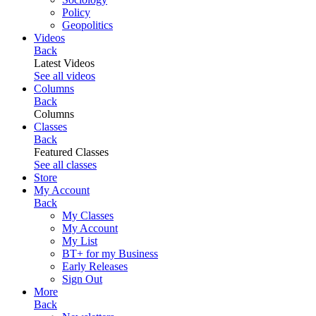
Policy
Geopolitics
Videos
Back
Latest Videos
See all videos
Columns
Back
Columns
Classes
Back
Featured Classes
See all classes
Store
My Account
Back
My Classes
My Account
My List
BT+ for my Business
Early Releases
Sign Out
More
Back