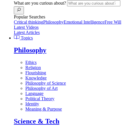
What are you curious about?
Popular Searches
Critical thinking
Philosophy
Emotional Intelligence
Free Will
Latest Videos
Latest Articles
Topics
Philosophy
Ethics
Religion
Flourishing
Knowledge
Philosophy of Science
Philosophy of Art
Language
Political Theory
Identity
Meaning & Purpose
Science & Tech