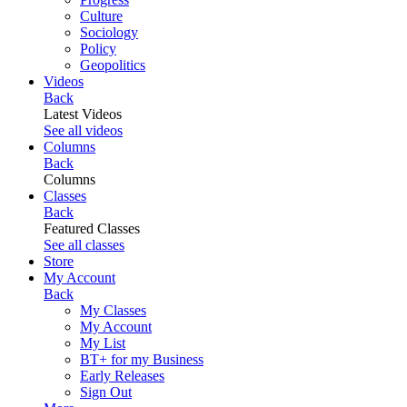
Culture
Sociology
Policy
Geopolitics
Videos
Back
Latest Videos
See all videos
Columns
Back
Columns
Classes
Back
Featured Classes
See all classes
Store
My Account
Back
My Classes
My Account
My List
BT+ for my Business
Early Releases
Sign Out