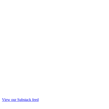
View our Substack feed