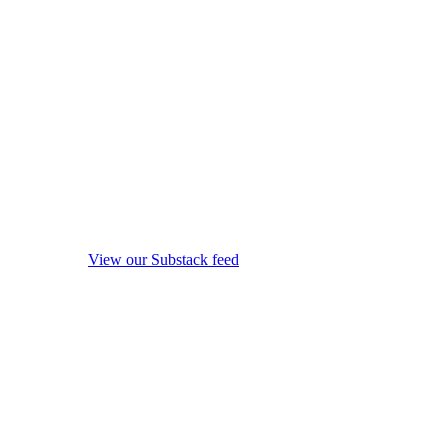
View our Substack feed