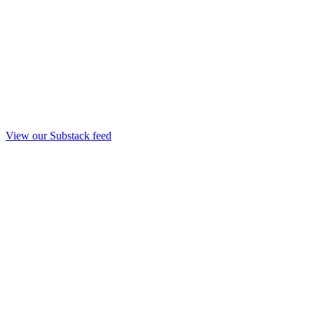
View our Substack feed