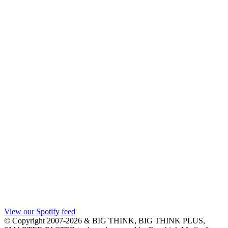
View our Spotify feed
© Copyright 2007-2026 & BIG THINK, BIG THINK PLUS,