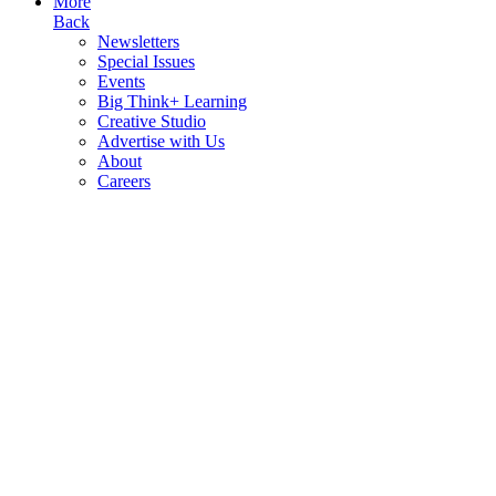
More
Back
Newsletters
Special Issues
Events
Big Think+ Learning
Creative Studio
Advertise with Us
About
Careers