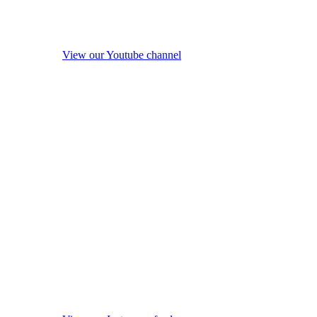
View our Youtube channel