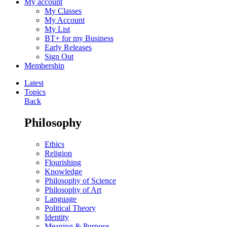
My account
My Classes
My Account
My List
BT+ for my Business
Early Releases
Sign Out
Membership
Latest
Topics
Back
Philosophy
Ethics
Religion
Flourishing
Knowledge
Philosophy of Science
Philosophy of Art
Language
Political Theory
Identity
Meaning & Purpose