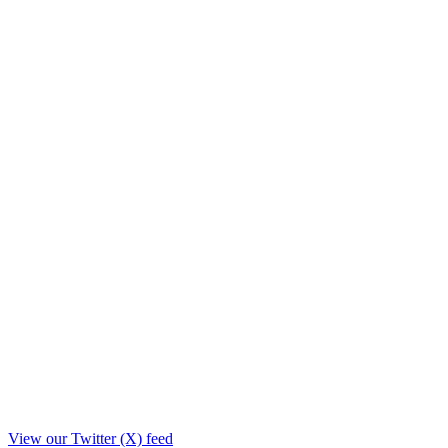
View our Twitter (X) feed