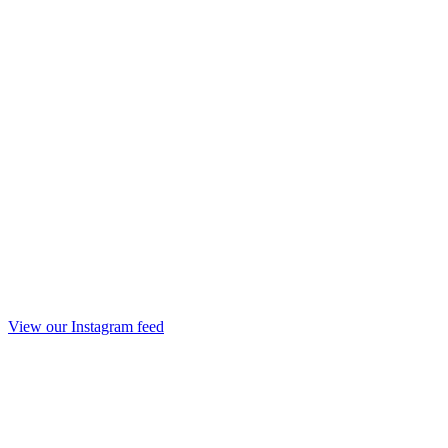
View our Instagram feed