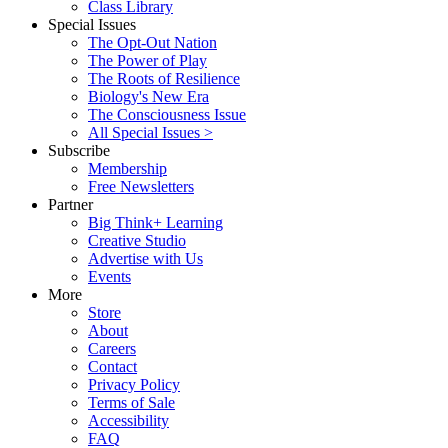
Class Library
Special Issues
The Opt-Out Nation
The Power of Play
The Roots of Resilience
Biology's New Era
The Consciousness Issue
All Special Issues >
Subscribe
Membership
Free Newsletters
Partner
Big Think+ Learning
Creative Studio
Advertise with Us
Events
More
Store
About
Careers
Contact
Privacy Policy
Terms of Sale
Accessibility
FAQ