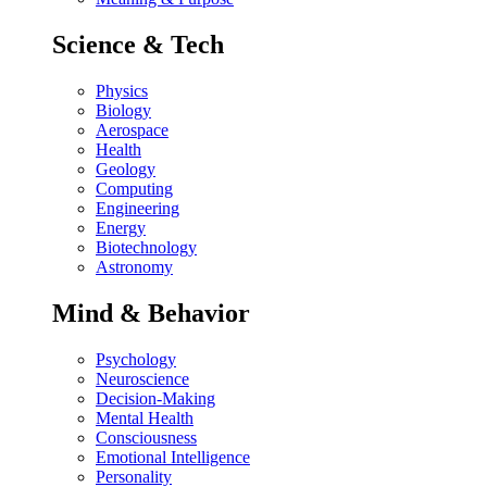
Science & Tech
Physics
Biology
Aerospace
Health
Geology
Computing
Engineering
Energy
Biotechnology
Astronomy
Mind & Behavior
Psychology
Neuroscience
Decision-Making
Mental Health
Consciousness
Emotional Intelligence
Personality