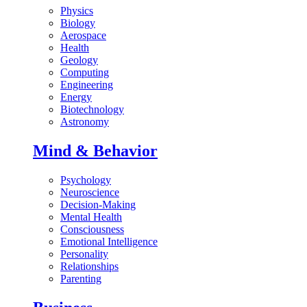
Physics
Biology
Aerospace
Health
Geology
Computing
Engineering
Energy
Biotechnology
Astronomy
Mind & Behavior
Psychology
Neuroscience
Decision-Making
Mental Health
Consciousness
Emotional Intelligence
Personality
Relationships
Parenting