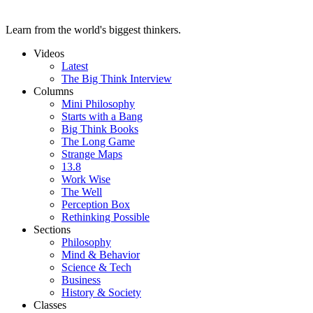
Learn from the world's biggest thinkers.
Videos
Latest
The Big Think Interview
Columns
Mini Philosophy
Starts with a Bang
Big Think Books
The Long Game
Strange Maps
13.8
Work Wise
The Well
Perception Box
Rethinking Possible
Sections
Philosophy
Mind & Behavior
Science & Tech
Business
History & Society
Classes