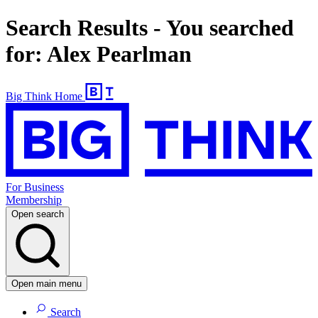
Search Results - You searched
for: Alex Pearlman
Big Think Home
For Business
Membership
Open search
Open main menu
Search