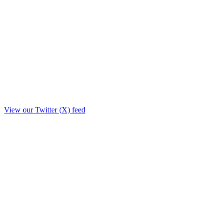
View our Twitter (X) feed