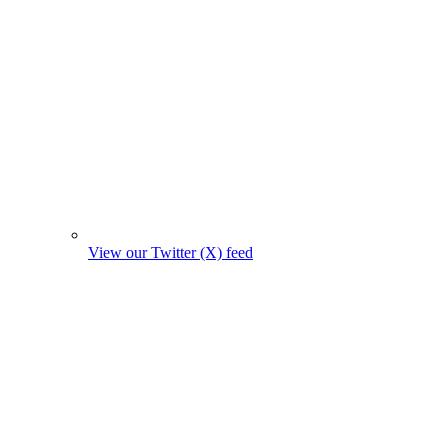
View our Twitter (X) feed