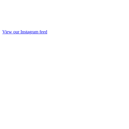
View our Instagram feed