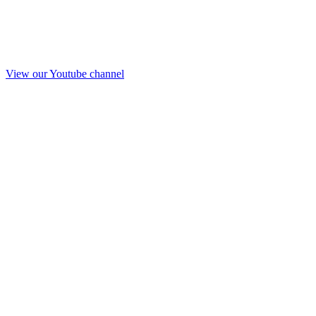
View our Youtube channel