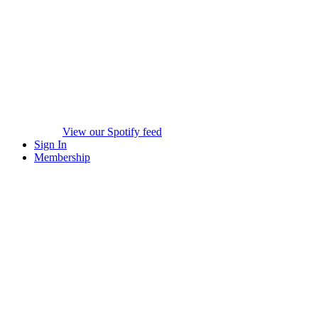
View our Spotify feed
Sign In
Membership