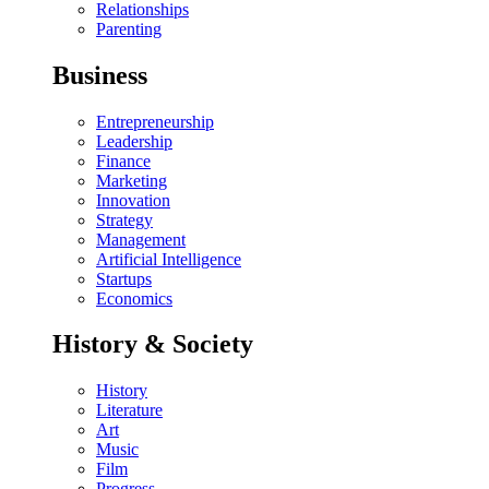
Relationships
Parenting
Business
Entrepreneurship
Leadership
Finance
Marketing
Innovation
Strategy
Management
Artificial Intelligence
Startups
Economics
History & Society
History
Literature
Art
Music
Film
Progress