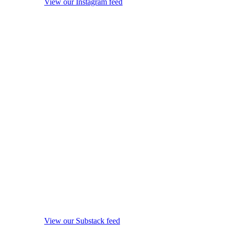
View our Instagram feed
View our Substack feed