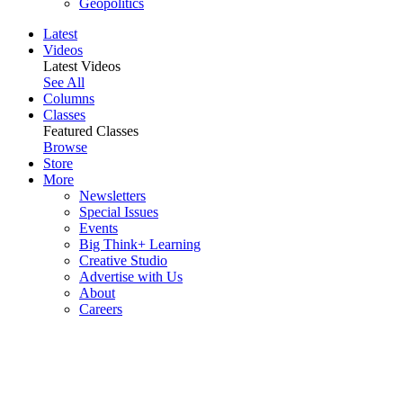
Geopolitics
Latest
Videos
Latest Videos
See All
Columns
Classes
Featured Classes
Browse
Store
More
Newsletters
Special Issues
Events
Big Think+ Learning
Creative Studio
Advertise with Us
About
Careers