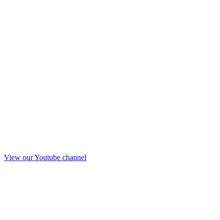
View our Youtube channel