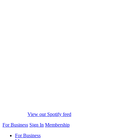
View our Spotify feed
For Business
Sign In
Membership
For Business