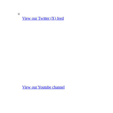
View our Twitter (X) feed
View our Youtube channel