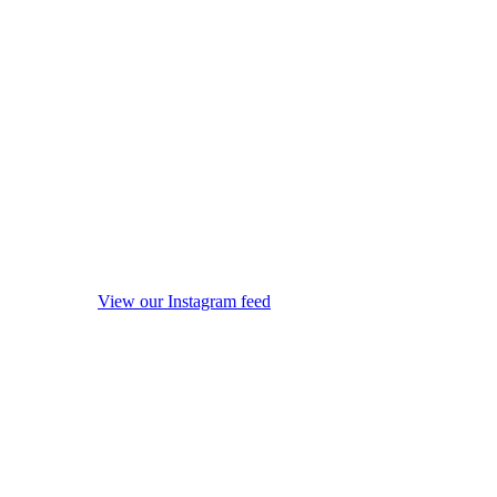
View our Instagram feed