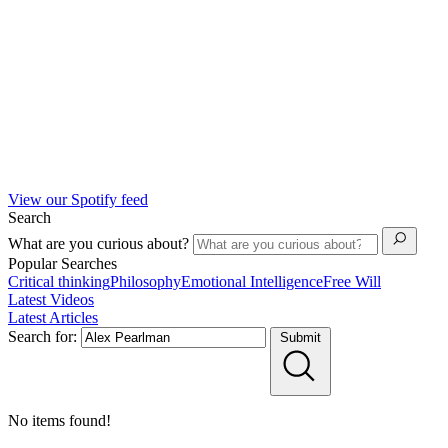
View our Spotify feed
Search
What are you curious about?
Popular Searches
Critical thinking
Philosophy
Emotional Intelligence
Free Will
Latest Videos
Latest Articles
Search for:
Submit
No items found!