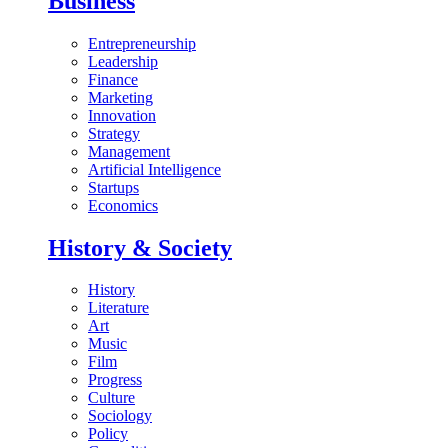
Business
Entrepreneurship
Leadership
Finance
Marketing
Innovation
Strategy
Management
Artificial Intelligence
Startups
Economics
History & Society
History
Literature
Art
Music
Film
Progress
Culture
Sociology
Policy