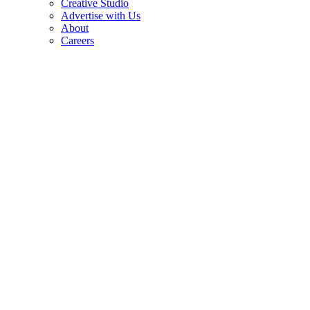
Creative Studio
Advertise with Us
About
Careers