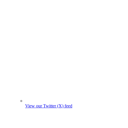
View our Twitter (X) feed