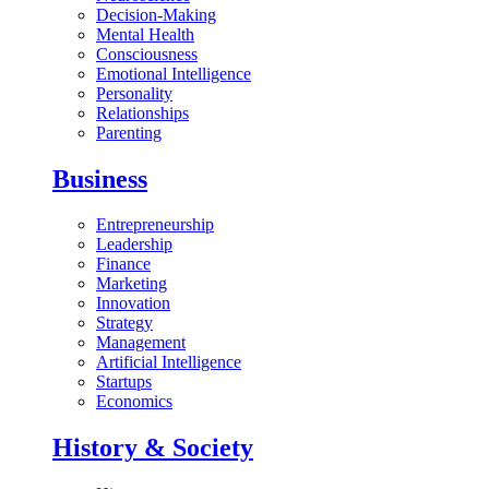
Decision-Making
Mental Health
Consciousness
Emotional Intelligence
Personality
Relationships
Parenting
Business
Entrepreneurship
Leadership
Finance
Marketing
Innovation
Strategy
Management
Artificial Intelligence
Startups
Economics
History & Society