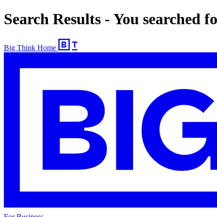
Search Results - You searched f
Big Think Home
For Business