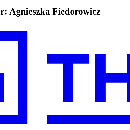
or: Agnieszka Fiedorowicz