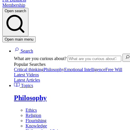
Membership
Open search
Open main menu
Search
What are you curious about?
Popular Searches
Critical thinking
Philosophy
Emotional Intelligence
Free Will
Latest Videos
Latest Articles
Topics
Philosophy
Ethics
Religion
Flourishing
Knowledge