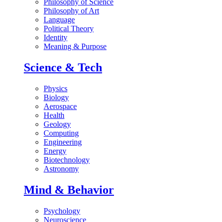
Philosophy of Science
Philosophy of Art
Language
Political Theory
Identity
Meaning & Purpose
Science & Tech
Physics
Biology
Aerospace
Health
Geology
Computing
Engineering
Energy
Biotechnology
Astronomy
Mind & Behavior
Psychology
Neuroscience