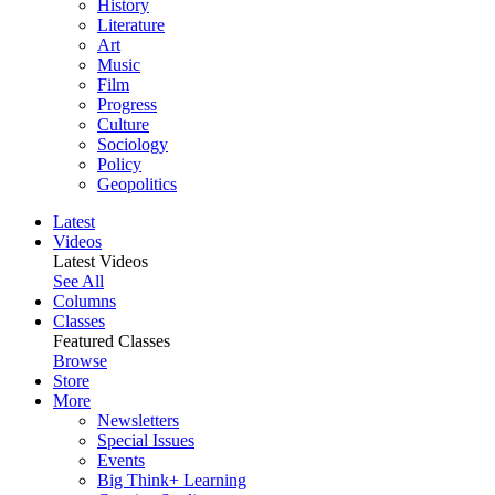
History
Literature
Art
Music
Film
Progress
Culture
Sociology
Policy
Geopolitics
Latest
Videos
Latest Videos
See All
Columns
Classes
Featured Classes
Browse
Store
More
Newsletters
Special Issues
Events
Big Think+ Learning